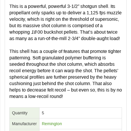
This is a powerful, powerful 3-1/2” shotgun shell. Its
propellant only sparks up to deliver a 1,125 fps muzzle
velocity, which is right on the threshold of supersonic,
but its massive shot column is comprised of a
whopping
18
00 buckshot pellets. That’s about twice
as many as a run-of-the-mill 2-3/4” double-aught load!
This shell has a couple of features that promote tighter
patterning. Soft granulated polymer buffering is
seeded throughout the shot column, which absorbs
recoil energy before it can warp the shot. The pellets’
spherical profiles are further preserved by the heavy
cushioning just behind the shot column. That also
helps to decrease felt recoil – but even so, this is by no
means a low-recoil round!
Quantity
5
Manufacturer
Remington