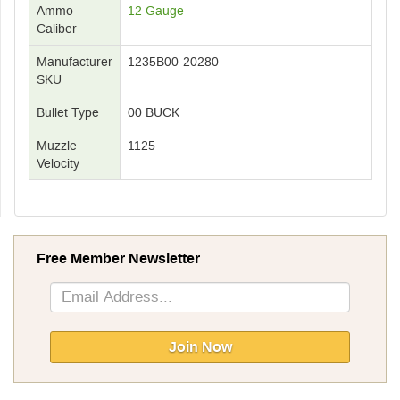
Ammo
12 Gauge
Caliber
Manufacturer
1235B00-20280
SKU
Bullet Type
00 BUCK
Muzzle
1125
Velocity
Free Member Newsletter
Sign
Up
for
Our
Join Now
Newsletter: