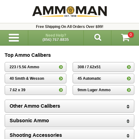
Free Shipping On All Orders Over $99!
0
Need Help?
(856) 767-8835
Top Ammo Calibers
223 / 5.56 Ammo
308 / 7.62x51
40 Smith & Wesson
45 Automatic
7.62 x 39
9mm Luger Ammo
Other Ammo Calibers
Subsonic Ammo
Shooting Accessories