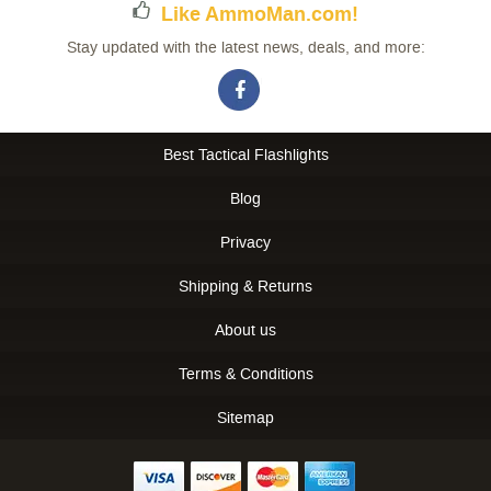
Like AmmoMan.com!
Stay updated with the latest news, deals, and more:
Best Tactical Flashlights
Blog
Privacy
Shipping & Returns
About us
Terms & Conditions
Sitemap