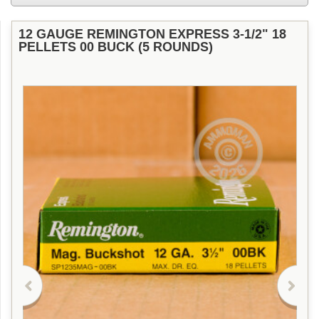
12 GAUGE REMINGTON EXPRESS 3-1/2" 18
PELLETS 00 BUCK (5 ROUNDS)