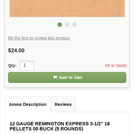
Be the first to review this product
$24.00
60 in Stock
Qty:
Add to Cart
Ammo Description
Reviews
12 GAUGE REMINGTON EXPRESS 3-1/2" 18
PELLETS 00 BUCK (5 ROUNDS)