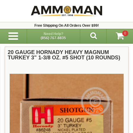
Free Shipping On All Orders Over $99!
0
Need Help?
(856) 767-8835
20 GAUGE HORNADY HEAVY MAGNUM
TURKEY 3" 1-3/8 OZ. #5 SHOT (10 ROUNDS)