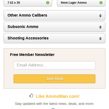
7.62 x 39
9mm Luger Ammo
Other Ammo Calibers
Subsonic Ammo
Shooting Accessories
Free Member Newsletter
Sign
Up
for
Our
Join Now
Newsletter:
Like AmmoMan.com!
Stay updated with the latest news, deals, and more: