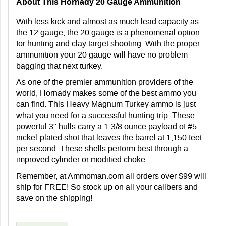
About This Hornady 20 Gauge Ammunition
With less kick and almost as much lead capacity as
the 12 gauge, the 20 gauge is a phenomenal option
for hunting and clay target shooting. With the proper
ammunition your 20 gauge will have no problem
bagging that next turkey.
As one of the premier ammunition providers of the
world, Hornady makes some of the best ammo you
can find. This Heavy Magnum Turkey ammo is just
what you need for a successful hunting trip. These
powerful 3" hulls carry a 1-3/8 ounce payload of #5
nickel-plated shot that leaves the barrel at 1,150 feet
per second. These shells perform best through a
improved cylinder or modified choke.
Remember, at Ammoman.com all orders over $99 will
ship for FREE! So stock up on all your calibers and
save on the shipping!