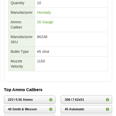
Quantity
10
Manufacturer
Hornady
Ammo
20 Gauge
Caliber
Manufacturer
86248
SKU
Bullet Type
#5 shot
Muzzle
1150
Velocity
Top Ammo Calibers
223 / 5.56 Ammo
308 / 7.62x51
40 Smith & Wesson
45 Automatic