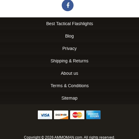
Best Tactical Flashlights
Blog
Privacy
Shipping & Returns
About us
Terms & Conditions
Sitemap
Copyright © 2026 AMMOMAN.com. All rights reserved.