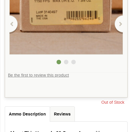
Be the first to review this product
Out of Stock
Ammo Description
Reviews