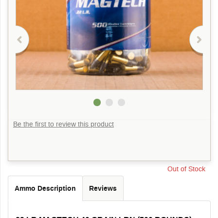
Be the first to review this product
Out of Stock
Ammo Description
Reviews