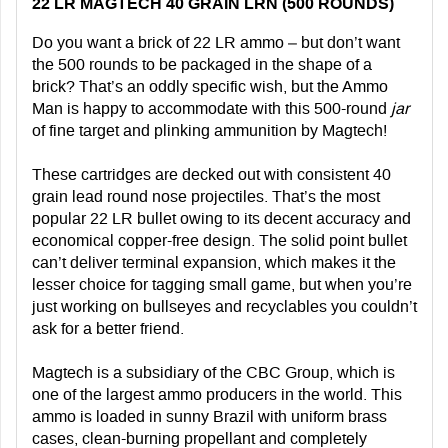
22 LR MAGTECH 40 GRAIN LRN (500 ROUNDS)
Do you want a brick of 22 LR ammo – but don’t want
the 500 rounds to be packaged in the shape of a
brick? That’s an oddly specific wish, but the Ammo
Man is happy to accommodate with this 500-round
jar
of fine target and plinking ammunition by Magtech!
These cartridges are decked out with consistent 40
grain lead round nose projectiles. That’s the most
popular 22 LR bullet owing to its decent accuracy and
economical copper-free design. The solid point bullet
can’t deliver terminal expansion, which makes it the
lesser choice for tagging small game, but when you’re
just working on bullseyes and recyclables you couldn’t
ask for a better friend.
Magtech is a subsidiary of the CBC Group, which is
one of the largest ammo producers in the world. This
ammo is loaded in sunny Brazil with uniform brass
cases, clean-burning propellant and completely