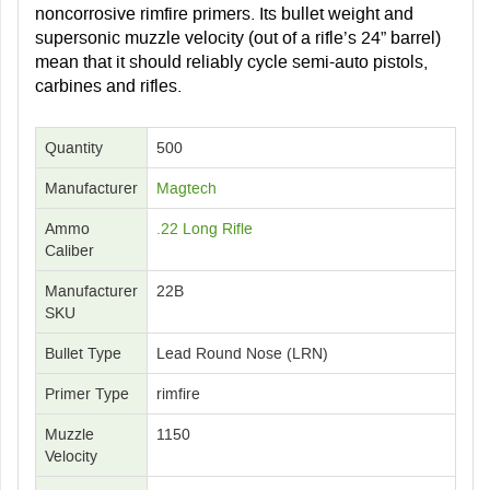
noncorrosive rimfire primers. Its bullet weight and
supersonic muzzle velocity (out of a rifle’s 24” barrel)
mean that it should reliably cycle semi-auto pistols,
carbines and rifles.
Quantity
500
Manufacturer
Magtech
Ammo
.22 Long Rifle
Caliber
Manufacturer
22B
SKU
Bullet Type
Lead Round Nose (LRN)
Primer Type
rimfire
Muzzle
1150
Velocity