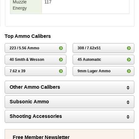
Muzzle
117
Energy
Top Ammo Calibers
223 / 5.56 Ammo
308 / 7.62x51
40 Smith & Wesson
45 Automatic
7.62 x 39
9mm Luger Ammo
Other Ammo Calibers
Subsonic Ammo
Shooting Accessories
Free Member Newsletter