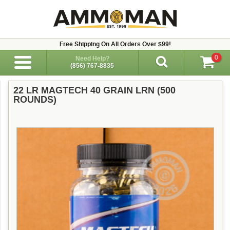
Free Shipping On All Orders Over $99!
0
Need Help?
(856) 767-8835
22 LR MAGTECH 40 GRAIN LRN (500
ROUNDS)