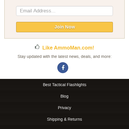
Sign
Up
for
Our
Join Now
Newsletter:
Like AmmoMan.com!
Stay updated with the latest news, deals, and more:
Best Tactical Flashlights
Blog
Privacy
Shipping & Returns