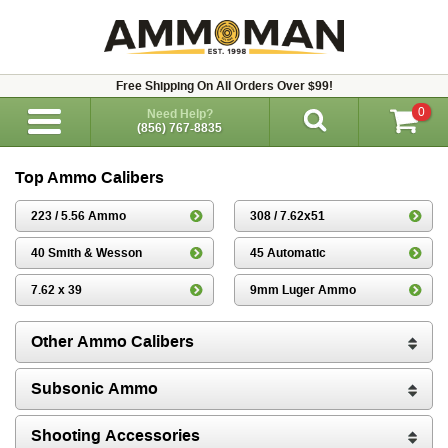
Free Shipping On All Orders Over $99!
0
Need Help?
(856) 767-8835
Top Ammo Calibers
223 / 5.56 Ammo
308 / 7.62x51
40 Smith & Wesson
45 Automatic
7.62 x 39
9mm Luger Ammo
Other Ammo Calibers
Subsonic Ammo
Shooting Accessories