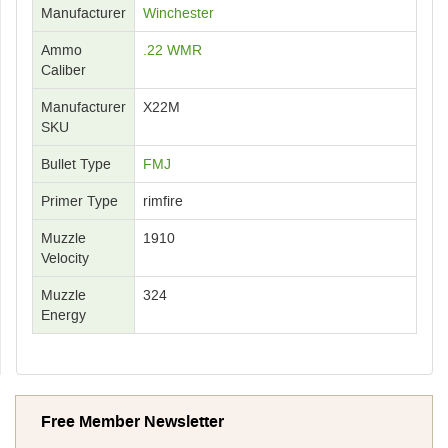
Manufacturer
Winchester
Ammo
.22 WMR
Caliber
Manufacturer
X22M
SKU
Bullet Type
FMJ
Primer Type
rimfire
Muzzle
1910
Velocity
Muzzle
324
Energy
Free Member Newsletter