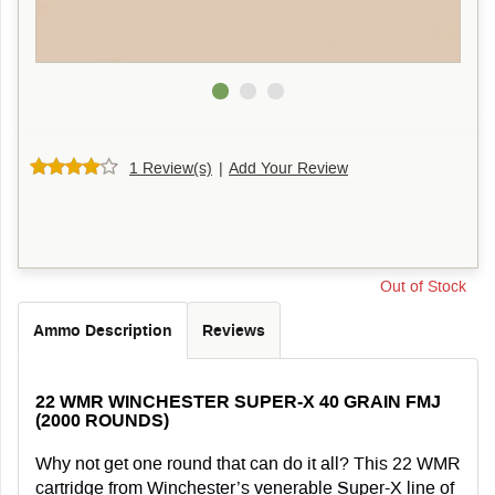
1 Review(s)
|
Add Your Review
Out of Stock
Ammo Description
Reviews
22 WMR WINCHESTER SUPER-X 40 GRAIN FMJ
(2000 ROUNDS)
Why not get one round that can do it all? This 22 WMR
cartridge from Winchester’s venerable Super-X line of