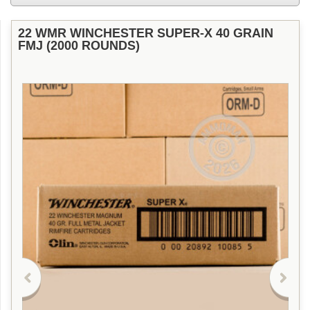
22 WMR WINCHESTER SUPER-X 40 GRAIN
FMJ (2000 ROUNDS)