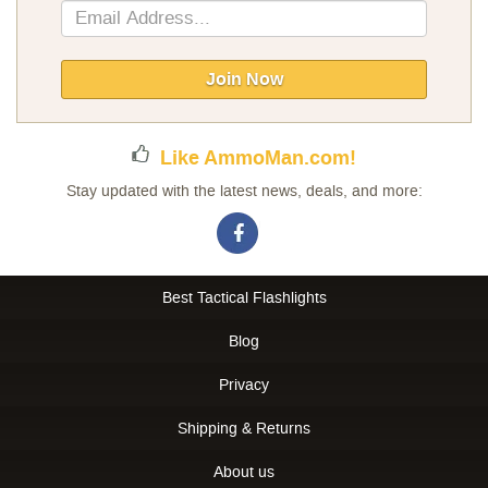
Sign
Up
for
Our
Join Now
Newsletter:
Like AmmoMan.com!
Stay updated with the latest news, deals, and more:
Best Tactical Flashlights
Blog
Privacy
Shipping & Returns
About us