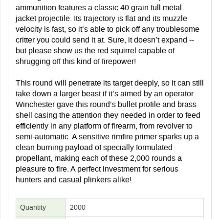
ammunition features a classic 40 grain full metal
jacket projectile. Its trajectory is flat and its muzzle
velocity is fast, so it’s able to pick off any troublesome
critter you could send it at. Sure, it doesn’t expand --
but please show us the red squirrel capable of
shrugging off this kind of firepower!
This round will penetrate its target deeply, so it can still
take down a larger beast if it’s aimed by an operator.
Winchester gave this round’s bullet profile and brass
shell casing the attention they needed in order to feed
efficiently in any platform of firearm, from revolver to
semi-automatic. A sensitive rimfire primer sparks up a
clean burning payload of specially formulated
propellant, making each of these 2,000 rounds a
pleasure to fire. A perfect investment for serious
hunters and casual plinkers alike!
Quantity
2000