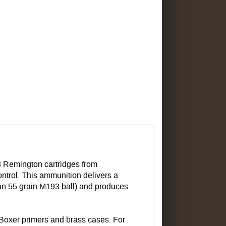
23 Remington cartridges from
ntrol. This ammunition delivers a
han 55 grain M193 ball) and produces
Boxer primers and brass cases. For