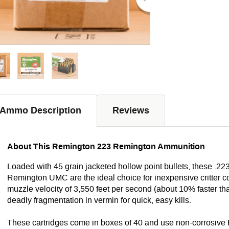
Ammo Description
Reviews
About This Remington 223 Remington Ammunition
Loaded with 45 grain jacketed hollow point bullets, these .2
Remington UMC are the ideal choice for inexpensive critter co
muzzle velocity of 3,550 feet per second (about 10% faster t
deadly fragmentation in vermin for quick, easy kills.
These cartridges come in boxes of 40 and use non-corrosive 