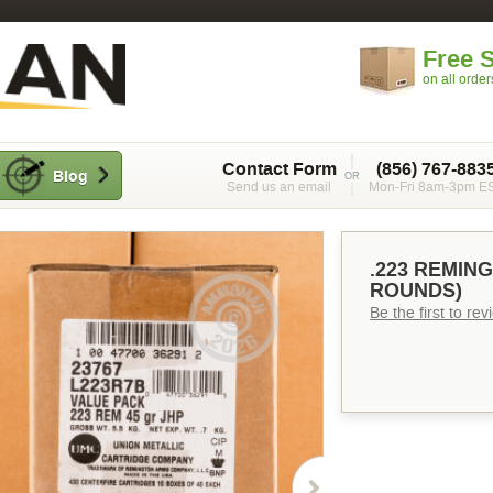
Free 
on all orde
Contact Form
(856) 767-883
Blog
Send us an email
Mon-Fri 8am-3pm E
.223 REMING
ROUNDS)
Be the first to re