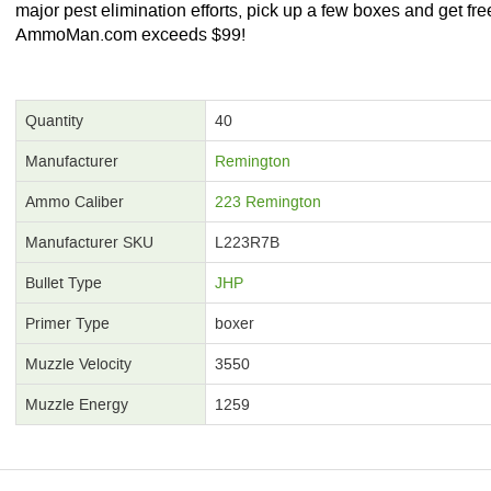
major pest elimination efforts, pick up a few boxes and get free
AmmoMan.com exceeds $99!
Quantity
40
Manufacturer
Remington
Ammo Caliber
223 Remington
Manufacturer SKU
L223R7B
Bullet Type
JHP
Primer Type
boxer
Muzzle Velocity
3550
Muzzle Energy
1259