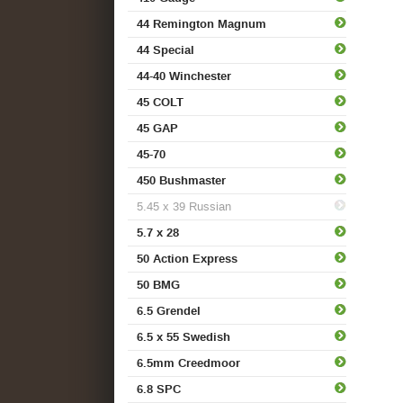
44 Remington Magnum
44 Special
44-40 Winchester
45 COLT
45 GAP
45-70
450 Bushmaster
5.45 x 39 Russian
5.7 x 28
50 Action Express
50 BMG
6.5 Grendel
6.5 x 55 Swedish
6.5mm Creedmoor
6.8 SPC