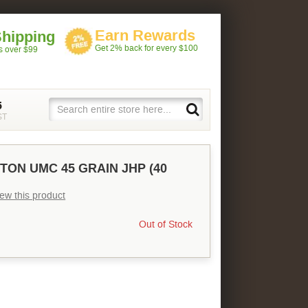
Earn Rewards
Shipping
Get 2% back for every $100
rs over $99
5
ST
TON UMC 45 GRAIN JHP (40
view this product
Out of Stock