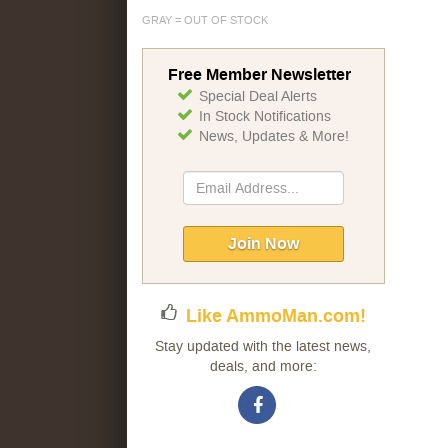
GRAY = OUT OF STOCK
Free Member Newsletter
Special Deal Alerts
In Stock Notifications
News, Updates & More!
Sign
Up
for
Our
Join Now
Newsletter:
Like AmmoMan.com!
Stay updated with the latest news,
deals, and more: