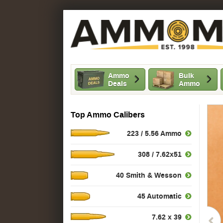
Ammo
Bulk
Deals
Ammo
Top Ammo Calibers
223 / 5.56 Ammo
308 / 7.62x51
40 Smith & Wesson
45 Automatic
7.62 x 39