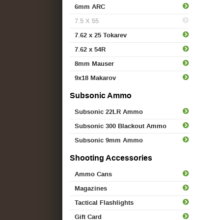
6mm ARC
7.5 X 55
7.62 x 25 Tokarev
7.62 x 54R
8mm Mauser
9x18 Makarov
Subsonic Ammo
Subsonic 22LR Ammo
Subsonic 300 Blackout Ammo
Subsonic 9mm Ammo
Shooting Accessories
Ammo Cans
Magazines
Tactical Flashlights
Gift Card