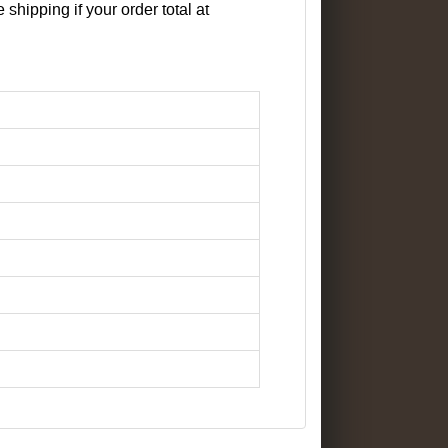
 shipping if your order total at