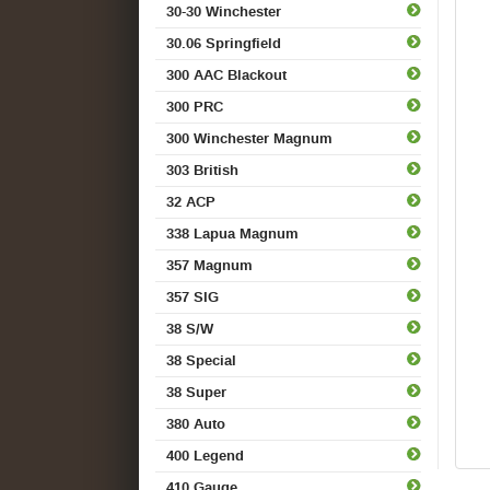
30-30 Winchester
30.06 Springfield
300 AAC Blackout
300 PRC
300 Winchester Magnum
303 British
32 ACP
338 Lapua Magnum
357 Magnum
357 SIG
38 S/W
38 Special
38 Super
380 Auto
400 Legend
410 Gauge