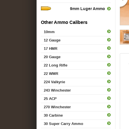
9mm Luger Ammo
Other Ammo Calibers
10mm
12 Gauge
17 HMR
20 Gauge
22 Long Rifle
22 WMR
224 Valkyrie
243 Winchester
25 ACP
270 Winchester
30 Carbine
30 Super Carry Ammo