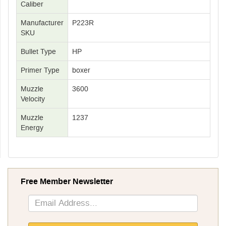
Caliber
Manufacturer
P223R
SKU
Bullet Type
HP
Primer Type
boxer
Muzzle
3600
Velocity
Muzzle
1237
Energy
Free Member Newsletter
Sign
Up
for