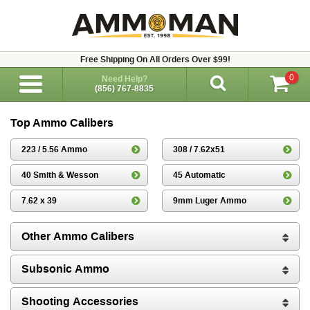
Free Shipping On All Orders Over $99!
0
Need Help?
(856) 767-8835
Top Ammo Calibers
223 / 5.56 Ammo
308 / 7.62x51
40 Smith & Wesson
45 Automatic
7.62 x 39
9mm Luger Ammo
Other Ammo Calibers
Subsonic Ammo
Shooting Accessories