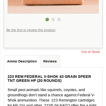
Be the first to review this product
Out of Stock
Ammo Description
Reviews
223 REM FEDERAL V-SHOK 43 GRAIN SPEER
TNT GREEN HP (20 ROUNDS)
Small pest animals like squirrels, coyotes, and
groundhogs don't stand a chance against Federal V-
Shok ammunition. These .223 Remington cartridges
for AR-15s and other .223/5.56 NATO rifles fire a light