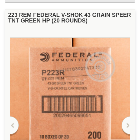
223 REM FEDERAL V-SHOK 43 GRAIN SPEER
TNT GREEN HP (20 ROUNDS)