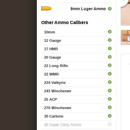
9mm Luger Ammo
Other Ammo Calibers
10mm
12 Gauge
17 HMR
20 Gauge
22 Long Rifle
22 WMR
224 Valkyrie
243 Winchester
25 ACP
270 Winchester
30 Carbine
30 Super Carry Ammo