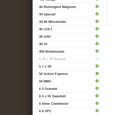
44 Remington Magnum
44 Special
44-40 Winchester
45 COLT
45 GAP
45-70
450 Bushmaster
5.45 x 39 Russian
5.7 x 28
50 Action Express
50 BMG
6.5 Grendel
6.5 x 55 Swedish
6.5mm Creedmoor
6.8 SPC