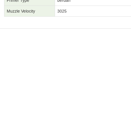
Primer Type
berdan
Muzzle Velocity
3025