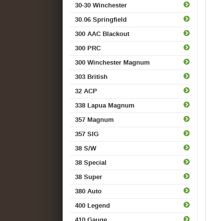
30-30 Winchester
30.06 Springfield
300 AAC Blackout
300 PRC
300 Winchester Magnum
303 British
32 ACP
338 Lapua Magnum
357 Magnum
357 SIG
38 S/W
38 Special
38 Super
380 Auto
400 Legend
410 Gauge