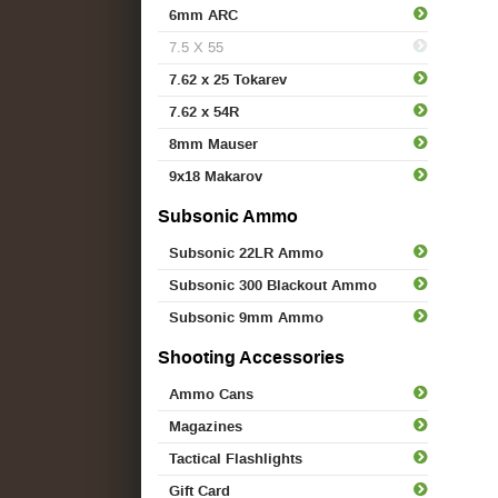
6mm ARC
7.5 X 55
7.62 x 25 Tokarev
7.62 x 54R
8mm Mauser
9x18 Makarov
Subsonic Ammo
Subsonic 22LR Ammo
Subsonic 300 Blackout Ammo
Subsonic 9mm Ammo
Shooting Accessories
Ammo Cans
Magazines
Tactical Flashlights
Gift Card