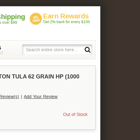
Earn Rewards
Shipping
Get 2% back for every $100
rs over $99
5
ST
TON TULA 62 GRAIN HP (1000
Review(s)
|
Add Your Review
Out of Stock