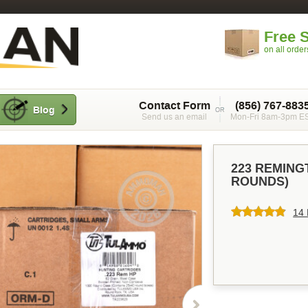
Free 
on all orde
Contact Form
(856) 767-883
Blog
Send us an email
Mon-Fri 8am-3pm E
223 REMING
ROUNDS)
14 