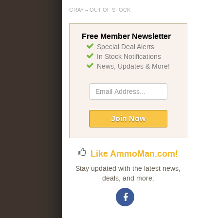
GRAY = OUT OF STOCK
Free Member Newsletter
Special Deal Alerts
In Stock Notifications
News, Updates & More!
Sign
Up
for
Our
Join Now
Newsletter:
Like AmmoMan.com!
Stay updated with the latest news,
deals, and more: