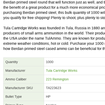
Berdan primed steel round that will function just as well, and 
the benefit of a great product for a much more economical pri
purchasing Berdan primed steel, this bulk quantity of 1000 wi
you qualify for free shipping! Plenty to shoot, plus plenty to s
Tula Cartridge Works was founded in Tula, Russia in 1880 and 
producers of small arms ammunition in the world. Their produc
the USA under the name TulAmmo. They are known for produ
extreme weather conditions, hot or cold. Purchase your 1000 
how Berdan primed steel cased ammo can be beneficial for t
Quantity
1000
Manufacturer
Tula Cartridge Works
Ammo Caliber
223 Remington
Manufacturer SKU
TA223623
Bullet Type
HP