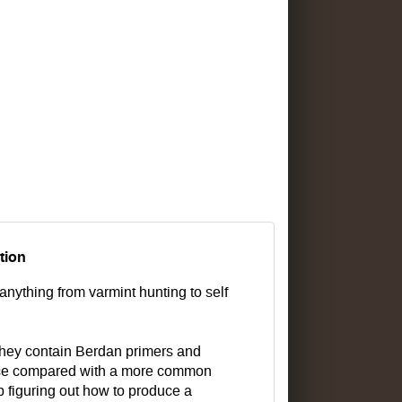
tion
anything from varmint hunting to self
They contain Berdan primers and
choice compared with a more common
 figuring out how to produce a