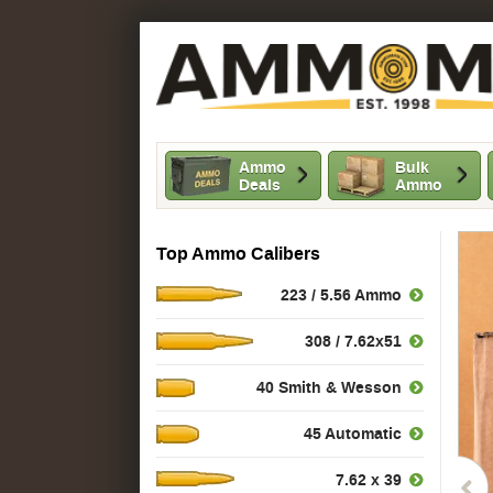
Ammo
Bulk
Deals
Ammo
Top Ammo Calibers
223 / 5.56 Ammo
308 / 7.62x51
40 Smith & Wesson
45 Automatic
7.62 x 39