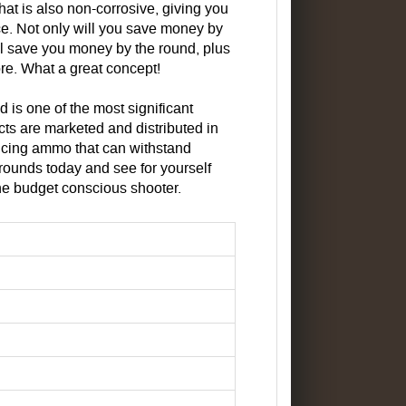
that is also non-corrosive, giving you
ce. Not only will you save money by
ll save you money by the round, plus
tore. What a great concept!
is one of the most significant
ts are marketed and distributed in
cing ammo that can withstand
rounds today and see for yourself
he budget conscious shooter.