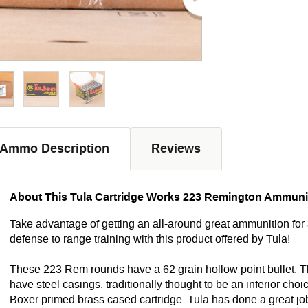
Ammo Description
Reviews
About This Tula Cartridge Works 223 Remington Ammuni
Take advantage of getting an all-around great ammunition for 
defense to range training with this product offered by Tula!
These 223 Rem rounds have a 62 grain hollow point bullet. 
have steel casings, traditionally thought to be an inferior 
Boxer primed brass cased cartridge. Tula has done a great job