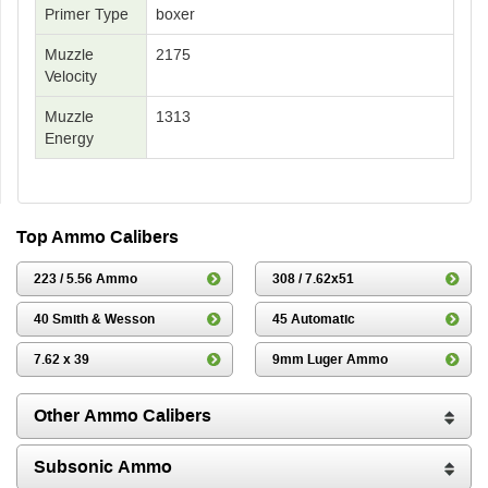
Primer Type
boxer
Muzzle
2175
Velocity
Muzzle
1313
Energy
Top Ammo Calibers
223 / 5.56 Ammo
308 / 7.62x51
40 Smith & Wesson
45 Automatic
7.62 x 39
9mm Luger Ammo
Other Ammo Calibers
Subsonic Ammo