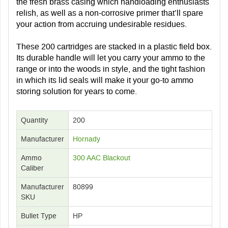
the fresh brass casing which handloading enthusiasts
relish, as well as a non-corrosive primer that’ll spare
your action from accruing undesirable residues.
These 200 cartridges are stacked in a plastic field box.
Its durable handle will let you carry your ammo to the
range or into the woods in style, and the tight fashion
in which its lid seals will make it your go-to ammo
storing solution for years to come.
Quantity
200
Manufacturer
Hornady
Ammo
300 AAC Blackout
Caliber
Manufacturer
80899
SKU
Bullet Type
HP