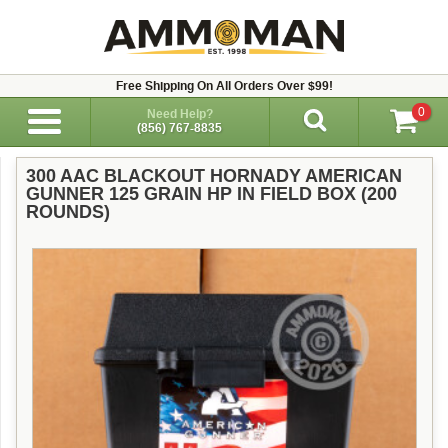
Free Shipping On All Orders Over $99!
0
Need Help?
(856) 767-8835
300 AAC BLACKOUT HORNADY AMERICAN
GUNNER 125 GRAIN HP IN FIELD BOX (200
ROUNDS)