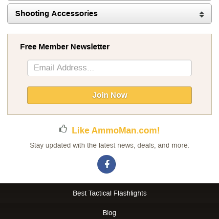
Shooting Accessories
Free Member Newsletter
Sign
Up
for
Our
Join Now
Newsletter:
Like AmmoMan.com!
Stay updated with the latest news, deals, and more:
Best Tactical Flashlights
Blog