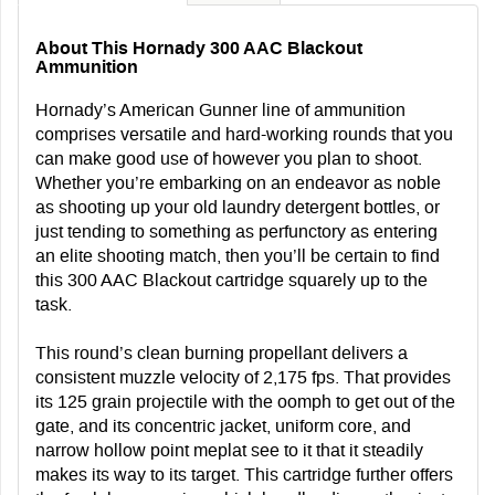
About This Hornady 300 AAC Blackout
Ammunition
Hornady’s American Gunner line of ammunition
comprises versatile and hard-working rounds that you
can make good use of however you plan to shoot.
Whether you’re embarking on an endeavor as noble
as shooting up your old laundry detergent bottles, or
just tending to something as perfunctory as entering
an elite shooting match, then you’ll be certain to find
this 300 AAC Blackout cartridge squarely up to the
task.
This round’s clean burning propellant delivers a
consistent muzzle velocity of 2,175 fps. That provides
its 125 grain projectile with the oomph to get out of the
gate, and its concentric jacket, uniform core, and
narrow hollow point meplat see to it that it steadily
makes its way to its target. This cartridge further offers