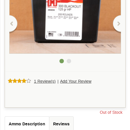
1 Review(s)
|
Add Your Review
Out of Stock
Ammo Description
Reviews