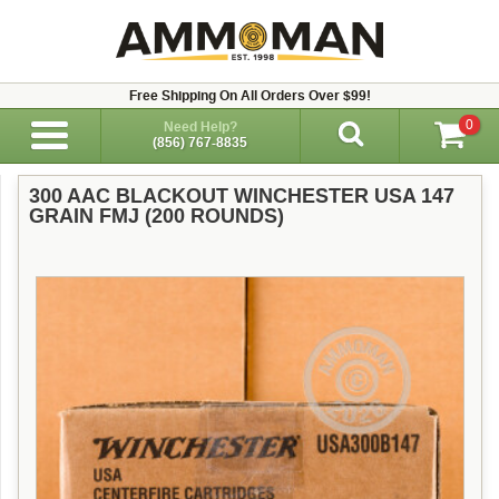
Free Shipping On All Orders Over $99!
0
Need Help?
(856) 767-8835
300 AAC BLACKOUT WINCHESTER USA 147
GRAIN FMJ (200 ROUNDS)