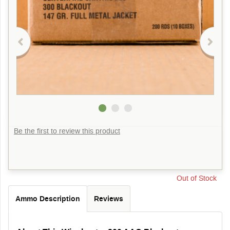
Be the first to review this product
Out of Stock
Ammo Description
Reviews