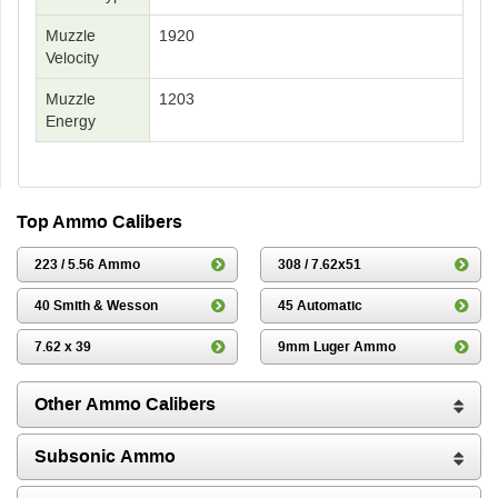
Muzzle
1920
Velocity
Muzzle
1203
Energy
Top Ammo Calibers
223 / 5.56 Ammo
308 / 7.62x51
40 Smith & Wesson
45 Automatic
7.62 x 39
9mm Luger Ammo
Other Ammo Calibers
Subsonic Ammo