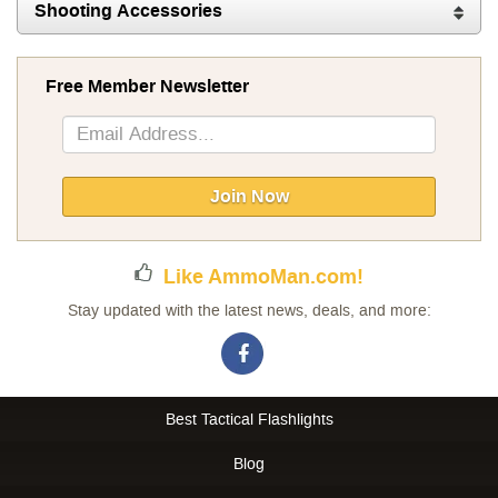
Shooting Accessories
Free Member Newsletter
Sign
Up
for
Our
Join Now
Newsletter:
Like AmmoMan.com!
Stay updated with the latest news, deals, and more:
Best Tactical Flashlights
Blog