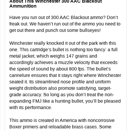
About This Winchester 300 AAC Blackout
Ammunition
Have you run out of 300 AAC Blackout ammo? Don’t
freak out. We haven’t run out of the ammo you need to
get out there and punch out some bullseyes!
Winchester really knocked it out of the park with this
one. This cartridge’s bullet is nothing too fancy: a full
metal jacket, which weighs 147 grains and
accordingly achieves a muzzle velocity that exceeds
the speed of sound by about 800 fps. The bullet’s
cannelure ensures that it stays right where Winchester
seated it. Its streamlined nose profile and uniform
weight distribution also promote satisfying, target-
grade accuracy. So long as you don’t treat the non-
expanding FMJ like a hunting bullet, you’ll be pleased
with its performance.
This ammo is created in America with noncorrosive
Boxer primers and reloadable brass cases. Some