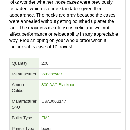
folks wonder whether those cases were previously
reloaded, which is understandable given their
appearance. The necks are gray because the cases
were annealed without getting polished up after the
fact. The grayness is solely cosmetic and will not
affect performance or reloadability in any appreciable
way. Free shipping on your whole order when it
includes this case of 10 boxes!
Quantity
200
Manufacturer
Winchester
Ammo
300 AAC Blackout
Caliber
Manufacturer
USA300B147
SKU
Bullet Type
FMJ
Primer Type
boxer