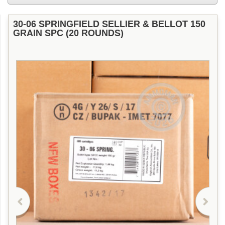
30-06 SPRINGFIELD SELLIER & BELLOT 150
GRAIN SPC (20 ROUNDS)