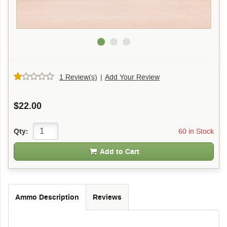
1 Review(s)
|
Add Your Review
$22.00
60 in Stock
Qty:
Add to Cart
Ammo Description
Reviews