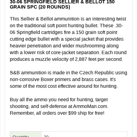
30-06 SPRINGFIELD SELLIER & BELLOT 150
GRAIN SPC (20 ROUNDS)
This Sellier & Bellot ammunition is an interesting twist
on the traditional soft point hunting bullet. These .30-
06 Springfield cartridges fire a 150 grain soft point
cutting edge bullet with a special jacket that provides
heavier penetration and wider mushrooming along
with a lower risk of core-jacket separation. Each round
produces a muzzle velocity of 2,887 feet per second.
S&B ammunition is made in the Czech Republic using
non-corrosive Boxer primers and brass cases. It's
some of the most cost effective around for hunting.
Buy all the ammo you need for hunting, target
shooting, and self-defense at AmmoMan.com.
Remember, all orders over $99 ship for free!
Quantity
20