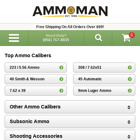
Free Shipping On All Orders Over $99!
0
Need Help?
(856) 767-8835
Top Ammo Calibers
223 / 5.56 Ammo
308 / 7.62x51
40 Smith & Wesson
45 Automatic
7.62 x 39
9mm Luger Ammo
Other Ammo Calibers
Subsonic Ammo
Shooting Accessories