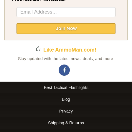
Sign
Up
for
Our
Join Now
Newsletter:
Like AmmoMan.com!
Stay updated with the latest news, deals, and more:
Best Tactical Flashlights
Blog
Privacy
Shipping & Returns