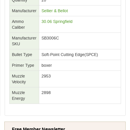
Manufacturer
Sellier & Bellot
Ammo
30.06 Springfield
Caliber
Manufacturer
SB3006C
SKU
Bullet Type
Soft-Point Cutting Edge(SPCE)
Primer Type
boxer
Muzzle
2953
Velocity
Muzzle
2898
Energy
Free Member Newsletter