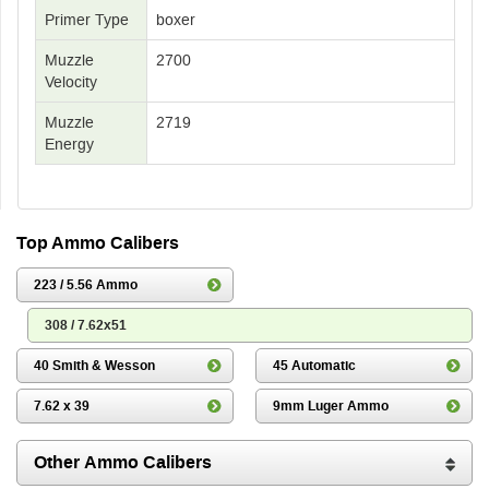
Primer Type
boxer
Muzzle
2700
Velocity
Muzzle
2719
Energy
Top Ammo Calibers
223 / 5.56 Ammo
308 / 7.62x51
40 Smith & Wesson
45 Automatic
7.62 x 39
9mm Luger Ammo
Other Ammo Calibers