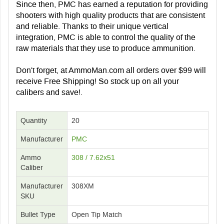
Since then, PMC has earned a reputation for providing
shooters with high quality products that are consistent
and reliable. Thanks to their unique vertical
integration, PMC is able to control the quality of the
raw materials that they use to produce ammunition.
Don't forget, at AmmoMan.com all orders over $99 will
receive Free Shipping! So stock up on all your
calibers and save!.
Quantity
20
Manufacturer
PMC
Ammo
308 / 7.62x51
Caliber
Manufacturer
308XM
SKU
Bullet Type
Open Tip Match