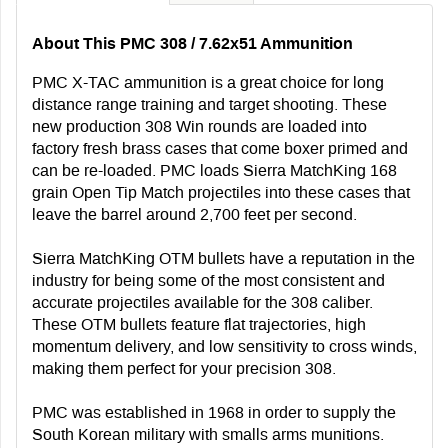
About This PMC 308 / 7.62x51 Ammunition
PMC X-TAC ammunition is a great choice for long
distance range training and target shooting. These
new production 308 Win rounds are loaded into
factory fresh brass cases that come boxer primed and
can be re-loaded. PMC loads Sierra MatchKing 168
grain Open Tip Match projectiles into these cases that
leave the barrel around 2,700 feet per second.
Sierra MatchKing OTM bullets have a reputation in the
industry for being some of the most consistent and
accurate projectiles available for the 308 caliber.
These OTM bullets feature flat trajectories, high
momentum delivery, and low sensitivity to cross winds,
making them perfect for your precision 308.
PMC was established in 1968 in order to supply the
South Korean military with smalls arms munitions.