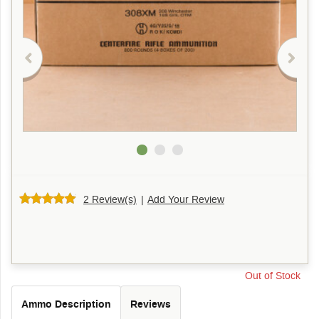
2 Review(s)
|
Add Your Review
Out of Stock
Ammo Description
Reviews