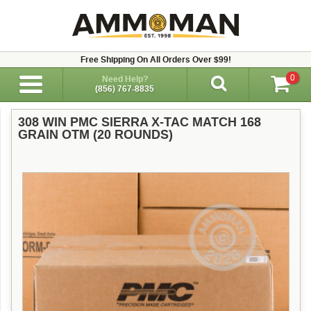
Free Shipping On All Orders Over $99!
0
Need Help?
(856) 767-8835
308 WIN PMC SIERRA X-TAC MATCH 168
GRAIN OTM (20 ROUNDS)