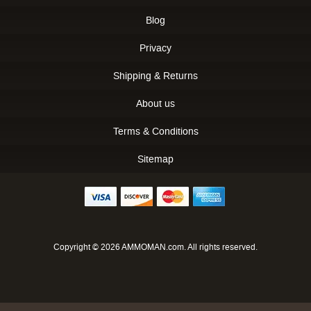
Blog
Privacy
Shipping & Returns
About us
Terms & Conditions
Sitemap
Copyright © 2026 AMMOMAN.com. All rights reserved.