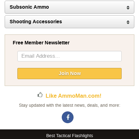
Subsonic Ammo
Shooting Accessories
Free Member Newsletter
Sign
Up
for
Our
Join Now
Newsletter:
Like AmmoMan.com!
Stay updated with the latest news, deals, and more:
Best Tactical Flashlights