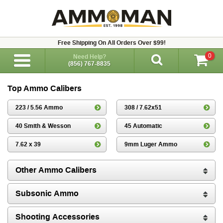
Free Shipping On All Orders Over $99!
0
Need Help?
(856) 767-8835
Top Ammo Calibers
223 / 5.56 Ammo
308 / 7.62x51
40 Smith & Wesson
45 Automatic
7.62 x 39
9mm Luger Ammo
Other Ammo Calibers
Subsonic Ammo
Shooting Accessories