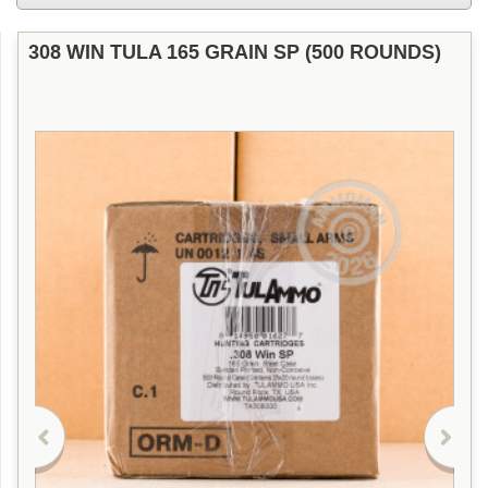
308 WIN TULA 165 GRAIN SP (500 ROUNDS)