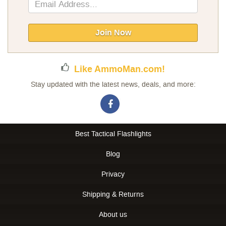
Sign
Up
for
Our
Join Now
Newsletter:
Like AmmoMan.com!
Stay updated with the latest news, deals, and more:
Best Tactical Flashlights
Blog
Privacy
Shipping & Returns
About us