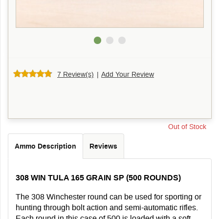
7 Review(s)
|
Add Your Review
Out of Stock
Ammo Description
Reviews
308 WIN TULA 165 GRAIN SP (500 ROUNDS)
The 308 Winchester round can be used for sporting or
hunting through bolt action and semi-automatic rifles.
Each round in this case of 500 is loaded with a soft