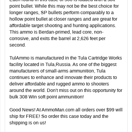
point bullet. While this may not be the best choice for
longer ranges, SP bullets perform comparably to a
hollow point bullet at closer ranges and are great for
affordable target shooting and hunting applications.
This ammo is Berdan-primed, lead core, non-
corrosive, and exits the barrel at 2,626 feet per
second.
TulAmmo is manufactured in the Tula Cartridge Works
facility located in Tula,Russia. As one of the biggest
manufacturers of small-arms ammunition, Tula
continues to enhance and innovate their products to
deliver affordable and rugged ammo to shooters
around the world. Don't miss out on this opportunity for
bulk 308 Win soft point ammunition!
Good News! At AmmoMan.com all orders over $99 will
ship for FREE! So order this case today and the
shipping is on us!