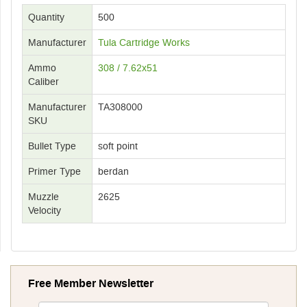
Quantity
500
Manufacturer
Tula Cartridge Works
Ammo
308 / 7.62x51
Caliber
Manufacturer
TA308000
SKU
Bullet Type
soft point
Primer Type
berdan
Muzzle
2625
Velocity
Free Member Newsletter