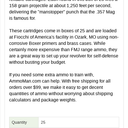
158 grain projectile at about 1,250 feet per second,
delivering the "manstopper" punch that the .357 Mag
is famous for.
These cartridges come in boxes of 25 and are loaded
at Fiocchi of America's facility in Ozark, MO using non-
corrosive Boxer primers and brass cases. While
certainly more expensive than FMJ range ammo, they
are a great way to set up your revolver for self-defense
without busting your budget.
If you need some extra ammo to train with,
AmmoMan.com can help. With free shipping for all
orders over $99, we make it easy to get decent
quantities of ammo without worrying about shipping
calculators and package weights.
Quantity
25