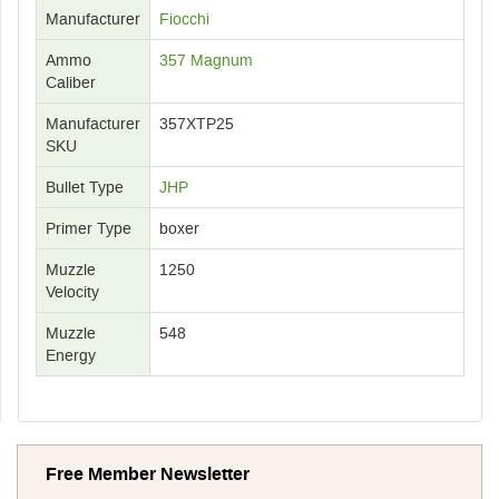
Manufacturer
Fiocchi
Ammo
357 Magnum
Caliber
Manufacturer
357XTP25
SKU
Bullet Type
JHP
Primer Type
boxer
Muzzle
1250
Velocity
Muzzle
548
Energy
Free Member Newsletter