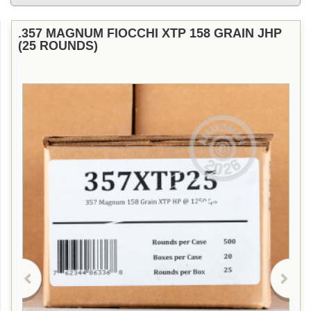
.357 MAGNUM FIOCCHI XTP 158 GRAIN JHP
(25 ROUNDS)