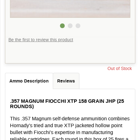
Be the first to review this product
Out of Stock
Ammo Description
Reviews
.357 MAGNUM FIOCCHI XTP 158 GRAIN JHP (25
ROUNDS)
This .357 Magnum self-defense ammunition combines
Hornady's tried and true XTP jacketed hollow point
bullet with Fiocchi's expertise in manufacturing
reliable cartridges. Each round in this box of 25 fires a