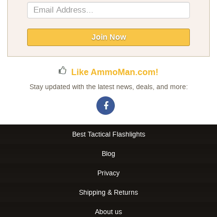
Sign
Up
for
Our
Join Now
Newsletter:
Like AmmoMan.com!
Stay updated with the latest news, deals, and more:
Best Tactical Flashlights
Blog
Privacy
Shipping & Returns
About us