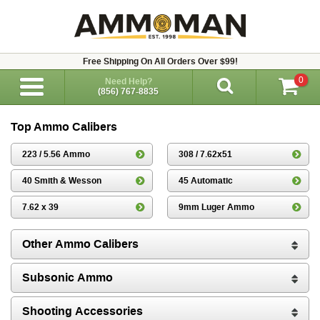
Free Shipping On All Orders Over $99!
0
Need Help?
(856) 767-8835
Top Ammo Calibers
223 / 5.56 Ammo
308 / 7.62x51
40 Smith & Wesson
45 Automatic
7.62 x 39
9mm Luger Ammo
Other Ammo Calibers
Subsonic Ammo
Shooting Accessories