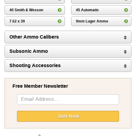
40 Smith & Wesson
45 Automatic
7.62 x 39
9mm Luger Ammo
Other Ammo Calibers
Subsonic Ammo
Shooting Accessories
Free Member Newsletter
Sign
Up
for
Our
Join Now
Newsletter: