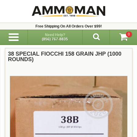
Free Shipping On All Orders Over $99!
0
Need Help?
(856) 767-8835
38 SPECIAL FIOCCHI 158 GRAIN JHP (1000
ROUNDS)