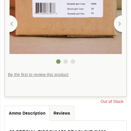
Be the first to review this product
Out of Stock
Ammo Description
Reviews