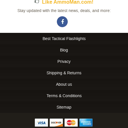
Like AmmoMan.com!
Stay updated with the latest news, deals, and more:
Best Tactical Flashlights
Blog
Privacy
Shipping & Returns
About us
Terms & Conditions
Sitemap