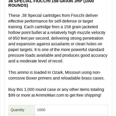
38 SPECIAL FIOCCHI 158 GRAIN JHP (1000
ROUNDS)
These .38 Special cartridges from Fiocchi deliver
effective performance for self-defense or target
training. Each cartridge fires a 158 grain jacketed
hollow point bullet at a relatively high muzzle velocity
of 850 feet per second, delivering strong penetration
and expansion against assailants or clean holes on
paper targets. It is one of the more powerful standard
pressure loads available and produces good accuracy
and a moderate level of recoil.
This ammo is loaded in Ozark, Missouri using non-
corrosive Boxer primers and reloadable brass cases.
Buy this 1,000 round case or any other items totaling
$99 or more at AmmoMan.com to get free shipping!
Quantity
1000