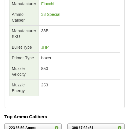
Manufacturer
Fiocchi
Ammo
38 Special
Caliber
Manufacturer
38B
SKU
Bullet Type
JHP
Primer Type
boxer
Muzzle
850
Velocity
Muzzle
253
Energy
Top Ammo Calibers
223 / 5.56 Ammo
308 / 7.62x51