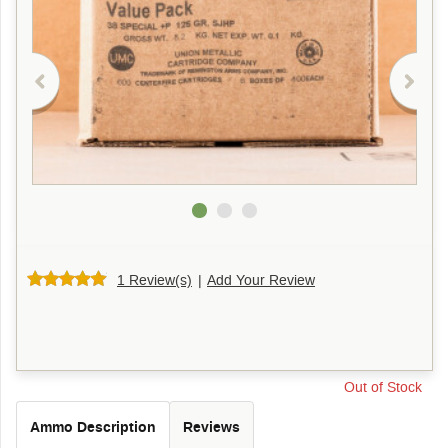
1 Review(s)
|
Add Your Review
Out of Stock
Ammo Description
Reviews