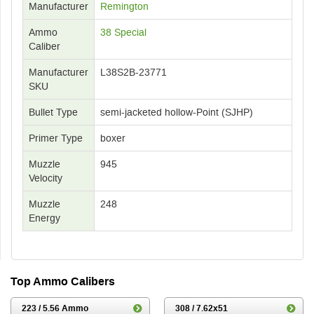
Manufacturer
Remington
Ammo
38 Special
Caliber
Manufacturer
L38S2B-23771
SKU
Bullet Type
semi-jacketed hollow-Point (SJHP)
Primer Type
boxer
Muzzle
945
Velocity
Muzzle
248
Energy
Top Ammo Calibers
223 / 5.56 Ammo
308 / 7.62x51