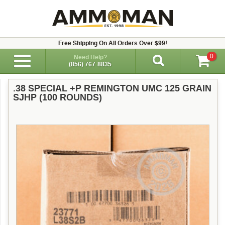
Free Shipping On All Orders Over $99!
0
Need Help?
(856) 767-8835
.38 SPECIAL +P REMINGTON UMC 125 GRAIN
SJHP (100 ROUNDS)