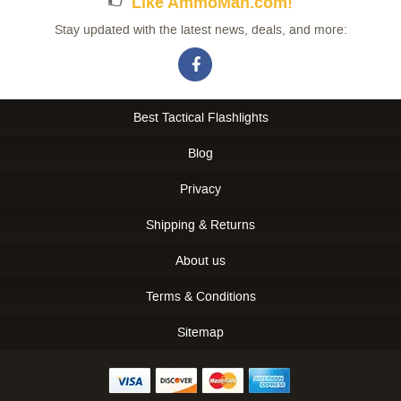
Like AmmoMan.com!
Stay updated with the latest news, deals, and more:
Best Tactical Flashlights
Blog
Privacy
Shipping & Returns
About us
Terms & Conditions
Sitemap