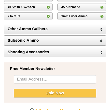
40 Smith & Wesson
45 Automatic
7.62 x 39
9mm Luger Ammo
Other Ammo Calibers
Subsonic Ammo
Shooting Accessories
Free Member Newsletter
Sign
Up
for
Our
Join Now
Newsletter: