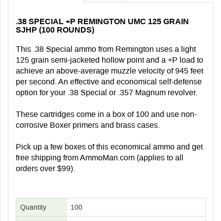
.38 SPECIAL +P REMINGTON UMC 125 GRAIN
SJHP (100 ROUNDS)
This .38 Special ammo from Remington uses a light
125 grain semi-jacketed hollow point and a +P load to
achieve an above-average muzzle velocity of 945 feet
per second. An effective and economical self-defense
option for your .38 Special or .357 Magnum revolver.
These cartridges come in a box of 100 and use non-
corrosive Boxer primers and brass cases.
Pick up a few boxes of this economical ammo and get
free shipping from AmmoMan.com (applies to all
orders over $99).
Quantity
100