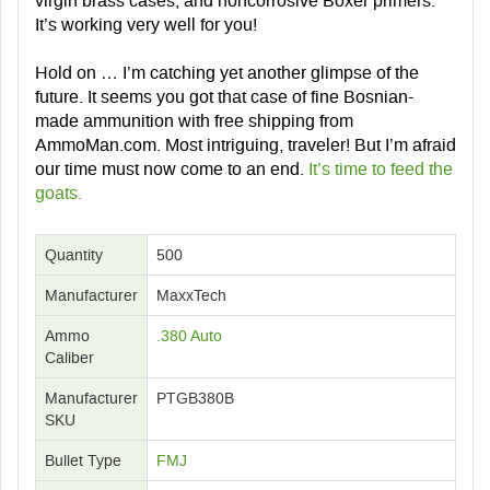
virgin brass cases, and noncorrosive Boxer primers.
It’s working very well for you!
Hold on … I’m catching yet another glimpse of the
future. It seems you got that case of fine Bosnian-
made ammunition with
free shipping
from
AmmoMan.com. Most intriguing, traveler! But I’m afraid
our time must now come to an end.
It’s time to feed the
goats.
Quantity
500
Manufacturer
MaxxTech
Ammo
.380 Auto
Caliber
Manufacturer
PTGB380B
SKU
Bullet Type
FMJ