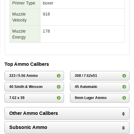
Primer Type
boxer
Muzzle
918
Velocity
Muzzle
178
Energy
Top Ammo Calibers
223 / 5.56 Ammo
308 / 7.62x51
40 Smith & Wesson
45 Automatic
7.62 x 39
9mm Luger Ammo
Other Ammo Calibers
Subsonic Ammo