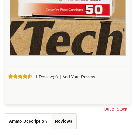
1 Review(s)
|
Add Your Review
Out of Stock
Ammo Description
Reviews