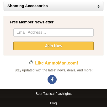
Shooting Accessories
Free Member Newsletter
Sign
Up
for
Our
Join Now
Newsletter:
Like AmmoMan.com!
Stay updated with the latest news, deals, and more:
Best Tactical Flashlights
Blog