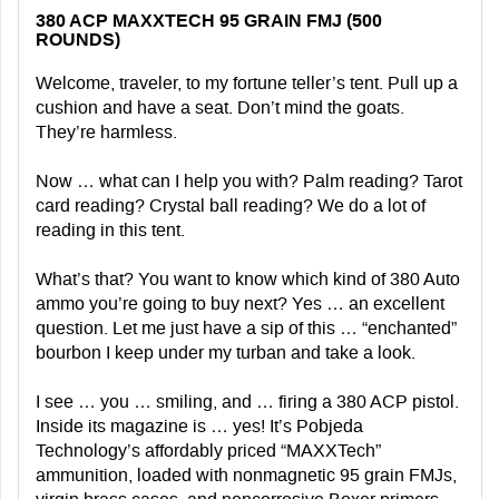
380 ACP MAXXTECH 95 GRAIN FMJ (500
ROUNDS)
Welcome, traveler, to my fortune teller’s tent. Pull up a
cushion and have a seat. Don’t mind the goats.
They’re harmless.
Now … what can I help you with? Palm reading? Tarot
card reading? Crystal ball reading? We do a lot of
reading in this tent.
What’s that? You want to know which kind of 380 Auto
ammo you’re going to buy next? Yes … an excellent
question. Let me just have a sip of this … “enchanted”
bourbon I keep under my turban and take a look.
I see … you … smiling, and … firing a 380 ACP pistol.
Inside its magazine is … yes! It’s Pobjeda
Technology’s affordably priced “MAXXTech”
ammunition, loaded with nonmagnetic 95 grain FMJs,