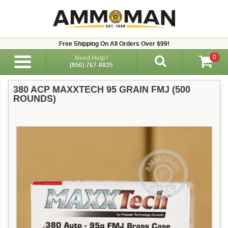
Free Shipping On All Orders Over $99!
0
Need Help?
(856) 767-8835
380 ACP MAXXTECH 95 GRAIN FMJ (500
ROUNDS)