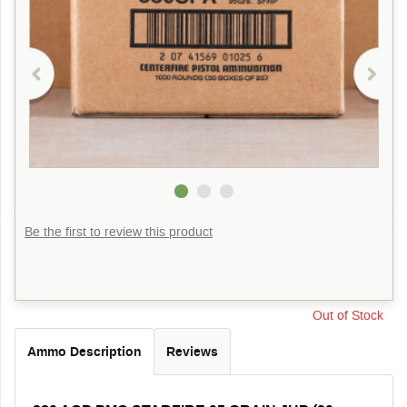
Be the first to review this product
Out of Stock
Ammo Description
Reviews