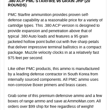
.380 ACP PMC STARFIRE 95 GRAIN JHP (20
ROUNDS)
PMC Starfire ammunition provides proven self-
defense capability at a reasonable price for a variety of
cartridge types. This .380 ACP version is designed to
provide expansion and penetration above that of
typical .380 Auto loads and features a 95 grain
jacketed hollow point bullet cut with five sharp petals
that deliver impressive terminal ballistics in a compact
package. Muzzle velocity clocks in at a relatively fast
975 feet per second.
Like other PMC products, this ammo is manufactured
by a leading defense contractor in South Korea from
internally sourced components. All PMC ammo uses
non-corrosive Boxer primers and brass cases.
Grab some of this premium defensive ammo and a few
boxes of range ammo and save at AmmoMan.com. All
orders over $99 ship for free regardless of weight!