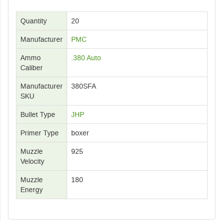
Quantity
20
Manufacturer
PMC
Ammo
.380 Auto
Caliber
Manufacturer
380SFA
SKU
Bullet Type
JHP
Primer Type
boxer
Muzzle
925
Velocity
Muzzle
180
Energy