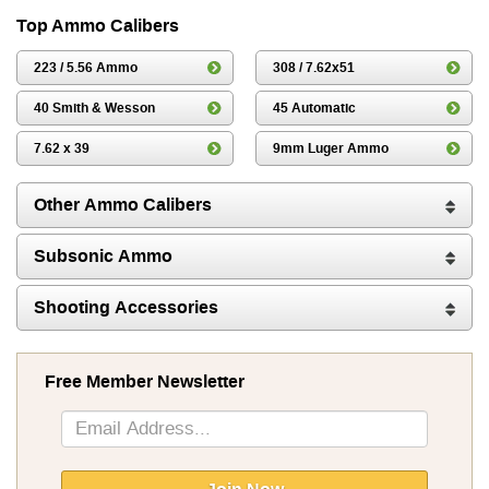
Top Ammo Calibers
223 / 5.56 Ammo
308 / 7.62x51
40 Smith & Wesson
45 Automatic
7.62 x 39
9mm Luger Ammo
Other Ammo Calibers
Subsonic Ammo
Shooting Accessories
Free Member Newsletter
Sign
Up
for
Our