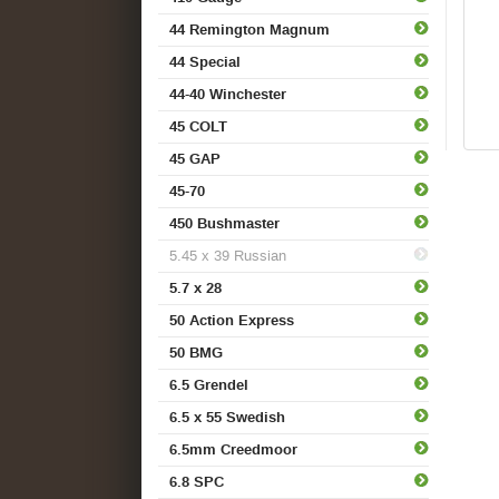
44 Remington Magnum
44 Special
44-40 Winchester
45 COLT
45 GAP
45-70
450 Bushmaster
5.45 x 39 Russian
5.7 x 28
50 Action Express
50 BMG
6.5 Grendel
6.5 x 55 Swedish
6.5mm Creedmoor
6.8 SPC