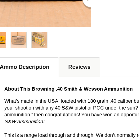
Ammo Description
Reviews
About This Browning .40 Smith & Wesson Ammunition
What’s made in the USA, loaded with 180 grain .40 caliber bul
your shoot on with any 40 S&W pistol or PCC under the sun?
ammunition,” then congratulations! You have won an opportu
S&W ammunition!
This is a range load through and through. We don’t normally 