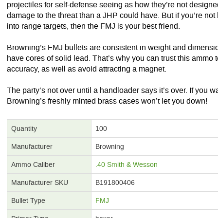
projectiles for self-defense seeing as how they’re not designed
damage to the threat than a JHP could have. But if you’re n
into range targets, then the FMJ is your best friend.
Browning’s FMJ bullets are consistent in weight and dimensio
have cores of solid lead. That’s why you can trust this ammo t
accuracy, as well as avoid attracting a magnet.
The party’s not over until a handloader says it’s over. If you 
Browning’s freshly minted brass cases won’t let you down!
Quantity
100
Manufacturer
Browning
Ammo Caliber
.40 Smith & Wesson
Manufacturer SKU
B191800406
Bullet Type
FMJ