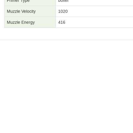
Primer Type
boxer
Muzzle Velocity
1020
Muzzle Energy
416