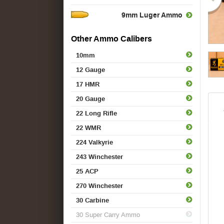
9mm Luger Ammo
Other Ammo Calibers
10mm
12 Gauge
17 HMR
20 Gauge
22 Long Rifle
22 WMR
224 Valkyrie
243 Winchester
25 ACP
270 Winchester
30 Carbine
30 Super Carry Ammo