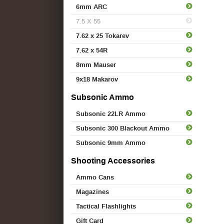
6mm ARC
7.5 X 55
7.62 x 25 Tokarev
7.62 x 54R
8mm Mauser
9x18 Makarov
Subsonic Ammo
Subsonic 22LR Ammo
Subsonic 300 Blackout Ammo
Subsonic 9mm Ammo
Shooting Accessories
Ammo Cans
Magazines
Tactical Flashlights
Gift Card