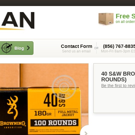
Free 
on all orde
Contact Form
(856) 767-883
Blog
Send us an email
Mon-Fri 8am-3pm E
40 S&W BRO
ROUNDS)
Be the first to re