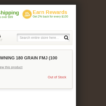
Earn Rewards
Shipping
Get 2% back for every $100
rs over $99
5
ST
WNING 180 GRAIN FMJ (100
view this product
Out of Stock