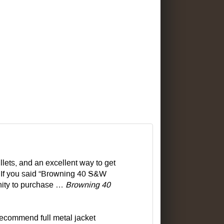
lets, and an excellent way to get
 If you said “Browning 40 S&W
nity to purchase …
Browning 40
recommend full metal jacket