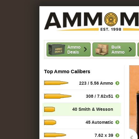
Ammo
Bulk
Deals
Ammo
Top Ammo Calibers
223 / 5.56 Ammo
308 / 7.62x51
40 Smith & Wesson
45 Automatic
7.62 x 39