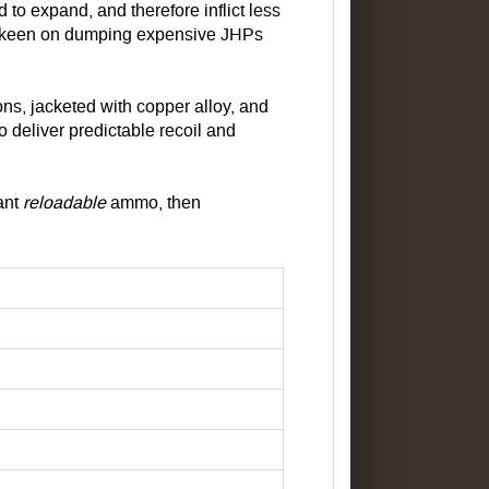
 to expand, and therefore inflict less
ot keen on dumping expensive JHPs
ns, jacketed with copper alloy, and
o deliver predictable recoil and
want
reloadable
ammo, then