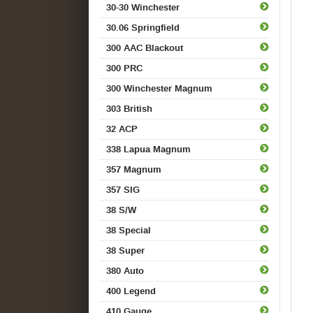
30-30 Winchester
30.06 Springfield
300 AAC Blackout
300 PRC
300 Winchester Magnum
303 British
32 ACP
338 Lapua Magnum
357 Magnum
357 SIG
38 S/W
38 Special
38 Super
380 Auto
400 Legend
410 Gauge