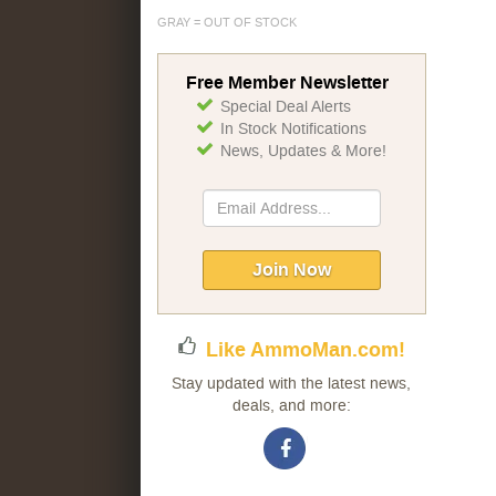
GRAY = OUT OF STOCK
Free Member Newsletter
Special Deal Alerts
In Stock Notifications
News, Updates & More!
Sign
Up
for
Our
Join Now
Newsletter:
Like AmmoMan.com!
Stay updated with the latest news,
deals, and more: