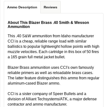
Ammo Description
Reviews
About This Blazer Brass .40 Smith & Wesson
Ammunition
This .40 S&W ammunition from Idaho manufacturer
CCI is a cheap, reliable range load with similar
ballistics to popular lightweight hollow points with high
muzzle velocities. Each cartridge in this box of 50 fires
a 165 grain full metal jacket bullet.
Blazer Brass ammunition uses CCI's own famously
reliable primers as well as reloadable brass cases.
The latter feature distinguishes this ammo from regular
aluminum-cased Blazer ammo.
CCI is a sister company of Speer Bullets and a
division of Alliant Techsystems/ATK, a major defense
contractor and ammo manufacturer.