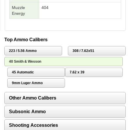
Muzzle
404
Energy
Top Ammo Calibers
223 / 5.56 Ammo
308 / 7.62x51
40 Smith & Wesson
45 Automatic
7.62 x 39
9mm Luger Ammo
Other Ammo Calibers
Subsonic Ammo
Shooting Accessories