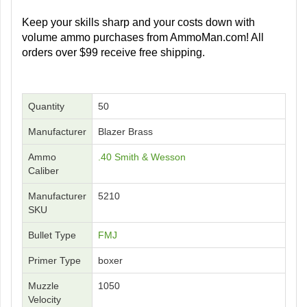
Keep your skills sharp and your costs down with
volume ammo purchases from AmmoMan.com! All
orders over $99 receive free shipping.
Quantity
50
Manufacturer
Blazer Brass
Ammo
.40 Smith & Wesson
Caliber
Manufacturer
5210
SKU
Bullet Type
FMJ
Primer Type
boxer
Muzzle
1050
Velocity