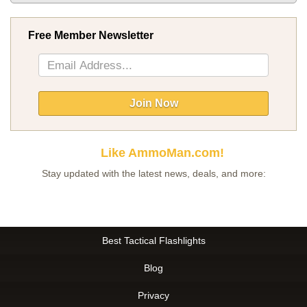
Free Member Newsletter
Sign
Up
for
Our
Join Now
Newsletter:
Like AmmoMan.com!
Stay updated with the latest news, deals, and more:
Best Tactical Flashlights
Blog
Privacy