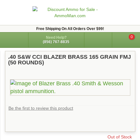
Free Shipping On All Orders Over $99!
0
Need Help?
(856) 767-8835
.40 S&W CCI BLAZER BRASS 165 GRAIN FMJ
(50 ROUNDS)
Be the first to review this product
Out of Stock