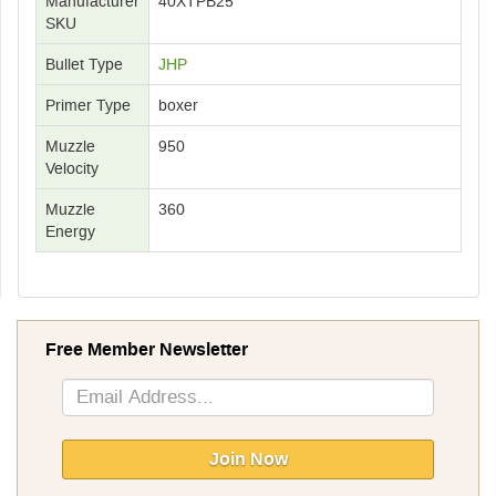
Manufacturer
40XTPB25
SKU
Bullet Type
JHP
Primer Type
boxer
Muzzle
950
Velocity
Muzzle
360
Energy
Free Member Newsletter
Sign
Up
for
Our
Join Now
Newsletter: