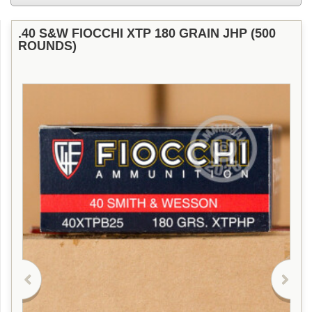
.40 S&W FIOCCHI XTP 180 GRAIN JHP (500
ROUNDS)