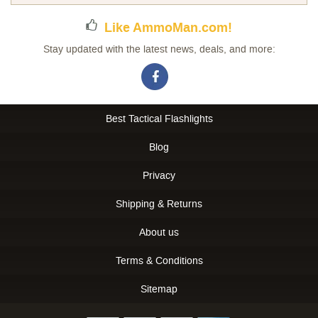
Like AmmoMan.com!
Stay updated with the latest news, deals, and more:
Best Tactical Flashlights
Blog
Privacy
Shipping & Returns
About us
Terms & Conditions
Sitemap