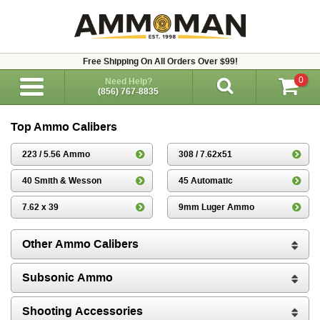
Free Shipping On All Orders Over $99!
0
Need Help?
(856) 767-8835
Top Ammo Calibers
223 / 5.56 Ammo
308 / 7.62x51
40 Smith & Wesson
45 Automatic
7.62 x 39
9mm Luger Ammo
Other Ammo Calibers
Subsonic Ammo
Shooting Accessories