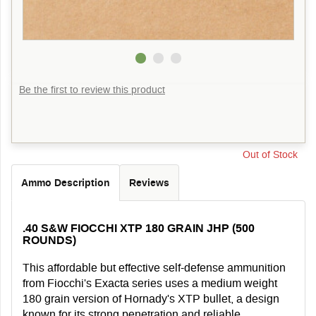
Be the first to review this product
Out of Stock
Ammo Description
Reviews
.40 S&W FIOCCHI XTP 180 GRAIN JHP (500
ROUNDS)
This affordable but effective self-defense ammunition
from Fiocchi's Exacta series uses a medium weight
180 grain version of Hornady's XTP bullet, a design
known for its strong penetration and reliable