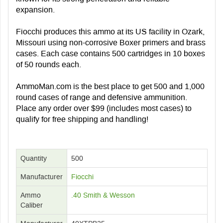
expansion.
Fiocchi produces this ammo at its US facility in Ozark,
Missouri using non-corrosive Boxer primers and brass
cases. Each case contains 500 cartridges in 10 boxes
of 50 rounds each.
AmmoMan.com is the best place to get 500 and 1,000
round cases of range and defensive ammunition.
Place any order over $99 (includes most cases) to
qualify for free shipping and handling!
Quantity
500
Manufacturer
Fiocchi
Ammo
.40 Smith & Wesson
Caliber