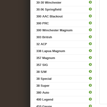
30-30 Winchester
30.06 Springfield
300 AAC Blackout
300 PRC
300 Winchester Magnum
303 British
32 ACP
338 Lapua Magnum
357 Magnum
357 SIG
38 S/W
38 Special
38 Super
380 Auto
400 Legend
410 Gauge