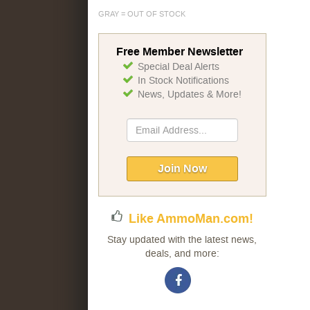
GRAY = OUT OF STOCK
Free Member Newsletter
Special Deal Alerts
In Stock Notifications
News, Updates & More!
Sign
Up
for
Our
Join Now
Newsletter:
Like AmmoMan.com!
Stay updated with the latest news,
deals, and more: