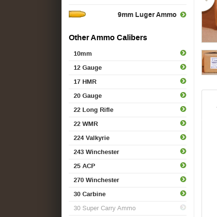
9mm Luger Ammo
Other Ammo Calibers
10mm
12 Gauge
17 HMR
20 Gauge
22 Long Rifle
22 WMR
224 Valkyrie
243 Winchester
25 ACP
270 Winchester
30 Carbine
30 Super Carry Ammo