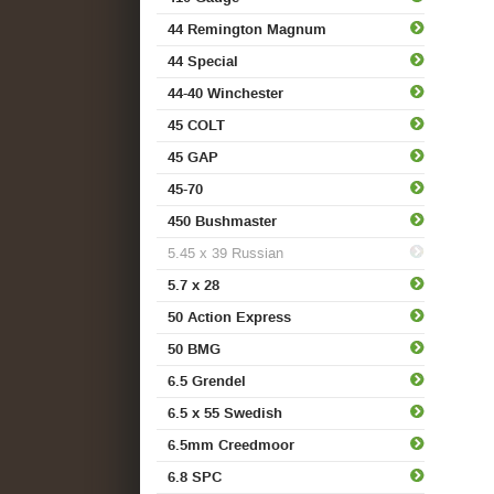
44 Remington Magnum
44 Special
44-40 Winchester
45 COLT
45 GAP
45-70
450 Bushmaster
5.45 x 39 Russian
5.7 x 28
50 Action Express
50 BMG
6.5 Grendel
6.5 x 55 Swedish
6.5mm Creedmoor
6.8 SPC