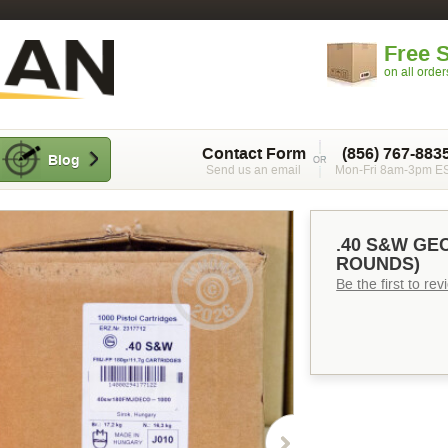
Free 
on all orde
Contact Form
(856) 767-883
Blog
Send us an email
Mon-Fri 8am-3pm E
.40 S&W GEC
ROUNDS)
Be the first to re