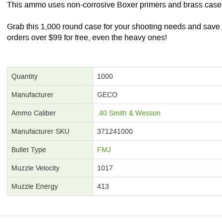
This ammo uses non-corrosive Boxer primers and brass case
Grab this 1,000 round case for your shooting needs and sav
orders over $99 for free, even the heavy ones!
Quantity
1000
Manufacturer
GECO
Ammo Caliber
.40 Smith & Wesson
Manufacturer SKU
371241000
Bullet Type
FMJ
Muzzle Velocity
1017
Muzzle Energy
413