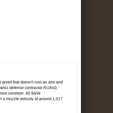
 pistol that doesn't cost an arm and
wiss defense contractor RUAG).
he most common .40 S&W
ith a muzzle velocity of around 1,017