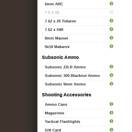
6mm ARC
7.5 X 55
7.62 x 25 Tokarev
7.62 x 54R
8mm Mauser
9x18 Makarov
Subsonic Ammo
Subsonic 22LR Ammo
Subsonic 300 Blackout Ammo
Subsonic 9mm Ammo
Shooting Accessories
Ammo Cans
Magazines
Tactical Flashlights
Gift Card