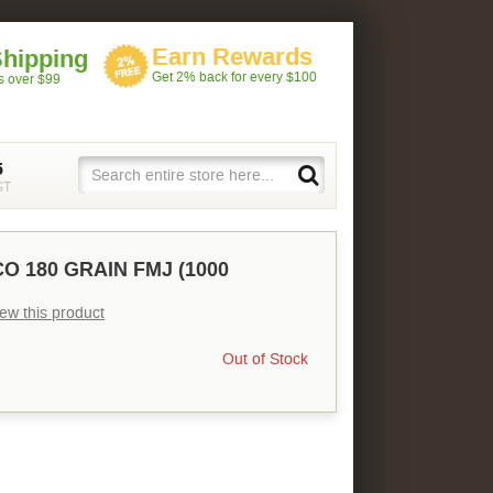
Earn Rewards
Shipping
Get 2% back for every $100
rs over $99
5
ST
O 180 GRAIN FMJ (1000
view this product
Out of Stock