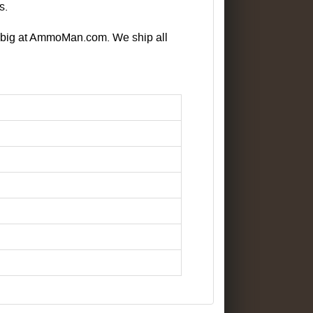
s.
e big at AmmoMan.com. We ship all