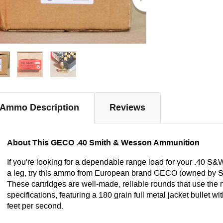
Ammo Description
Reviews
About This GECO .40 Smith & Wesson Ammunition
If you're looking for a dependable range load for your .40 S&W
a leg, try this ammo from European brand GECO (owned by S
These cartridges are well-made, reliable rounds that use t
specifications, featuring a 180 grain full metal jacket bullet w
feet per second.