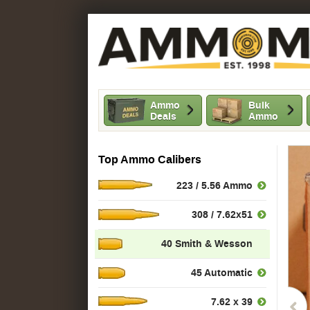
Ammo
Bulk
Deals
Ammo
Top Ammo Calibers
223 / 5.56 Ammo
308 / 7.62x51
40 Smith & Wesson
45 Automatic
7.62 x 39