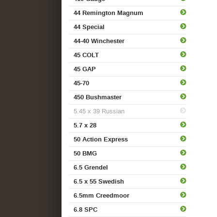
44 Remington Magnum
44 Special
44-40 Winchester
45 COLT
45 GAP
45-70
450 Bushmaster
5.45 x 39 Russian
5.7 x 28
50 Action Express
50 BMG
6.5 Grendel
6.5 x 55 Swedish
6.5mm Creedmoor
6.8 SPC