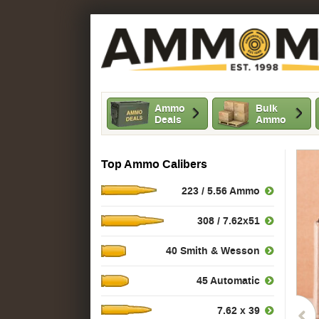
Ammo
Bulk
Deals
Ammo
Top Ammo Calibers
223 / 5.56 Ammo
308 / 7.62x51
40 Smith & Wesson
45 Automatic
7.62 x 39