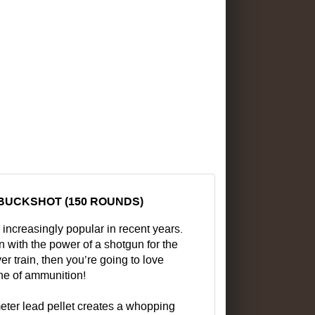
 BUCKSHOT (150 ROUNDS)
creasingly popular in recent years.
 with the power of a shotgun for the
er train, then you’re going to love
ne of ammunition!
ameter lead pellet creates a whopping