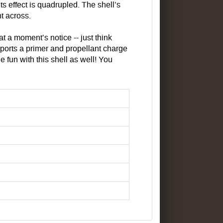
effect is quadrupled. The shell’s
t across.
 at a moment’s notice -- just think
ports a primer and propellant charge
e fun with this shell as well! You