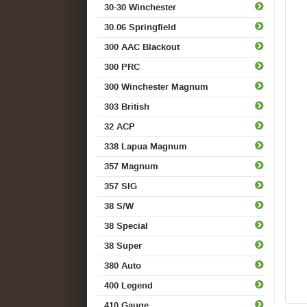
30-30 Winchester
30.06 Springfield
300 AAC Blackout
300 PRC
300 Winchester Magnum
303 British
32 ACP
338 Lapua Magnum
357 Magnum
357 SIG
38 S/W
38 Special
38 Super
380 Auto
400 Legend
410 Gauge