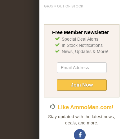
GRAY = OUT OF STOCK
Free Member Newsletter
Special Deal Alerts
In Stock Notifications
News, Updates & More!
Sign
Up
for
Our
Join Now
Newsletter:
Like AmmoMan.com!
Stay updated with the latest news,
deals, and more: