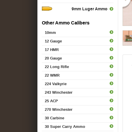
9mm Luger Ammo
Other Ammo Calibers
10mm
12 Gauge
17 HMR
20 Gauge
22 Long Rifle
22 WMR
224 Valkyrie
243 Winchester
25 ACP
270 Winchester
30 Carbine
30 Super Carry Ammo