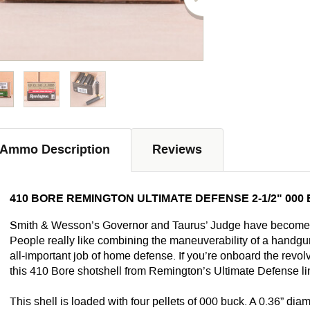
Ammo Description
Reviews
410 BORE REMINGTON ULTIMATE DEFENSE 2-1/2" 000
Smith & Wesson’s Governor and Taurus’ Judge have become in
People really like combining the maneuverability of a handgun
all-important job of home defense. If you’re onboard the revolv
this 410 Bore shotshell from Remington’s Ultimate Defense li
This shell is loaded with four pellets of 000 buck. A 0.36” di