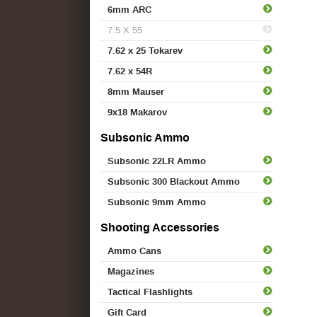
6mm ARC
7.5 X 55
7.62 x 25 Tokarev
7.62 x 54R
8mm Mauser
9x18 Makarov
Subsonic Ammo
Subsonic 22LR Ammo
Subsonic 300 Blackout Ammo
Subsonic 9mm Ammo
Shooting Accessories
Ammo Cans
Magazines
Tactical Flashlights
Gift Card