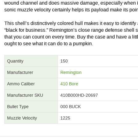
wound channel and does massive damage, especially when its 
sonic muzzle velocity certainly helps its payload make its poin
This shell’s distinctively colored hull makes it easy to identify
“black for business.” Remington’s close range defense shell s
that you can count on every time. Buy the case and have a littl
ought to see what it can do to a pumpkin.
Quantity
150
Manufacturer
Remington
Ammo Caliber
410 Bore
Manufacturer SKU
410B000HD-20697
Bullet Type
000 BUCK
Muzzle Velocity
1225