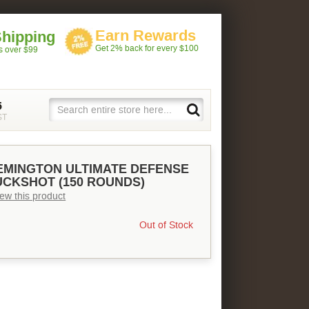
Earn Rewards
Shipping
Get 2% back for every $100
rs over $99
5
ST
EMINGTON ULTIMATE DEFENSE
BUCKSHOT (150 ROUNDS)
view this product
Out of Stock