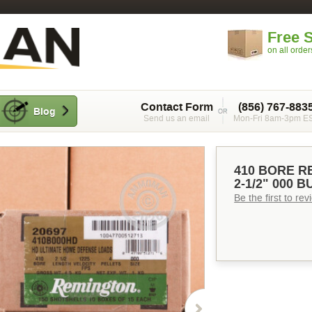
Free 
on all orde
Contact Form
(856) 767-883
Blog
Send us an email
Mon-Fri 8am-3pm E
410 BORE R
2-1/2" 000 
Be the first to re