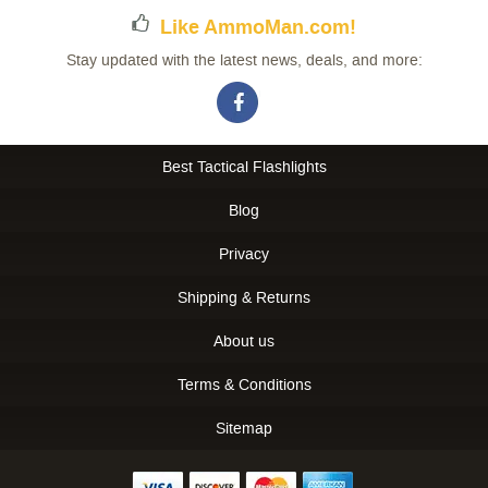
Like AmmoMan.com!
Stay updated with the latest news, deals, and more:
Best Tactical Flashlights
Blog
Privacy
Shipping & Returns
About us
Terms & Conditions
Sitemap