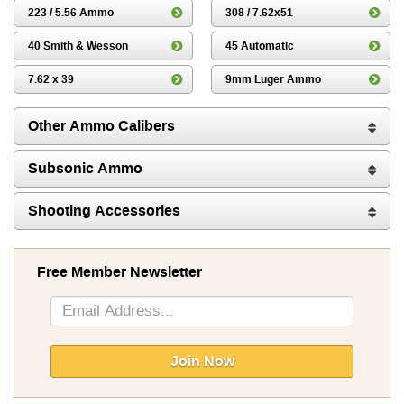
223 / 5.56 Ammo
308 / 7.62x51
40 Smith & Wesson
45 Automatic
7.62 x 39
9mm Luger Ammo
Other Ammo Calibers
Subsonic Ammo
Shooting Accessories
Free Member Newsletter
Sign
Up
for
Our
Join Now
Newsletter: