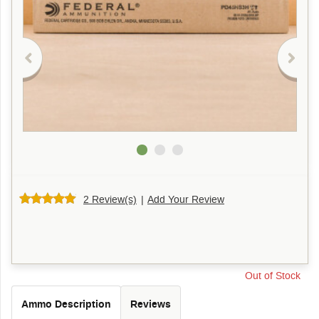
2 Review(s)
|
Add Your Review
Out of Stock
Ammo Description
Reviews