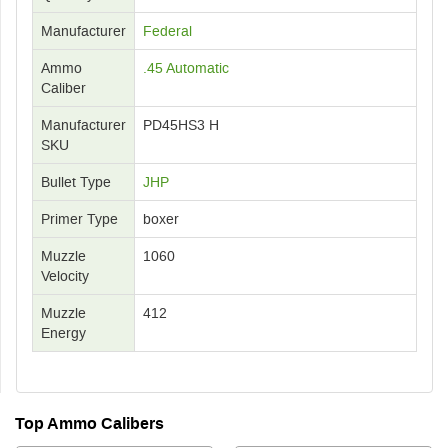
Manufacturer
Federal
Ammo
.45 Automatic
Caliber
Manufacturer
PD45HS3 H
SKU
Bullet Type
JHP
Primer Type
boxer
Muzzle
1060
Velocity
Muzzle
412
Energy
Top Ammo Calibers