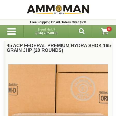
Free Shipping On All Orders Over $99!
0
Need Help?
(856) 767-8835
45 ACP FEDERAL PREMIUM HYDRA SHOK 165
GRAIN JHP (20 ROUNDS)