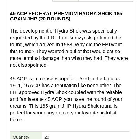
45 ACP FEDERAL PREMIUM HYDRA SHOK 165
GRAIN JHP (20 ROUNDS)
The development of Hydra Shok was specifically
requested by the FBI. Tom Burczynski patented the
round, which arrived in 1988. Why did the FBI want
this round? They wanted a bullet that would cause
more terminal damage than what they had. They were
not disappointed.
45 ACP is immensely popular. Used in the famous
1911, 45 ACP has a reputation like none other. The
FBI approved Hydra Shok coupled with the reliable
and fan favorite 45 ACP, you have the round of your
dreams. This 165 grain JHP Hydra Shok round is
perfect for your carry gun or your favorite pistol at
home.
Quantity
20