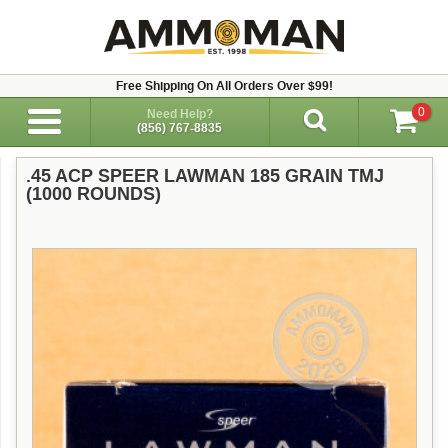
Free Shipping On All Orders Over $99!
0
Need Help?
(856) 767-8835
.45 ACP SPEER LAWMAN 185 GRAIN TMJ
(1000 ROUNDS)