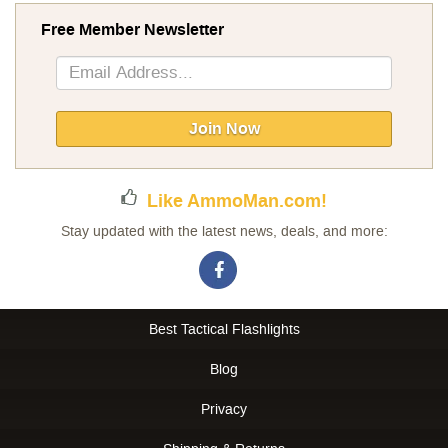
Free Member Newsletter
Sign
Up
for
Our
Join Now
Newsletter:
Like AmmoMan.com!
Stay updated with the latest news, deals, and more:
Best Tactical Flashlights
Blog
Privacy