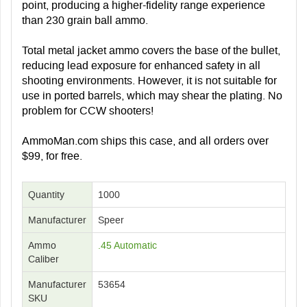
point, producing a higher-fidelity range experience
than 230 grain ball ammo.
Total metal jacket ammo covers the base of the bullet,
reducing lead exposure for enhanced safety in all
shooting environments. However, it is not suitable for
use in ported barrels, which may shear the plating. No
problem for CCW shooters!
AmmoMan.com ships this case, and all orders over
$99, for free.
Quantity
1000
Manufacturer
Speer
Ammo
.45 Automatic
Caliber
Manufacturer
53654
SKU