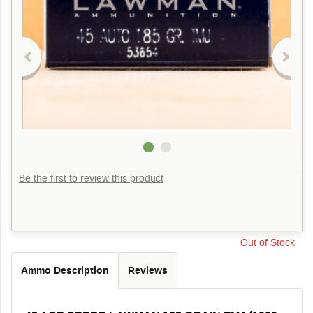
Be the first to review this product
Out of Stock
Ammo Description
Reviews