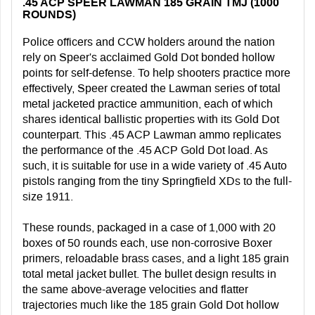
.45 ACP SPEER LAWMAN 185 GRAIN TMJ (1000
ROUNDS)
Police officers and CCW holders around the nation
rely on Speer's acclaimed Gold Dot bonded hollow
points for self-defense. To help shooters practice more
effectively, Speer created the Lawman series of total
metal jacketed practice ammunition, each of which
shares identical ballistic properties with its Gold Dot
counterpart. This .45 ACP Lawman ammo replicates
the performance of the .45 ACP Gold Dot load. As
such, it is suitable for use in a wide variety of .45 Auto
pistols ranging from the tiny Springfield XDs to the full-
size 1911.
These rounds, packaged in a case of 1,000 with 20
boxes of 50 rounds each, use non-corrosive Boxer
primers, reloadable brass cases, and a light 185 grain
total metal jacket bullet. The bullet design results in
the same above-average velocities and flatter
trajectories much like the 185 grain Gold Dot hollow