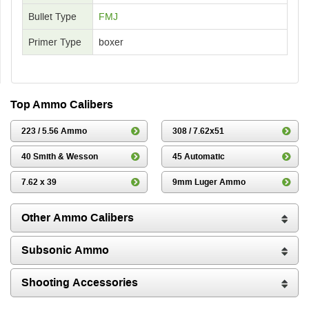
Bullet Type
FMJ
Primer Type
boxer
Top Ammo Calibers
223 / 5.56 Ammo
308 / 7.62x51
40 Smith & Wesson
45 Automatic
7.62 x 39
9mm Luger Ammo
Other Ammo Calibers
Subsonic Ammo
Shooting Accessories