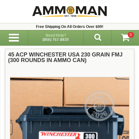
Free Shipping On All Orders Over $99!
0
Need Help?
(856) 767-8835
45 ACP WINCHESTER USA 230 GRAIN FMJ
(300 ROUNDS IN AMMO CAN)