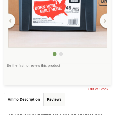
Be the first to review this product
Out of Stock
Ammo Description
Reviews