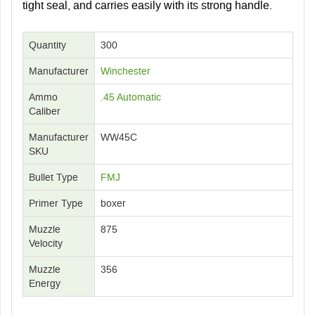
tight seal, and carries easily with its strong handle.
Quantity
300
Manufacturer
Winchester
Ammo
.45 Automatic
Caliber
Manufacturer
WW45C
SKU
Bullet Type
FMJ
Primer Type
boxer
Muzzle
875
Velocity
Muzzle
356
Energy