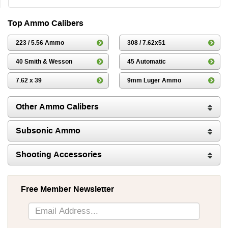
Top Ammo Calibers
223 / 5.56 Ammo
308 / 7.62x51
40 Smith & Wesson
45 Automatic
7.62 x 39
9mm Luger Ammo
Other Ammo Calibers
Subsonic Ammo
Shooting Accessories
Free Member Newsletter
Sign
Up
for