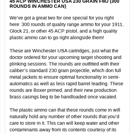
45 ACP WINCHESTER USA 230 GRAIN FMJ (300
ROUNDS IN AMMO CAN)
We’ve got a great two for one special for you right
here: 300 rounds of quality range ammo for your 1911,
Glock 21, or other 45 ACP pistol, and a high quality
plastic ammo can to go right alongside them!
These are Winchester USA cartridges, just what the
doctor ordered for your upcoming target shooting and
plinking sessions. The rounds are outfitted with their
caliber’s standard 230 grain projectile, which don full
metal jackets to ensure optimal functionality in semi-
automatics as well as less rapid barrel leading. These
rounds are Boxer primed, and their new production
brass casings beg to be handloaded once vacated.
The plastic ammo can that these rounds come in will
naturally hold any number of other rounds that you’d
care to store in it. This can will keep water and other
contaminants away from its contents courtesy of its