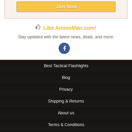
Our
Join Now
Newsletter:
Like AmmoMan.com!
Stay updated with the latest news, deals, and more:
Best Tactical Flashlights
Blog
Privacy
Shipping & Returns
About us
Terms & Conditions