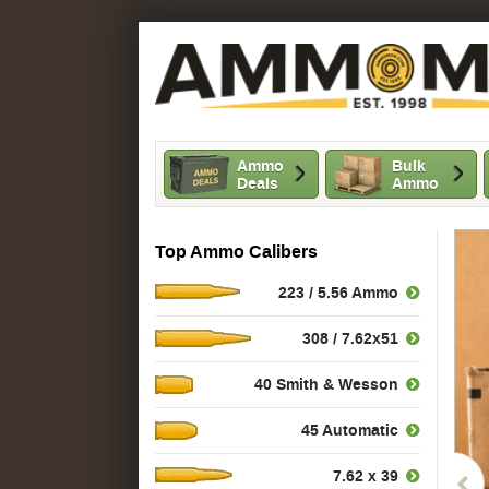
Ammo
Bulk
Deals
Ammo
Top Ammo Calibers
223 / 5.56 Ammo
308 / 7.62x51
40 Smith & Wesson
45 Automatic
7.62 x 39