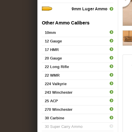
9mm Luger Ammo
Other Ammo Calibers
10mm
12 Gauge
17 HMR
20 Gauge
22 Long Rifle
22 WMR
224 Valkyrie
243 Winchester
25 ACP
270 Winchester
30 Carbine
30 Super Carry Ammo