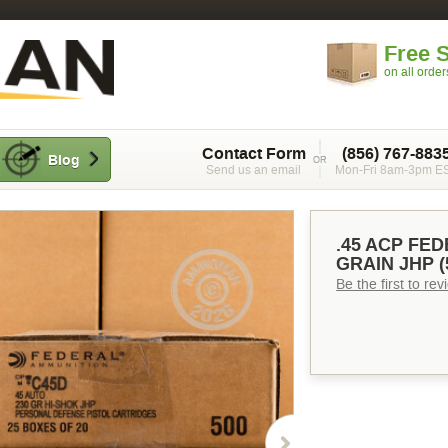
Free 
on all orde
Contact Form
(856) 767-883
Blog
Send us an email
Mon-Fri 8am-3pm E
.45 ACP FE
GRAIN JHP 
Be the first to re