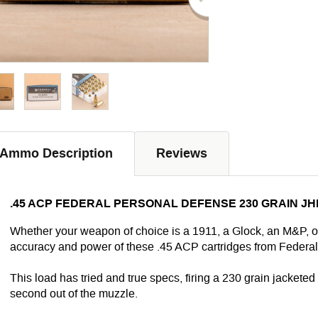
Ammo Description
Reviews
.45 ACP FEDERAL PERSONAL DEFENSE 230 GRAIN JH
Whether your weapon of choice is a 1911, a Glock, an M&P, or
accuracy and power of these .45 ACP cartridges from Federal
This load has tried and true specs, firing a 230 grain jacketed 
second out of the muzzle.