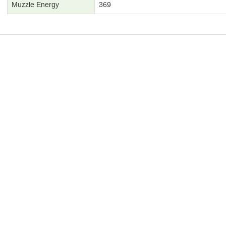
Muzzle Energy
369