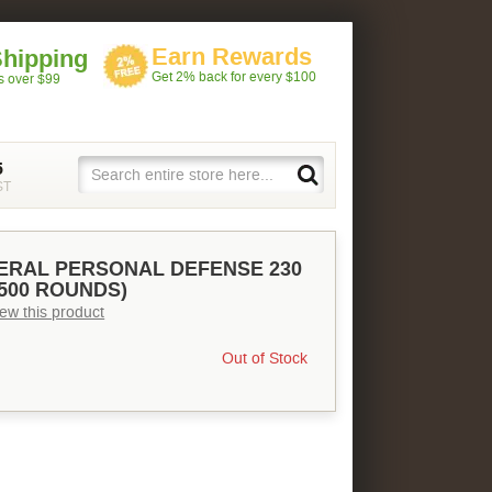
Earn Rewards
Shipping
Get 2% back for every $100
rs over $99
5
ST
DERAL PERSONAL DEFENSE 230
(500 ROUNDS)
view this product
Out of Stock