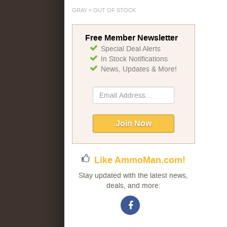
GRAY = OUT OF STOCK
Free Member Newsletter
Special Deal Alerts
In Stock Notifications
News, Updates & More!
Sign
Up
for
Our
Join Now
Newsletter:
Like AmmoMan.com!
Stay updated with the latest news,
deals, and more: