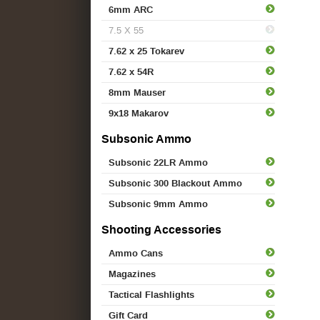
6mm ARC
7.5 X 55
7.62 x 25 Tokarev
7.62 x 54R
8mm Mauser
9x18 Makarov
Subsonic Ammo
Subsonic 22LR Ammo
Subsonic 300 Blackout Ammo
Subsonic 9mm Ammo
Shooting Accessories
Ammo Cans
Magazines
Tactical Flashlights
Gift Card