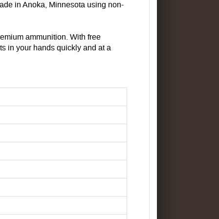
made in Anoka, Minnesota using non-
remium ammunition. With free
ts in your hands quickly and at a