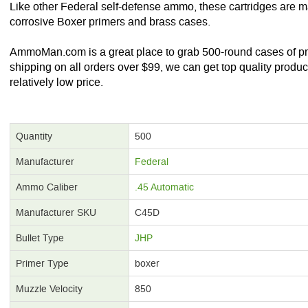
Like other Federal self-defense ammo, these cartridges are 
corrosive Boxer primers and brass cases.
AmmoMan.com is a great place to grab 500-round cases of p
shipping on all orders over $99, we can get top quality produc
relatively low price.
Quantity
500
Manufacturer
Federal
Ammo Caliber
.45 Automatic
Manufacturer SKU
C45D
Bullet Type
JHP
Primer Type
boxer
Muzzle Velocity
850