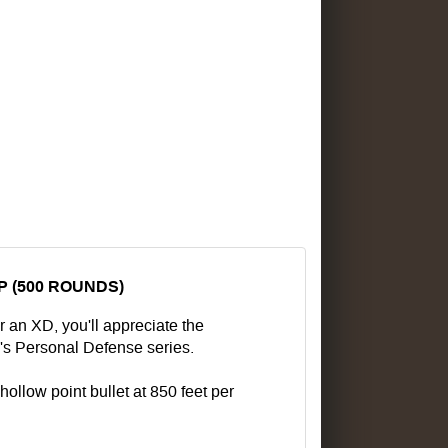
P (500 ROUNDS)
 an XD, you'll appreciate the
's Personal Defense series.
hollow point bullet at 850 feet per