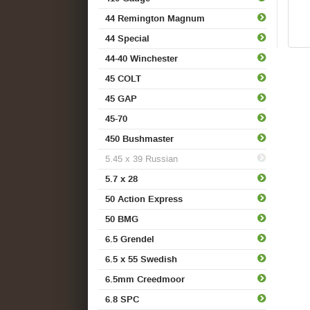
44 Remington Magnum
44 Special
44-40 Winchester
45 COLT
45 GAP
45-70
450 Bushmaster
5.45 x 39 Russian
5.7 x 28
50 Action Express
50 BMG
6.5 Grendel
6.5 x 55 Swedish
6.5mm Creedmoor
6.8 SPC