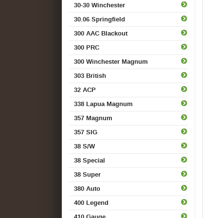
30-30 Winchester
30.06 Springfield
300 AAC Blackout
300 PRC
300 Winchester Magnum
303 British
32 ACP
338 Lapua Magnum
357 Magnum
357 SIG
38 S/W
38 Special
38 Super
380 Auto
400 Legend
410 Gauge