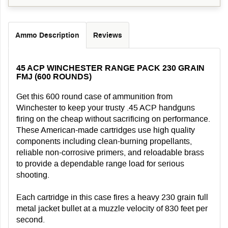
Ammo Description
Reviews
45 ACP WINCHESTER RANGE PACK 230 GRAIN
FMJ (600 ROUNDS)
Get this 600 round case of ammunition from
Winchester to keep your trusty .45 ACP handguns
firing on the cheap without sacrificing on performance.
These American-made cartridges use high quality
components including clean-burning propellants,
reliable non-corrosive primers, and reloadable brass
to provide a dependable range load for serious
shooting.
Each cartridge in this case fires a heavy 230 grain full
metal jacket bullet at a muzzle velocity of 830 feet per
second.