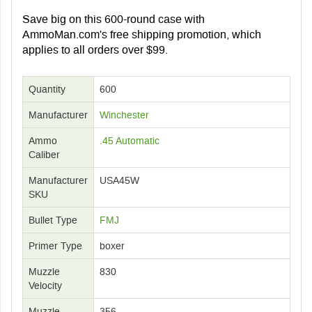
Save big on this 600-round case with
AmmoMan.com's free shipping promotion, which
applies to all orders over $99.
Quantity
600
Manufacturer
Winchester
Ammo
.45 Automatic
Caliber
Manufacturer
USA45W
SKU
Bullet Type
FMJ
Primer Type
boxer
Muzzle
830
Velocity
Muzzle
356