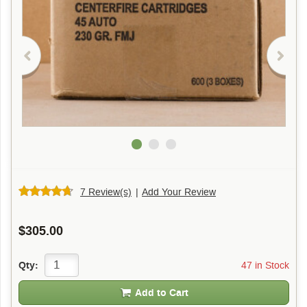
7 Review(s)
|
Add Your Review
$305.00
47 in Stock
Qty:
Add to Cart