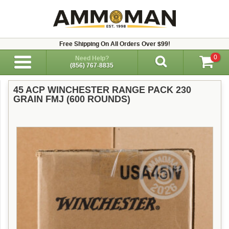
Free Shipping On All Orders Over $99!
0
Need Help?
(856) 767-8835
45 ACP WINCHESTER RANGE PACK 230
GRAIN FMJ (600 ROUNDS)