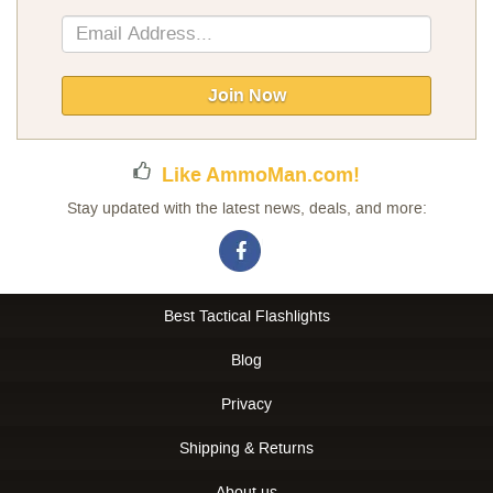
Sign
Up
for
Our
Join Now
Newsletter:
Like AmmoMan.com!
Stay updated with the latest news, deals, and more:
Best Tactical Flashlights
Blog
Privacy
Shipping & Returns
About us