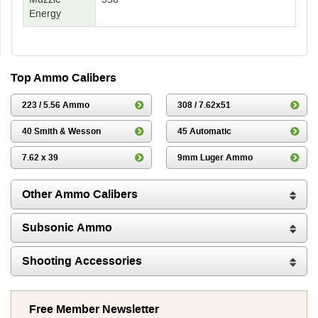
Energy
Top Ammo Calibers
223 / 5.56 Ammo
308 / 7.62x51
40 Smith & Wesson
45 Automatic
7.62 x 39
9mm Luger Ammo
Other Ammo Calibers
Subsonic Ammo
Shooting Accessories
Free Member Newsletter