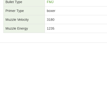
Bullet Type
FMJ
Primer Type
boxer
Muzzle Velocity
3180
Muzzle Energy
1235