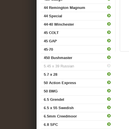
44 Remington Magnum
44 Special
44-40 Winchester
45 COLT
45 GAP
45-70
450 Bushmaster
5.45 x 39 Russian
5.7 x 28
50 Action Express
50 BMG
6.5 Grendel
6.5 x 55 Swedish
6.5mm Creedmoor
6.8 SPC