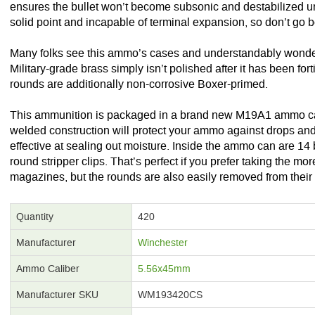
ensures the bullet won’t become subsonic and destabilized un
solid point and incapable of terminal expansion, so don’t go bo
Many folks see this ammo’s cases and understandably wonder 
Military-grade brass simply isn’t polished after it has been for
rounds are additionally non-corrosive Boxer-primed.
This ammunition is packaged in a brand new M19A1 ammo ca
welded construction will protect your ammo against drops and d
effective at sealing out moisture. Inside the ammo can are 14
round stripper clips. That’s perfect if you prefer taking the m
magazines, but the rounds are also easily removed from their 
Quantity
420
Manufacturer
Winchester
Ammo Caliber
5.56x45mm
Manufacturer SKU
WM193420CS