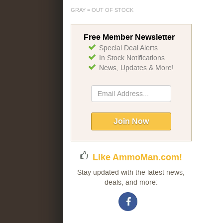
GRAY = OUT OF STOCK
Free Member Newsletter
Special Deal Alerts
In Stock Notifications
News, Updates & More!
Sign
Up
for
Our
Join Now
Newsletter:
Like AmmoMan.com!
Stay updated with the latest news,
deals, and more: