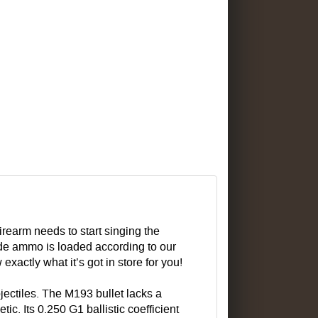
rearm needs to start singing the
e ammo is loaded according to our
xactly what it’s got in store for you!
jectiles. The M193 bullet lacks a
c. Its 0.250 G1 ballistic coefficient