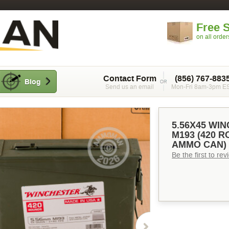
Free 
on all orde
Contact Form
(856) 767-883
Blog
Send us an email
Mon-Fri 8am-3pm E
5.56X45 WI
M193 (420 
AMMO CAN)
Be the first to re