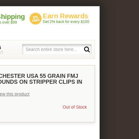
Earn Rewards
Shipping
Get 2% back for every $100
rs over $99
5
ST
NCHESTER USA 55 GRAIN FMJ
ROUNDS ON STRIPPER CLIPS IN
view this product
Out of Stock