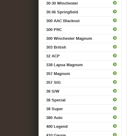
30-30 Winchester
30.06 Springfield
300 AAC Blackout
300 PRC
300 Winchester Magnum
303 British
32 ACP
338 Lapua Magnum
357 Magnum
357 SIG
38 S/W
38 Special
38 Super
380 Auto
400 Legend
410 Gauge