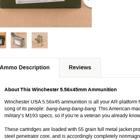
Ammo Description
Reviews
About This Winchester 5.56x45mm Ammunition
Winchester USA 5.56x45 ammunition is all your AR-platform fi
song of its people:
bang-bang-bang-bang
. This American-mad
military’s M193 specs, so if you’re a veteran you already know e
These cartridges are loaded with 55 grain full metal jacket pro
steel penetrator core, and is accordingly completely nonmagneti