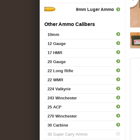
9mm Luger Ammo
Other Ammo Calibers
10mm
12 Gauge
17 HMR
20 Gauge
22 Long Rifle
22 WMR
224 Valkyrie
243 Winchester
25 ACP
270 Winchester
30 Carbine
30 Super Carry Ammo