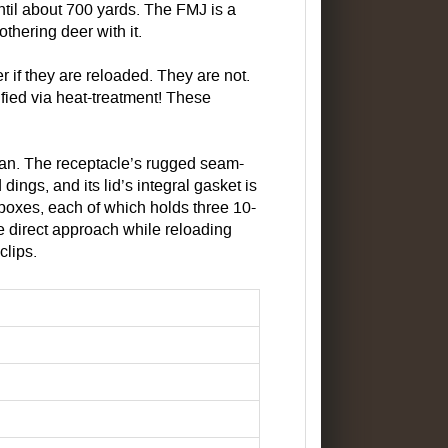
til about 700 yards. The FMJ is a
thering deer with it.
if they are reloaded. They are not.
tified via heat-treatment! These
n. The receptacle’s rugged seam-
ings, and its lid’s integral gasket is
 boxes, each of which holds three 10-
ore direct approach while reloading
clips.