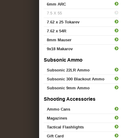
6mm ARC
7.5 X 55
7.62 x 25 Tokarev
7.62 x 54R
8mm Mauser
9x18 Makarov
Subsonic Ammo
Subsonic 22LR Ammo
Subsonic 300 Blackout Ammo
Subsonic 9mm Ammo
Shooting Accessories
Ammo Cans
Magazines
Tactical Flashlights
Gift Card