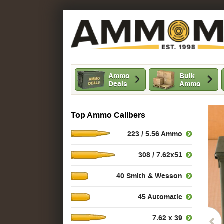
Ammo
Bulk
Deals
Ammo
Top Ammo Calibers
223 / 5.56 Ammo
308 / 7.62x51
40 Smith & Wesson
45 Automatic
7.62 x 39