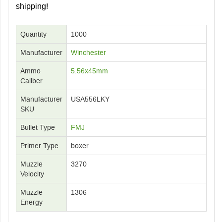
shipping!
Quantity
1000
Manufacturer
Winchester
Ammo
5.56x45mm
Caliber
Manufacturer
USA556LKY
SKU
Bullet Type
FMJ
Primer Type
boxer
Muzzle
3270
Velocity
Muzzle
1306
Energy