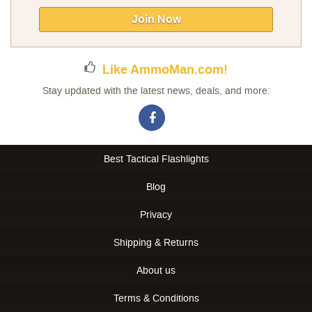
for
Our
Join Now
Newsletter:
Like AmmoMan.com!
Stay updated with the latest news, deals, and more:
Best Tactical Flashlights
Blog
Privacy
Shipping & Returns
About us
Terms & Conditions