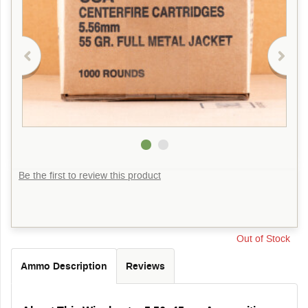
Be the first to review this product
Out of Stock
Ammo Description
Reviews