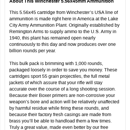
About This Winchester 5.56x45mm Ammunition
This 5.56x45 cartridge from Winchester’s USA line of
ammunition is made right here in America at the Lake
City Army Ammunition Plant. Originally established by
Remington Arms to supply ammo to the U.S. Army in
1940, this plant has remained open nearly
continuously to this day and now produces over one
billion rounds per year.
This bulk pack is brimming with 1,000 rounds,
packaged loosely in order to save you money. These
cartridges sport 55 grain projectiles, the full metal
jackets of which assure that your rifle will stay
accurate over the course of a long shooting session.
Because their Boxer primers are non-corrosive your
weapon’s bore and action will be relatively unaffected
by harmful residue while firing these rounds, and
because their factory fresh casings are made from
brass you’ll be able to handload them a few times.
Truly a great value, made even better by our free