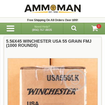
Free Shipping On All Orders Over $99!
0
Need Help?
(856) 767-8835
5.56X45 WINCHESTER USA 55 GRAIN FMJ
(1000 ROUNDS)