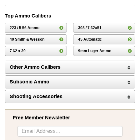
Top Ammo Calibers
223 / 5.56 Ammo
308 / 7.62x51
40 Smith & Wesson
45 Automatic
7.62 x 39
9mm Luger Ammo
Other Ammo Calibers
Subsonic Ammo
Shooting Accessories
Free Member Newsletter
Sign
Up