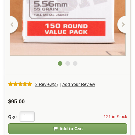
2 Review(s)
|
Add Your Review
$95.00
121 in Stock
Qty:
Add to Cart