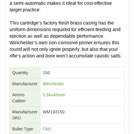
a semi-automatic makes it ideal for cost-effective
target practice.
This cartridge’s factory fresh brass casing has the
uniform dimensions required for efficient feeding and
ejection as well as dependable performance.
Winchester’s own non-corrosive primer ensures this
round will not only ignite properly, but also that your
rifle’s action and bore won’t accumulate caustic salts.
Quantity
150
Manufacturer
Winchester
Ammo
5.56x45mm
Caliber
Manufacturer
WM193150
SKU
Bullet Type
FMJ