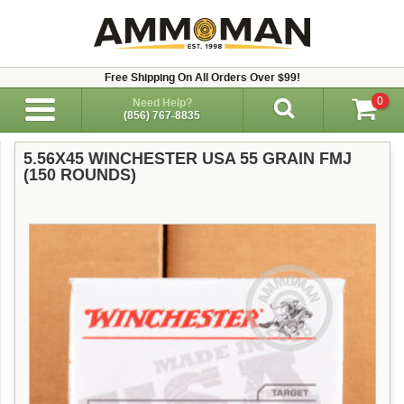
Free Shipping On All Orders Over $99!
0
Need Help?
(856) 767-8835
5.56X45 WINCHESTER USA 55 GRAIN FMJ
(150 ROUNDS)