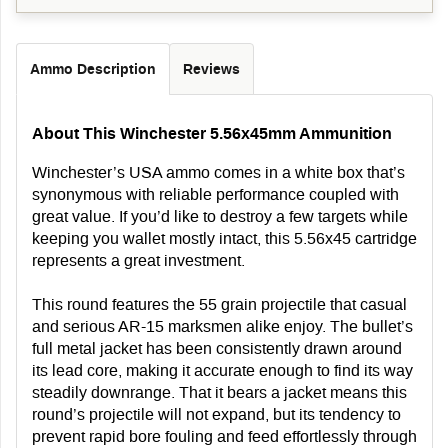
Ammo Description
Reviews
About This Winchester 5.56x45mm Ammunition
Winchester’s USA ammo comes in a white box that’s
synonymous with reliable performance coupled with
great value. If you’d like to destroy a few targets while
keeping you wallet mostly intact, this 5.56x45 cartridge
represents a great investment.
This round features the 55 grain projectile that casual
and serious AR-15 marksmen alike enjoy. The bullet’s
full metal jacket has been consistently drawn around
its lead core, making it accurate enough to find its way
steadily downrange. That it bears a jacket means this
round’s projectile will not expand, but its tendency to
prevent rapid bore fouling and feed effortlessly through