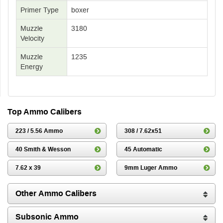
Primer Type
boxer
Muzzle
3180
Velocity
Muzzle
1235
Energy
Top Ammo Calibers
223 / 5.56 Ammo
308 / 7.62x51
40 Smith & Wesson
45 Automatic
7.62 x 39
9mm Luger Ammo
Other Ammo Calibers
Subsonic Ammo