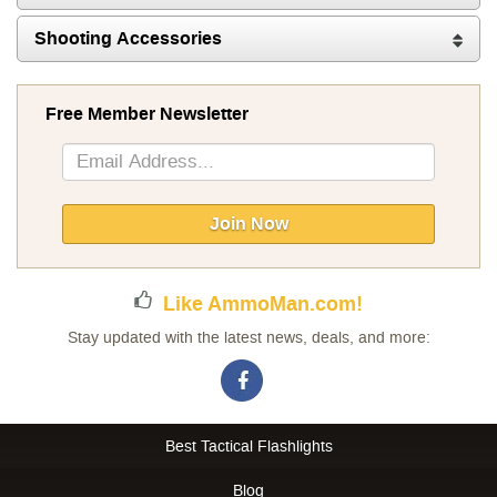
Shooting Accessories
Free Member Newsletter
Sign
Up
for
Our
Join Now
Newsletter:
Like AmmoMan.com!
Stay updated with the latest news, deals, and more:
Best Tactical Flashlights
Blog