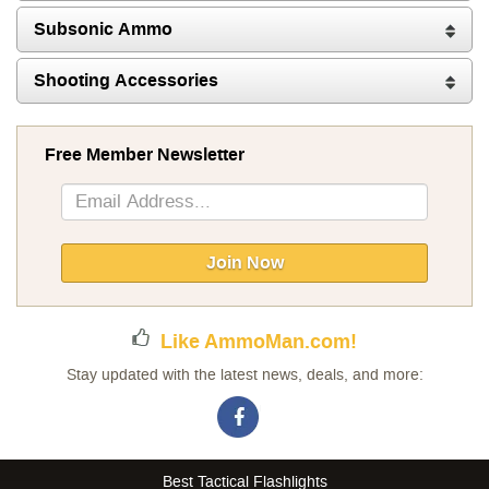
Subsonic Ammo
Shooting Accessories
Free Member Newsletter
Sign
Up
for
Our
Join Now
Newsletter:
Like AmmoMan.com!
Stay updated with the latest news, deals, and more:
Best Tactical Flashlights