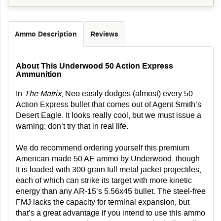
Ammo Description
Reviews
About This Underwood 50 Action Express
Ammunition
In
The Matrix
, Neo easily dodges (almost) every 50
Action Express bullet that comes out of Agent Smith’s
Desert Eagle. It looks really cool, but we must issue a
warning: don’t try that in real life.
We do recommend ordering yourself this premium
American-made 50 AE ammo by Underwood, though.
It is loaded with 300 grain full metal jacket projectiles,
each of which can strike its target with more kinetic
energy than any AR-15’s 5.56x45 bullet. The steel-free
FMJ lacks the capacity for terminal expansion, but
that’s a great advantage if you intend to use this ammo