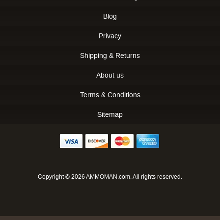
Blog
Privacy
Shipping & Returns
About us
Terms & Conditions
Sitemap
Copyright © 2026 AMMOMAN.com. All rights reserved.