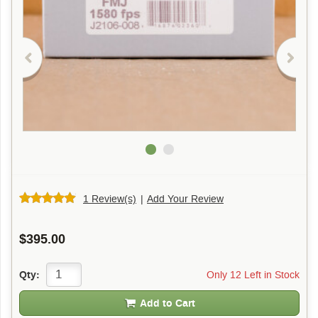
1 Review(s)
|
Add Your Review
$395.00
Only 12 Left in Stock
Qty:
Add to Cart