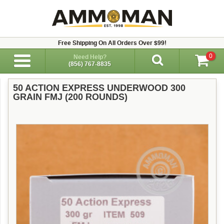
Free Shipping On All Orders Over $99!
0
Need Help?
(856) 767-8835
50 ACTION EXPRESS UNDERWOOD 300
GRAIN FMJ (200 ROUNDS)