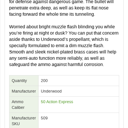
for defense against dangerous game. The bullet will
penetrate extra deep, as well as keep its flat nose
facing forward the whole time its tunneling.
Worried about bright muzzle flash blinding you while
you’re firing at night or dusk? You can put that concern
aside thanks to Underwood’s propellant, which is
specially formulated to emit a dim muzzle flash.
Smooth and sleek nickel-plated brass cases will help
any semi-auto function more reliably, as well as
safeguard the ammo against harmful corrosion.
Quantity
200
Manufacturer
Underwood
Ammo
50 Action Express
Caliber
Manufacturer
509
SKU