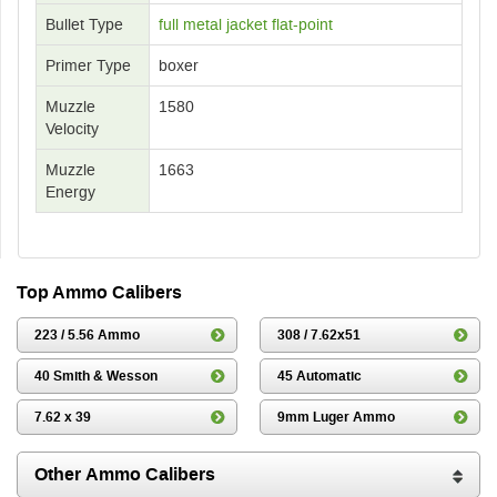
Bullet Type
full metal jacket flat-point
Primer Type
boxer
Muzzle
1580
Velocity
Muzzle
1663
Energy
Top Ammo Calibers
223 / 5.56 Ammo
308 / 7.62x51
40 Smith & Wesson
45 Automatic
7.62 x 39
9mm Luger Ammo
Other Ammo Calibers