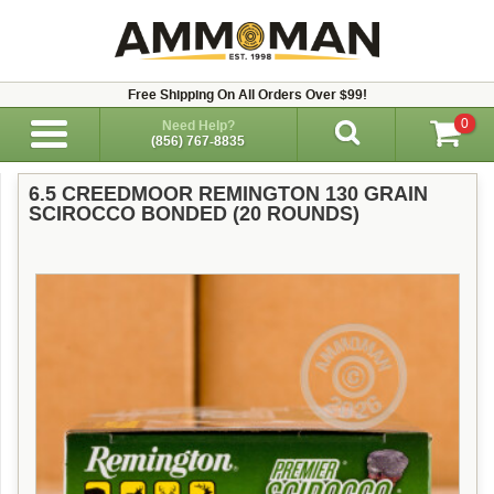
Free Shipping On All Orders Over $99!
0
Need Help?
(856) 767-8835
6.5 CREEDMOOR REMINGTON 130 GRAIN
SCIROCCO BONDED (20 ROUNDS)