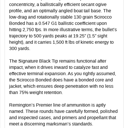
concentricity, a ballistically efficient secant ogive
profile, and an optimally angled boat tail base. The
low-drag and rotationally stable 130 grain Scirocco
Bonded has a 0.547 G1 ballistic coefficient upon
hitting 2,750 fps. In more illustrative terms, the bullet’s
trajectory to 500 yards peaks at 19.25” (1.5” sight
height), and it carries 1,500 ft lbs of kinetic energy to
300 yards.
The Signature Black Tip remains functional after
impact, when it drives inward to catalyze fast and
effective terminal expansion. As you rightly assumed,
the Scirocco Bonded does have a bonded core and
jacket, which ensures deep penetration with no less
than 75% weight retention.
Remington’s Premier line of ammunition is aptly
named. These rounds have carefully formed, polished
and inspected cases, and primers and propellant that
meet a discerning marksman’s standards.