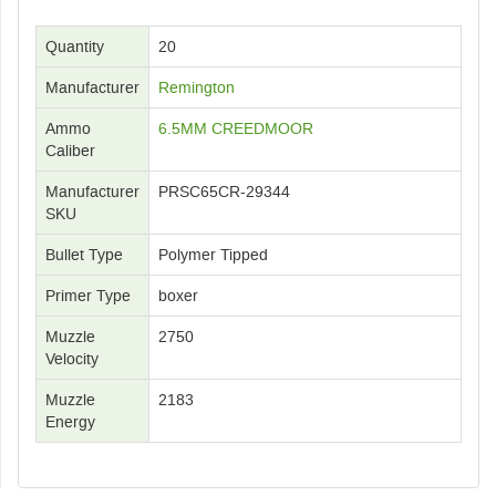
Quantity
20
Manufacturer
Remington
Ammo
6.5MM CREEDMOOR
Caliber
Manufacturer
PRSC65CR-29344
SKU
Bullet Type
Polymer Tipped
Primer Type
boxer
Muzzle
2750
Velocity
Muzzle
2183
Energy