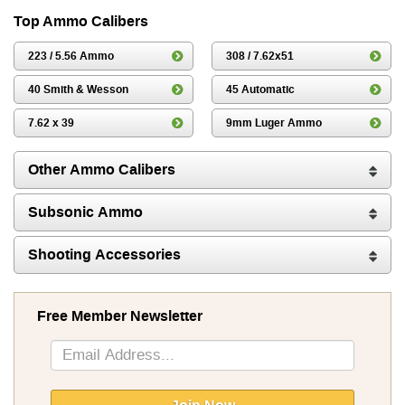
Top Ammo Calibers
223 / 5.56 Ammo
308 / 7.62x51
40 Smith & Wesson
45 Automatic
7.62 x 39
9mm Luger Ammo
Other Ammo Calibers
Subsonic Ammo
Shooting Accessories
Free Member Newsletter
Sign
Up
for
Our