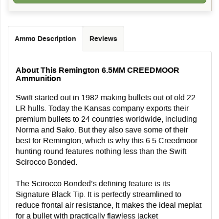
Ammo Description
Reviews
About This Remington 6.5MM CREEDMOOR
Ammunition
Swift started out in 1982 making bullets out of old 22
LR hulls. Today the Kansas company exports their
premium bullets to 24 countries worldwide, including
Norma and Sako. But they also save some of their
best for Remington, which is why this 6.5 Creedmoor
hunting round features nothing less than the Swift
Scirocco Bonded.
The Scirocco Bonded’s defining feature is its
Signature Black Tip. It is perfectly streamlined to
reduce frontal air resistance, It makes the ideal meplat
for a bullet with practically flawless jacket