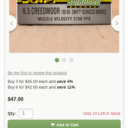
Be the first to review this product
Buy 3 for
$45.00
each and
save 4%
Buy 6 for
$42.00
each and
save 11%
$47.00
Only 10 Left in Stock
Qty:
Add to Cart