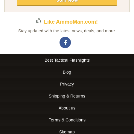
Join Now
Newsletter:
Like AmmoMan.com!
Stay updated with the latest news, deals, and more:
Best Tactical Flashlights
Blog
Privacy
Shipping & Returns
About us
Terms & Conditions
Sitemap