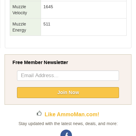
Muzzle
1645
Velocity
Muzzle
511
Energy
Free Member Newsletter
Sign
Up
for
Our
Join Now
Newsletter:
Like AmmoMan.com!
Stay updated with the latest news, deals, and more: