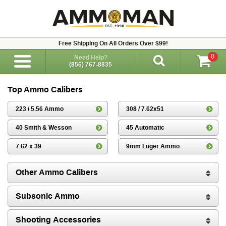
Free Shipping On All Orders Over $99!
0
Need Help?
(856) 767-8835
Top Ammo Calibers
223 / 5.56 Ammo
308 / 7.62x51
40 Smith & Wesson
45 Automatic
7.62 x 39
9mm Luger Ammo
Other Ammo Calibers
Subsonic Ammo
Shooting Accessories