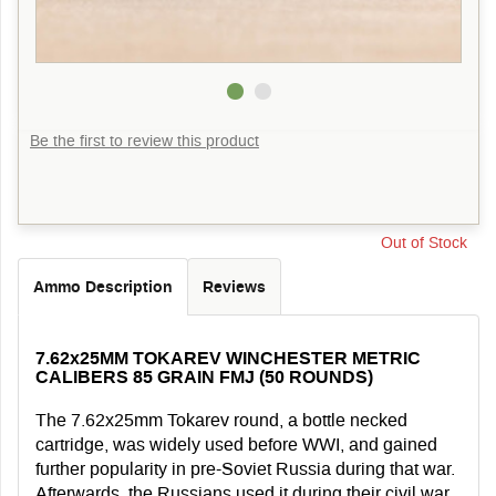
Be the first to review this product
Out of Stock
Ammo Description
Reviews
7.62x25MM TOKAREV WINCHESTER METRIC
CALIBERS 85 GRAIN FMJ (50 ROUNDS)
The 7.62x25mm Tokarev round, a bottle necked
cartridge, was widely used before WWI, and gained
further popularity in pre-Soviet Russia during that war.
Afterwards, the Russians used it during their civil war.