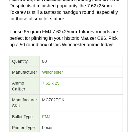
Despite its diminished popularity, the 7.62x25mm
Tokarev is still a fantastic handgun round, especially
for those of smaller stature.
These 85 grain FMJ 7.62x25mm Tokarev rounds are
perfect for plinking in your historic Mauser C96. Pick
up a 50 round box of this Winchester ammo today!
Quantity
50
Manufacturer
Winchester
Ammo
7.62 x 25
Caliber
Manufacturer
MC762TOK
SKU
Bullet Type
FMJ
Primer Type
boxer