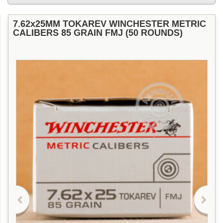
7.62x25MM TOKAREV WINCHESTER METRIC
CALIBERS 85 GRAIN FMJ (50 ROUNDS)