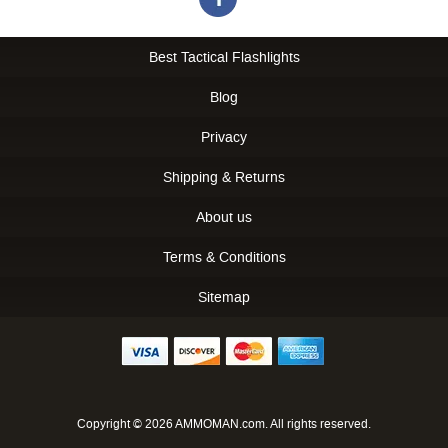
Best Tactical Flashlights
Blog
Privacy
Shipping & Returns
About us
Terms & Conditions
Sitemap
Copyright © 2026 AMMOMAN.com. All rights reserved.