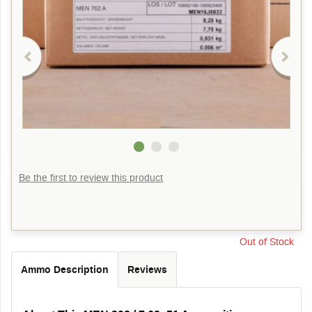
Be the first to review this product
Out of Stock
Ammo Description
Reviews