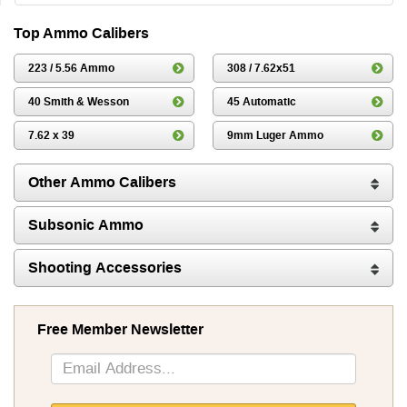
Top Ammo Calibers
223 / 5.56 Ammo
308 / 7.62x51
40 Smith & Wesson
45 Automatic
7.62 x 39
9mm Luger Ammo
Other Ammo Calibers
Subsonic Ammo
Shooting Accessories
Free Member Newsletter
Sign
Up
for