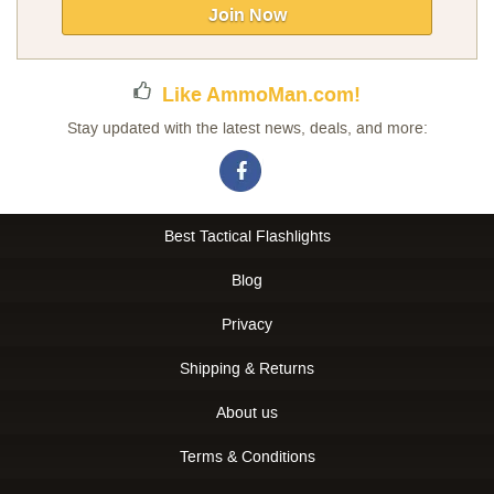
Our
Join Now
Newsletter:
Like AmmoMan.com!
Stay updated with the latest news, deals, and more:
Best Tactical Flashlights
Blog
Privacy
Shipping & Returns
About us
Terms & Conditions