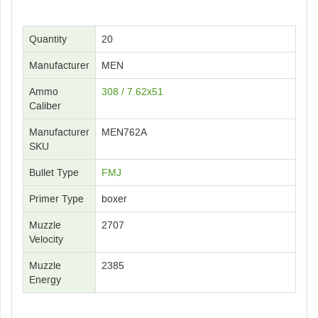
Quantity
20
Manufacturer
MEN
Ammo
308 / 7.62x51
Caliber
Manufacturer
MEN762A
SKU
Bullet Type
FMJ
Primer Type
boxer
Muzzle
2707
Velocity
Muzzle
2385
Energy