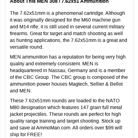
About This MEN 308 / 7.62x51 Ammunition
The 7.62x51mm is a phenomenal cartridge. Although
it was originally designed for the M60 machine gun
and M14 rifle, it is still used in several current military
firearms. Great for target and match shooting as well
as hunting applications, the 7.62x51mm is a great and
versatile round.
MEN ammunition has a reputation for being very high
quality and extremely consistent. MEN is
headquartered in Nassau, Germany and is a member
of the CBC Group. The CBC group is composed of the
ammunition power houses Magtech, Sellier & Bellot
and MEN.
These 7.62x51mm rounds are loaded to the NATO
M80 designation which features 147 grain full metal
jacket projectiles. These rounds are perfect for high
quality range training and target shooting. Stock up
and save at AmmoMan.com. All orders over $99 will
ship for FREE!