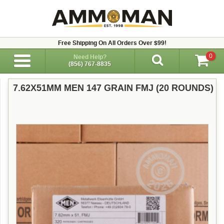
Free Shipping On All Orders Over $99!
0
Need Help?
(856) 767-8835
7.62X51MM MEN 147 GRAIN FMJ (20 ROUNDS)