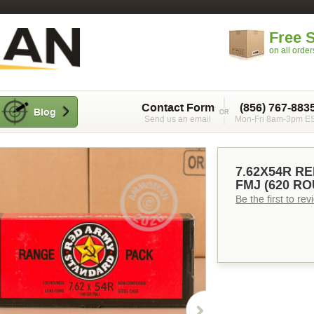
Free 
on all orde
Contact Form
(856) 767-883
Blog
Send us an email
Mon-Fri 8am-3pm E
7.62X54R R
FMJ (620 R
Be the first to re