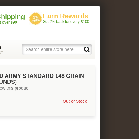
Earn Rewards
Shipping
Get 2% back for every $100
rs over $99
5
ST
ED ARMY STANDARD 148 GRAIN
OUNDS)
view this product
Out of Stock