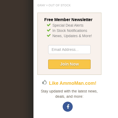
GRAY = OUT OF STOCK
Free Member Newsletter
Special Deal Alerts
In Stock Notifications
News, Updates & More!
Sign
Up
for
Our
Join Now
Newsletter:
Like AmmoMan.com!
Stay updated with the latest news,
deals, and more: