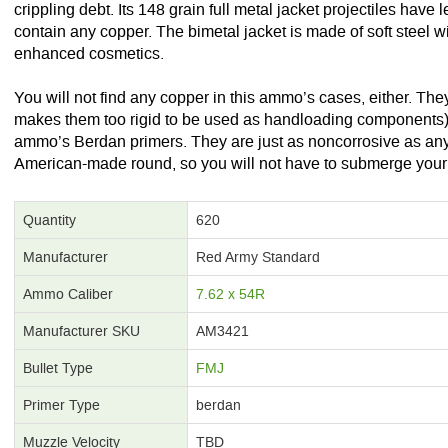
crippling debt. Its 148 grain full metal jacket projectiles have 
contain any copper. The bimetal jacket is made of soft steel wi
enhanced cosmetics.
You will not find any copper in this ammo’s cases, either. The
makes them too rigid to be used as handloading components).
ammo’s Berdan primers. They are just as noncorrosive as any
American-made round, so you will not have to submerge your rifle
Quantity
620
Manufacturer
Red Army Standard
Ammo Caliber
7.62 x 54R
Manufacturer SKU
AM3421
Bullet Type
FMJ
Primer Type
berdan
Muzzle Velocity
TBD