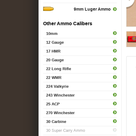
9mm Luger Ammo
Other Ammo Calibers
10mm
12 Gauge
17 HMR
20 Gauge
22 Long Rifle
22 WMR
224 Valkyrie
243 Winchester
25 ACP
270 Winchester
30 Carbine
30 Super Carry Ammo