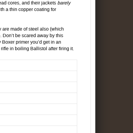
lead cores, and their jackets
barely
th a thin copper coating for
y are made of steel also (which
 Don’t be scared away by this
 Boxer primer you’d get in an
 in boiling Ballistol after firing it.