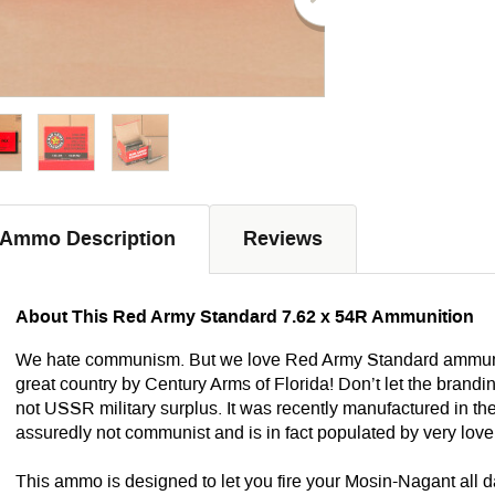
Ammo Description
Reviews
About This Red Army Standard 7.62 x 54R Ammunition
We hate communism
. But we love Red Army Standard ammunit
great country by Century Arms of Florida! Don’t let the brand
not USSR military surplus. It was recently manufactured in th
assuredly not communist and is in fact populated by very love
This ammo is designed to let you fire your Mosin-Nagant all d