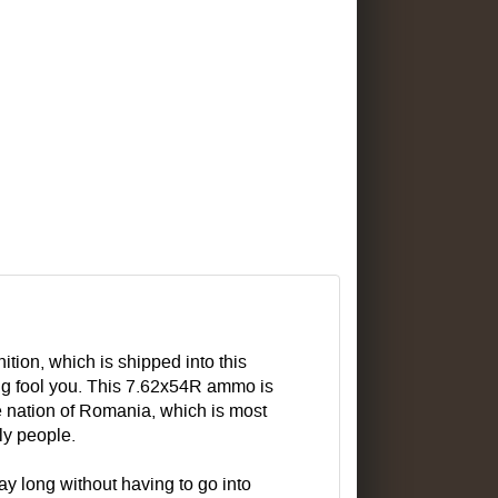
ion, which is shipped into this
ing fool you. This 7.62x54R ammo is
e nation of Romania, which is most
ly people.
ay long without having to go into