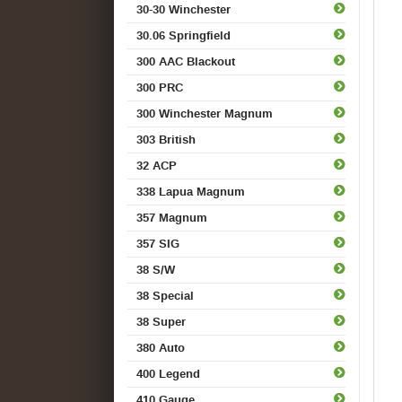
30-30 Winchester
30.06 Springfield
300 AAC Blackout
300 PRC
300 Winchester Magnum
303 British
32 ACP
338 Lapua Magnum
357 Magnum
357 SIG
38 S/W
38 Special
38 Super
380 Auto
400 Legend
410 Gauge