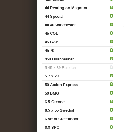
44 Remington Magnum
44 Special
44-40 Winchester
45 COLT
45 GAP
45-70
450 Bushmaster
5.45 x 39 Russian
5.7 x 28
50 Action Express
50 BMG
6.5 Grendel
6.5 x 55 Swedish
6.5mm Creedmoor
6.8 SPC