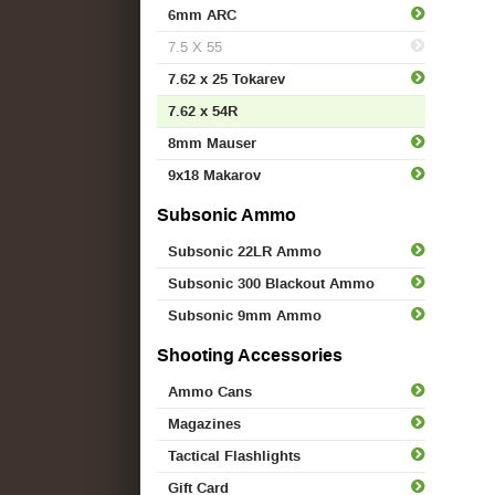
6mm ARC
7.5 X 55
7.62 x 25 Tokarev
7.62 x 54R
8mm Mauser
9x18 Makarov
Subsonic Ammo
Subsonic 22LR Ammo
Subsonic 300 Blackout Ammo
Subsonic 9mm Ammo
Shooting Accessories
Ammo Cans
Magazines
Tactical Flashlights
Gift Card