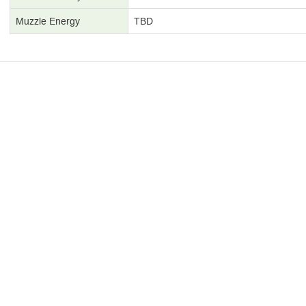
Muzzle Energy
TBD