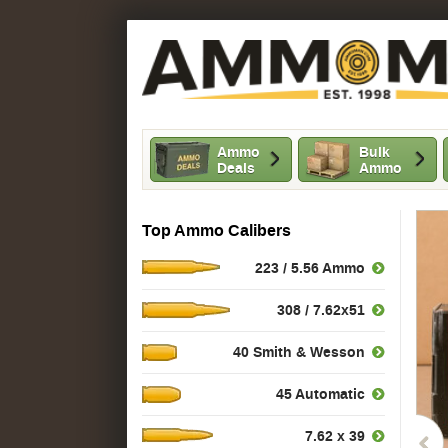
Ammo
Bulk
Deals
Ammo
Top Ammo Calibers
223 / 5.56 Ammo
308 / 7.62x51
40 Smith & Wesson
45 Automatic
7.62 x 39