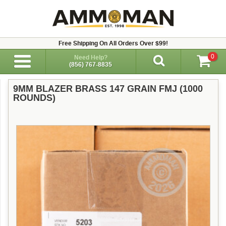
Free Shipping On All Orders Over $99!
0
Need Help?
(856) 767-8835
9MM BLAZER BRASS 147 GRAIN FMJ (1000
ROUNDS)