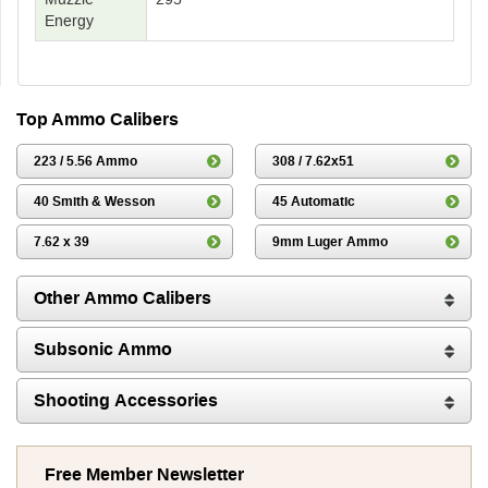
Energy
Top Ammo Calibers
223 / 5.56 Ammo
308 / 7.62x51
40 Smith & Wesson
45 Automatic
7.62 x 39
9mm Luger Ammo
Other Ammo Calibers
Subsonic Ammo
Shooting Accessories
Free Member Newsletter