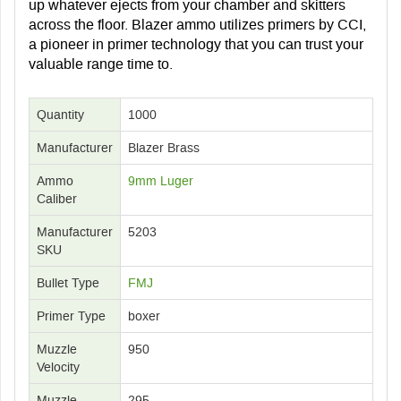
up whatever ejects from your chamber and skitters
across the floor. Blazer ammo utilizes primers by CCI,
a pioneer in primer technology that you can trust your
valuable range time to.
Quantity
1000
Manufacturer
Blazer Brass
Ammo
9mm Luger
Caliber
Manufacturer
5203
SKU
Bullet Type
FMJ
Primer Type
boxer
Muzzle
950
Velocity
Muzzle
295