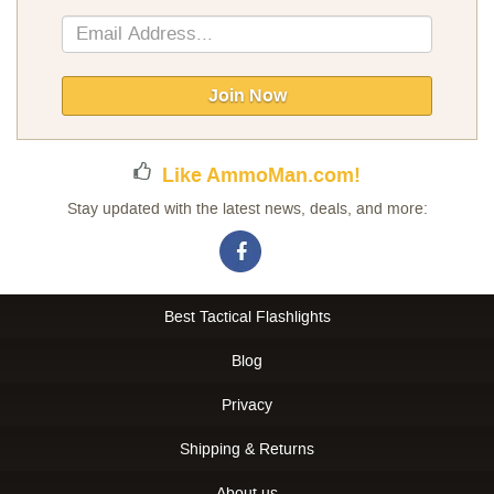
Sign
Up
for
Our
Join Now
Newsletter:
Like AmmoMan.com!
Stay updated with the latest news, deals, and more:
Best Tactical Flashlights
Blog
Privacy
Shipping & Returns
About us