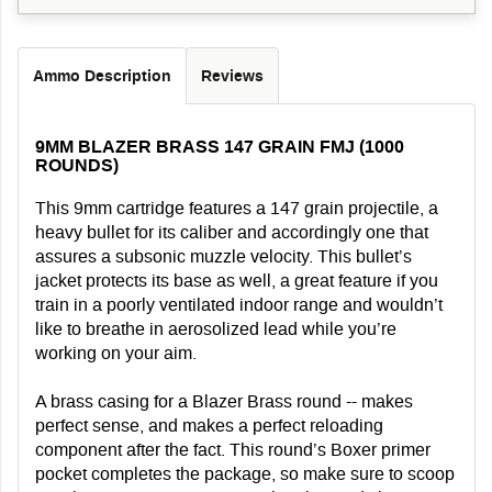
Ammo Description
Reviews
9MM BLAZER BRASS 147 GRAIN FMJ (1000
ROUNDS)
This 9mm cartridge features a 147 grain projectile, a
heavy bullet for its caliber and accordingly one that
assures a subsonic muzzle velocity. This bullet’s
jacket protects its base as well, a great feature if you
train in a poorly ventilated indoor range and wouldn’t
like to breathe in aerosolized lead while you’re
working on your aim.
A brass casing for a Blazer Brass round -- makes
perfect sense, and makes a perfect reloading
component after the fact. This round’s Boxer primer
pocket completes the package, so make sure to scoop