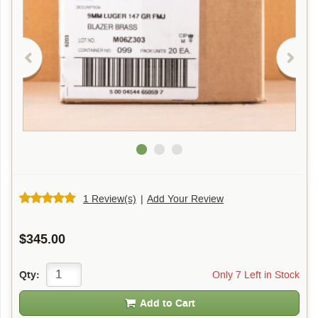
1 Review(s)
|
Add Your Review
$345.00
Only 7 Left in Stock
Qty:
Add to Cart