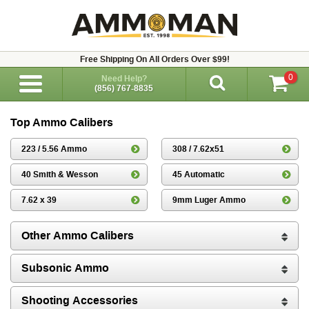
Free Shipping On All Orders Over $99!
0
Need Help?
(856) 767-8835
Top Ammo Calibers
223 / 5.56 Ammo
308 / 7.62x51
40 Smith & Wesson
45 Automatic
7.62 x 39
9mm Luger Ammo
Other Ammo Calibers
Subsonic Ammo
Shooting Accessories