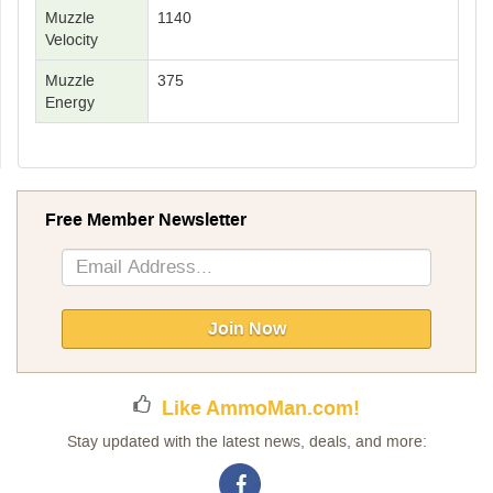
Muzzle
1140
Velocity
Muzzle
375
Energy
Free Member Newsletter
Sign
Up
for
Our
Join Now
Newsletter:
Like AmmoMan.com!
Stay updated with the latest news, deals, and more: