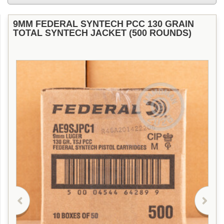
9MM FEDERAL SYNTECH PCC 130 GRAIN
TOTAL SYNTECH JACKET (500 ROUNDS)