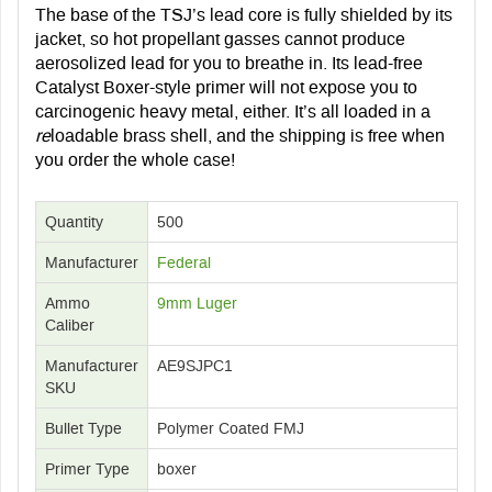
The base of the TSJ’s lead core is fully shielded by its
jacket, so hot propellant gasses cannot produce
aerosolized lead for you to breathe in. Its lead-free
Catalyst Boxer-style primer will not expose you to
carcinogenic heavy metal, either. It’s all loaded in a
re
loadable brass shell, and the shipping is free when
you order the whole case!
Quantity
500
Manufacturer
Federal
Ammo
9mm Luger
Caliber
Manufacturer
AE9SJPC1
SKU
Bullet Type
Polymer Coated FMJ
Primer Type
boxer