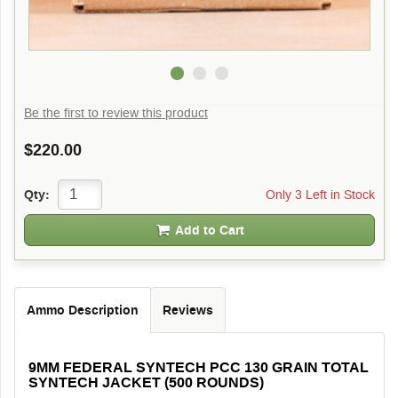
Be the first to review this product
$220.00
Only 3 Left in Stock
Qty:
Add to Cart
Ammo Description
Reviews
9MM FEDERAL SYNTECH PCC 130 GRAIN TOTAL
SYNTECH JACKET (500 ROUNDS)