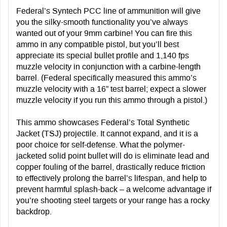
Federal’s Syntech PCC line of ammunition will give
you the silky-smooth functionality you’ve always
wanted out of your 9mm carbine! You can fire this
ammo in any compatible pistol, but you’ll best
appreciate its special bullet profile and 1,140 fps
muzzle velocity in conjunction with a carbine-length
barrel. (Federal specifically measured this ammo’s
muzzle velocity with a 16” test barrel; expect a slower
muzzle velocity if you run this ammo through a pistol.)
This ammo showcases Federal’s Total Synthetic
Jacket (TSJ) projectile. It cannot expand, and it is a
poor choice for self-defense. What the polymer-
jacketed solid point bullet will do is eliminate lead and
copper fouling of the barrel, drastically reduce friction
to effectively prolong the barrel’s lifespan, and help to
prevent harmful splash-back – a welcome advantage if
you’re shooting steel targets or your range has a rocky
backdrop.