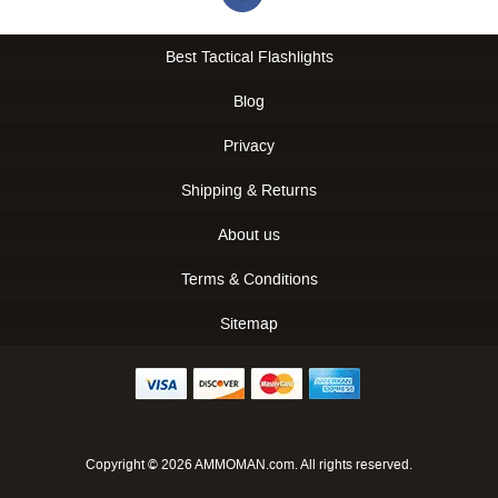
Best Tactical Flashlights
Blog
Privacy
Shipping & Returns
About us
Terms & Conditions
Sitemap
Copyright © 2026 AMMOMAN.com. All rights reserved.