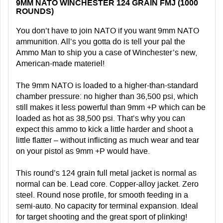
9MM NATO WINCHESTER 124 GRAIN FMJ (1000
ROUNDS)
You don’t have to join NATO if you want 9mm NATO
ammunition. All’s you gotta do is tell your pal the
Ammo Man to ship you a case of Winchester’s new,
American-made materiel!
The 9mm NATO is loaded to a higher-than-standard
chamber pressure: no higher than 36,500 psi, which
still makes it less powerful than 9mm +P which can be
loaded as hot as 38,500 psi. That’s why you can
expect this ammo to kick a little harder and shoot a
little flatter – without inflicting as much wear and tear
on your pistol as 9mm +P would have.
This round’s 124 grain full metal jacket is normal as
normal can be. Lead core. Copper-alloy jacket. Zero
steel. Round nose profile, for smooth feeding in a
semi-auto. No capacity for terminal expansion. Ideal
for target shooting and the great sport of plinking!