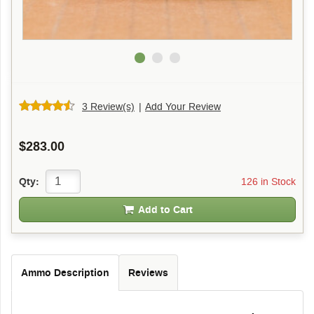
3 Review(s)
|
Add Your Review
$283.00
126 in Stock
Qty:
Add to Cart
Ammo Description
Reviews