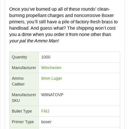
Once you’ve burned up all of these rounds’ clean-
burning propellant charges and noncorrosive Boxer
primers, you’ll still have a pile of factory-fresh brass to
handload. And guess what? The shipping won’t cost
you a dime when you order it from none other than
your pal the Ammo Man!
Quantity
1000
Manufacturer
Winchester
Ammo
9mm Luger
Caliber
Manufacturer
W9NATOVP
SKU
Bullet Type
FMJ
Primer Type
boxer