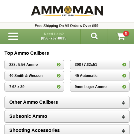
Free Shipping On All Orders Over $99!
0
Need Help?
(856) 767-8835
Top Ammo Calibers
223 / 5.56 Ammo
308 / 7.62x51
40 Smith & Wesson
45 Automatic
7.62 x 39
9mm Luger Ammo
Other Ammo Calibers
Subsonic Ammo
Shooting Accessories