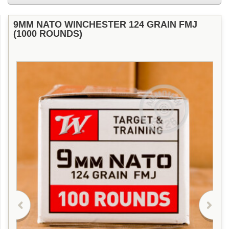
9MM NATO WINCHESTER 124 GRAIN FMJ
(1000 ROUNDS)