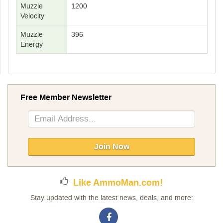
Muzzle
1200
Velocity
Muzzle
396
Energy
Free Member Newsletter
Sign
Up
for
Our
Join Now
Newsletter:
Like AmmoMan.com!
Stay updated with the latest news, deals, and more: