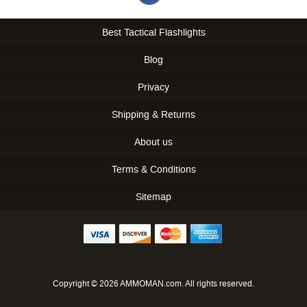
Best Tactical Flashlights
Blog
Privacy
Shipping & Returns
About us
Terms & Conditions
Sitemap
Copyright © 2026 AMMOMAN.com. All rights reserved.