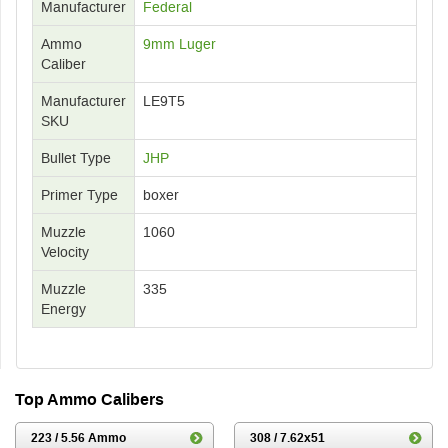
Manufacturer
Federal
Ammo
9mm Luger
Caliber
Manufacturer
LE9T5
SKU
Bullet Type
JHP
Primer Type
boxer
Muzzle
1060
Velocity
Muzzle
335
Energy
Top Ammo Calibers
223 / 5.56 Ammo
308 / 7.62x51