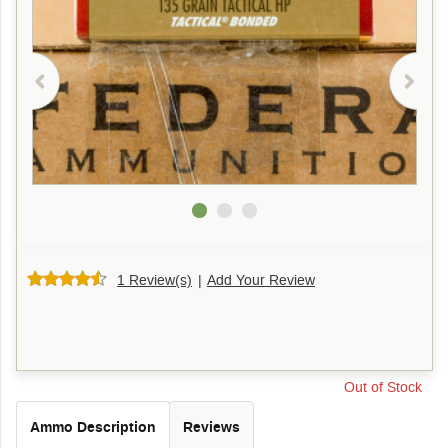
1 Review(s)
|
Add Your Review
Out of Stock
Ammo Description
Reviews