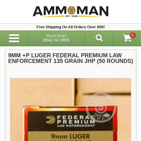
Free Shipping On All Orders Over $99!
0
Need Help?
(856) 767-8835
9MM +P LUGER FEDERAL PREMIUM LAW
ENFORCEMENT 135 GRAIN JHP (50 ROUNDS)