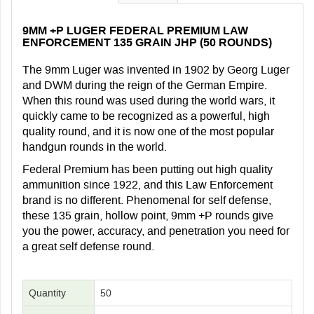
9MM +P LUGER FEDERAL PREMIUM LAW
ENFORCEMENT 135 GRAIN JHP (50 ROUNDS)
The 9mm Luger was invented in 1902 by Georg Luger
and DWM during the reign of the German Empire.
When this round was used during the world wars, it
quickly came to be recognized as a powerful, high
quality round, and it is now one of the most popular
handgun rounds in the world.
Federal Premium has been putting out high quality
ammunition since 1922, and this Law Enforcement
brand is no different. Phenomenal for self defense,
these 135 grain, hollow point, 9mm +P rounds give
you the power, accuracy, and penetration you need for
a great self defense round.
Quantity
50