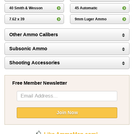
40 Smith & Wesson
45 Automatic
7.62 x 39
9mm Luger Ammo
Other Ammo Calibers
Subsonic Ammo
Shooting Accessories
Free Member Newsletter
Sign
Up
for
Our
Join Now
Newsletter: