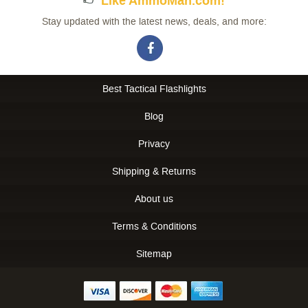
Like AmmoMan.com!
Stay updated with the latest news, deals, and more:
Best Tactical Flashlights
Blog
Privacy
Shipping & Returns
About us
Terms & Conditions
Sitemap