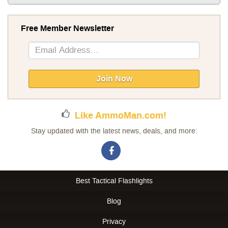
Free Member Newsletter
Sign
Up
for
Our
Join Now
Newsletter:
Like AmmoMan.com!
Stay updated with the latest news, deals, and more:
Best Tactical Flashlights
Blog
Privacy