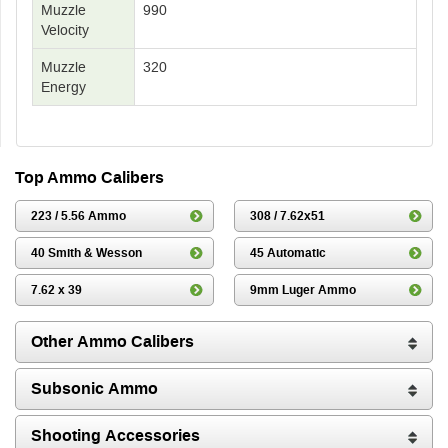
Muzzle
990
Velocity
Muzzle
320
Energy
Top Ammo Calibers
223 / 5.56 Ammo
308 / 7.62x51
40 Smith & Wesson
45 Automatic
7.62 x 39
9mm Luger Ammo
Other Ammo Calibers
Subsonic Ammo
Shooting Accessories