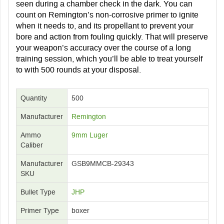
seen during a chamber check in the dark. You can
count on Remington’s non-corrosive primer to ignite
when it needs to, and its propellant to prevent your
bore and action from fouling quickly. That will preserve
your weapon’s accuracy over the course of a long
training session, which you’ll be able to treat yourself
to with 500 rounds at your disposal.
Quantity
500
Manufacturer
Remington
Ammo
9mm Luger
Caliber
Manufacturer
GSB9MMCB-29343
SKU
Bullet Type
JHP
Primer Type
boxer