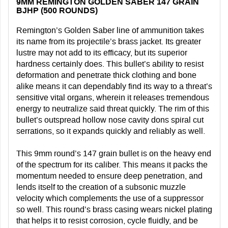
9MM REMINGTON GOLDEN SABER 147 GRAIN
BJHP (500 ROUNDS)
Remington’s Golden Saber line of ammunition takes
its name from its projectile’s brass jacket. Its greater
lustre may not add to its efficacy, but its superior
hardness certainly does. This bullet’s ability to resist
deformation and penetrate thick clothing and bone
alike means it can dependably find its way to a threat’s
sensitive vital organs, wherein it releases tremendous
energy to neutralize said threat quickly. The rim of this
bullet’s outspread hollow nose cavity dons spiral cut
serrations, so it expands quickly and reliably as well.
This 9mm round’s 147 grain bullet is on the heavy end
of the spectrum for its caliber. This means it packs the
momentum needed to ensure deep penetration, and
lends itself to the creation of a subsonic muzzle
velocity which complements the use of a suppressor
so well. This round’s brass casing wears nickel plating
that helps it to resist corrosion, cycle fluidly, and be