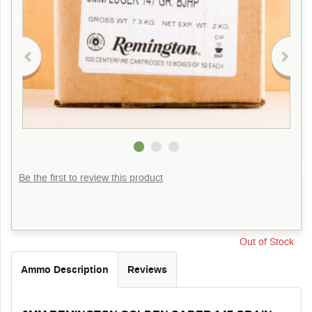
Be the first to review this product
Out of Stock
Ammo Description
Reviews