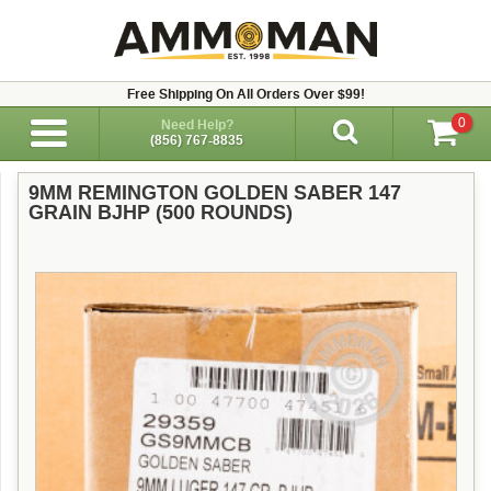
Free Shipping On All Orders Over $99!
0
Need Help?
(856) 767-8835
9MM REMINGTON GOLDEN SABER 147
GRAIN BJHP (500 ROUNDS)