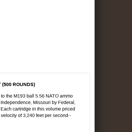
 (500 ROUNDS)
r to the M193 ball 5.56 NATO ammo
in Independence, Missouri by Federal,
 Each cartridge in this volume priced
 velocity of 3,240 feet per second--