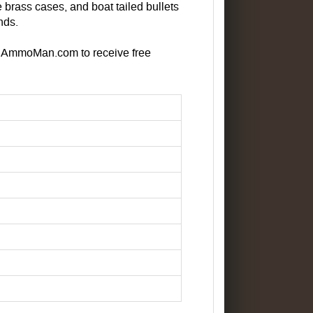
brass cases, and boat tailed bullets
nds.
at AmmoMan.com to receive free