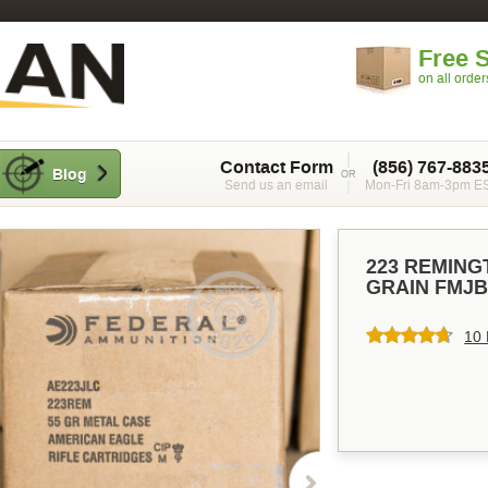
Free 
on all orde
Contact Form
(856) 767-883
Blog
Send us an email
Mon-Fri 8am-3pm E
223 REMING
GRAIN FMJB
10 