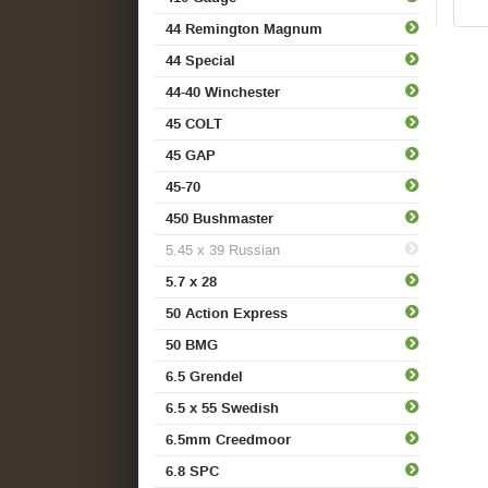
44 Remington Magnum
44 Special
44-40 Winchester
45 COLT
45 GAP
45-70
450 Bushmaster
5.45 x 39 Russian
5.7 x 28
50 Action Express
50 BMG
6.5 Grendel
6.5 x 55 Swedish
6.5mm Creedmoor
6.8 SPC