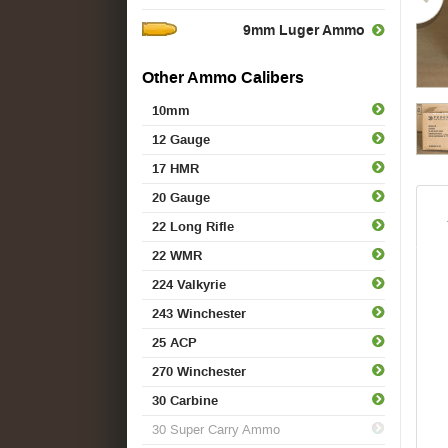
9mm Luger Ammo
Other Ammo Calibers
10mm
12 Gauge
17 HMR
20 Gauge
22 Long Rifle
22 WMR
224 Valkyrie
243 Winchester
25 ACP
270 Winchester
30 Carbine
30 Super Carry Ammo