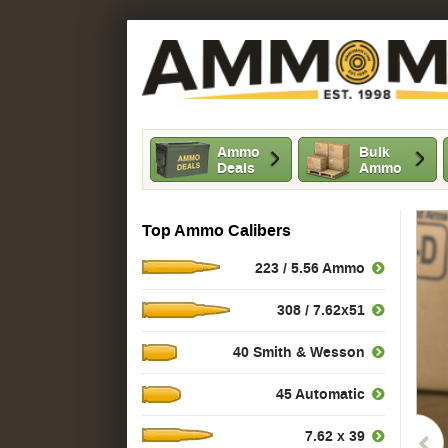
Ammo
Bulk
Deals
Ammo
Top Ammo Calibers
223 / 5.56 Ammo
308 / 7.62x51
40 Smith & Wesson
45 Automatic
7.62 x 39