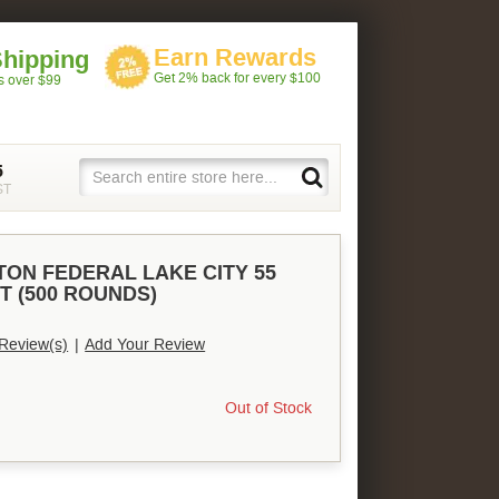
Earn Rewards
Shipping
Get 2% back for every $100
rs over $99
5
ST
TON FEDERAL LAKE CITY 55
T (500 ROUNDS)
Review(s)
|
Add Your Review
Out of Stock