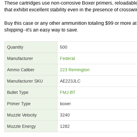
These cartridges use non-corrosive Boxer primers, reloadable 
that exhibit excellent stability even in the presence of crosswi
Buy this case or any other ammunition totaling $99 or more 
shipping--it's an easy way to save.
Quantity
500
Manufacturer
Federal
Ammo Caliber
223 Remington
Manufacturer SKU
AE223JLC
Bullet Type
FMJ-BT
Primer Type
boxer
Muzzle Velocity
3240
Muzzle Energy
1282