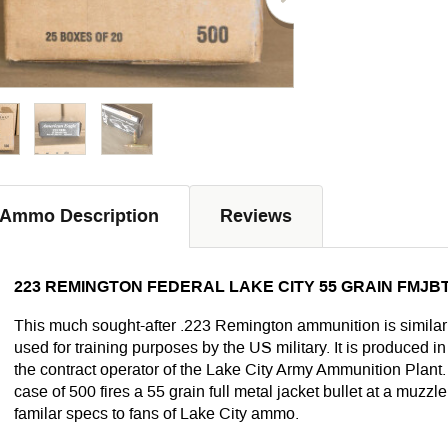
Ammo Description
Reviews
223 REMINGTON FEDERAL LAKE CITY 55 GRAIN FMJBT
This much sought-after .223 Remington ammunition is simila
used for training purposes by the US military. It is produced 
the contract operator of the Lake City Army Ammunition Plant.
case of 500 fires a 55 grain full metal jacket bullet at a muzzle
familar specs to fans of Lake City ammo.