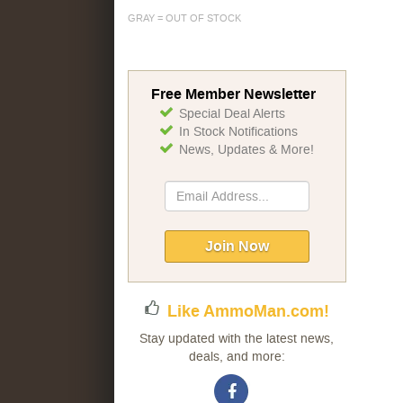
GRAY = OUT OF STOCK
Free Member Newsletter
Special Deal Alerts
In Stock Notifications
News, Updates & More!
Sign
Up
for
Our
Join Now
Newsletter:
Like AmmoMan.com!
Stay updated with the latest news,
deals, and more: