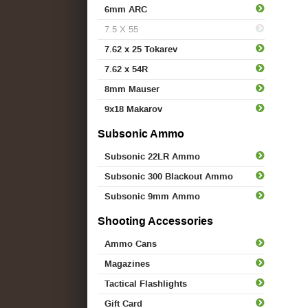
6mm ARC
7.5 X 55
7.62 x 25 Tokarev
7.62 x 54R
8mm Mauser
9x18 Makarov
Subsonic Ammo
Subsonic 22LR Ammo
Subsonic 300 Blackout Ammo
Subsonic 9mm Ammo
Shooting Accessories
Ammo Cans
Magazines
Tactical Flashlights
Gift Card