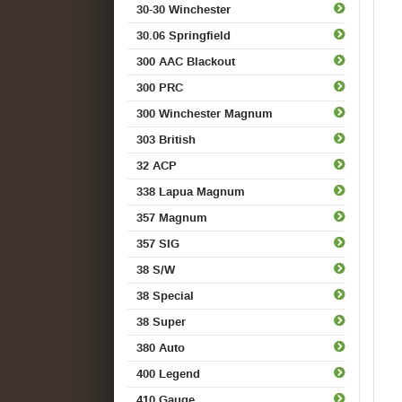
30-30 Winchester
30.06 Springfield
300 AAC Blackout
300 PRC
300 Winchester Magnum
303 British
32 ACP
338 Lapua Magnum
357 Magnum
357 SIG
38 S/W
38 Special
38 Super
380 Auto
400 Legend
410 Gauge