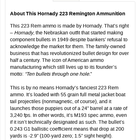
About This Hornady 223 Remington Ammunition
This 223 Rem ammo is made by Hornady. That’s right
–
Hornady
, the Nebraskan outfit that started making
component bullets in 1949 despite bankers’ refusal to
acknowledge the market for them. The family-owned
business that has revolutionized bullet design for over
half a century. The icon of American ammo
manufacturing which still lives up to its founder’s
motto:
“Ten bullets through one hole.
”
This is by no means Hornady’s fanciest 223 Rem
ammo. It’s loaded with 55 grain full metal jacket boat
tail projectiles (nonmagnetic, of course), and it
launches those puppies out of a 24” barrel at a rate of
3,240 fps. In other words, it’s M193 spec ammo, even
if it isn’t technically designated as such. The bullet’s
0.243 G1 ballistic coefficient means that drop at 200
yards is -2.9” (100-yard zero; 1.5” sight height).