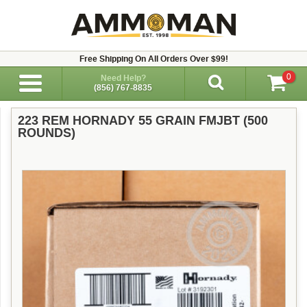
Free Shipping On All Orders Over $99!
0
Need Help?
(856) 767-8835
223 REM HORNADY 55 GRAIN FMJBT (500
ROUNDS)