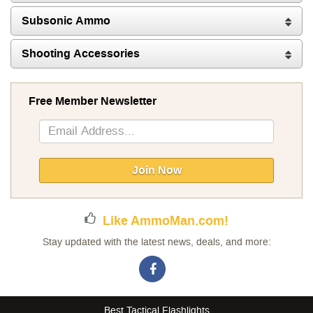
Subsonic Ammo
Shooting Accessories
Free Member Newsletter
Sign
Up
for
Our
Join Now
Newsletter:
Like AmmoMan.com!
Stay updated with the latest news, deals, and more:
Best Tactical Flashlights