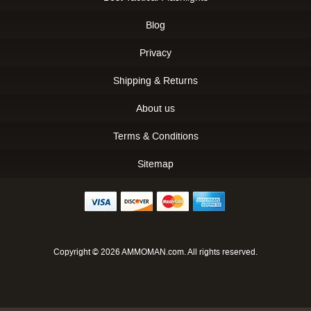
Blog
Privacy
Shipping & Returns
About us
Terms & Conditions
Sitemap
Copyright © 2026 AMMOMAN.com. All rights reserved.