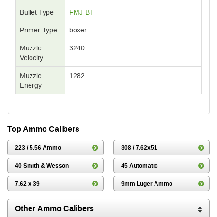
Bullet Type
FMJ-BT
Primer Type
boxer
Muzzle
3240
Velocity
Muzzle
1282
Energy
Top Ammo Calibers
223 / 5.56 Ammo
308 / 7.62x51
40 Smith & Wesson
45 Automatic
7.62 x 39
9mm Luger Ammo
Other Ammo Calibers