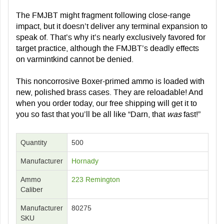
The FMJBT might fragment following close-range
impact, but it doesn’t deliver any terminal expansion to
speak of. That’s why it’s nearly exclusively favored for
target practice, although the FMJBT’s deadly effects
on varmintkind cannot be denied.
This noncorrosive Boxer-primed ammo is loaded with
new, polished brass cases. They are reloadable! And
when you order today, our free shipping will get it to
you so fast that you’ll be all like “Darn, that
was
fast!”
Quantity
500
Manufacturer
Hornady
Ammo
223 Remington
Caliber
Manufacturer
80275
SKU