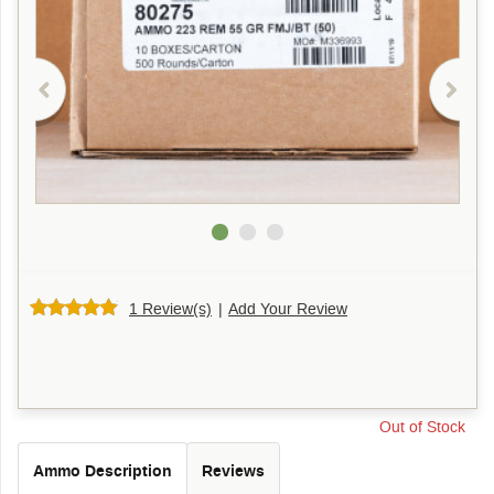
1 Review(s)
|
Add Your Review
Out of Stock
Ammo Description
Reviews