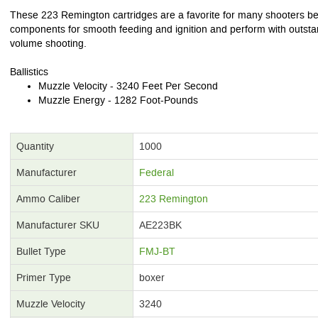
These 223 Remington cartridges are a favorite for many shooters bec
components for smooth feeding and ignition and perform with outstan
volume shooting.
Ballistics
Muzzle Velocity - 3240 Feet Per Second
Muzzle Energy - 1282 Foot-Pounds
Quantity
1000
Manufacturer
Federal
Ammo Caliber
223 Remington
Manufacturer SKU
AE223BK
Bullet Type
FMJ-BT
Primer Type
boxer
Muzzle Velocity
3240