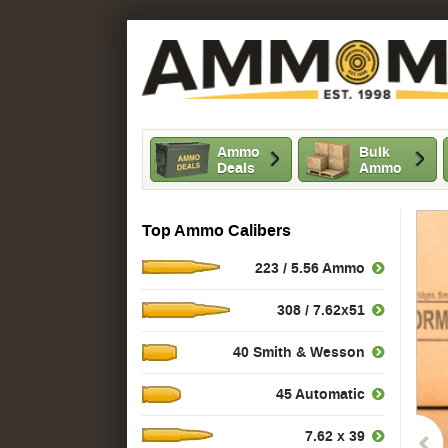
Ammo
Bulk
Deals
Ammo
Top Ammo Calibers
223 / 5.56 Ammo
308 / 7.62x51
40 Smith & Wesson
45 Automatic
7.62 x 39