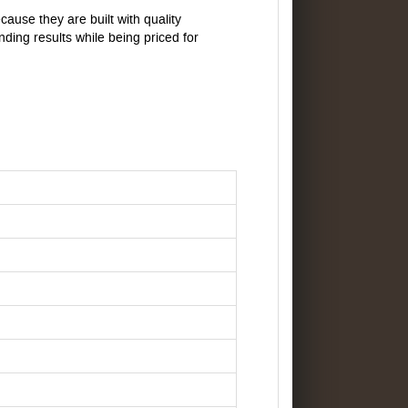
ause they are built with quality
ding results while being priced for