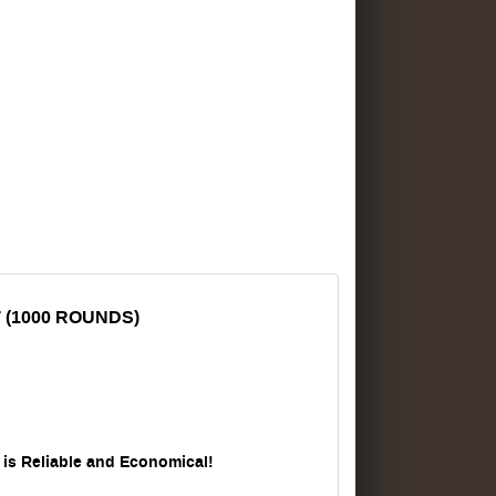
 (1000 ROUNDS)
s Reliable and Economical!