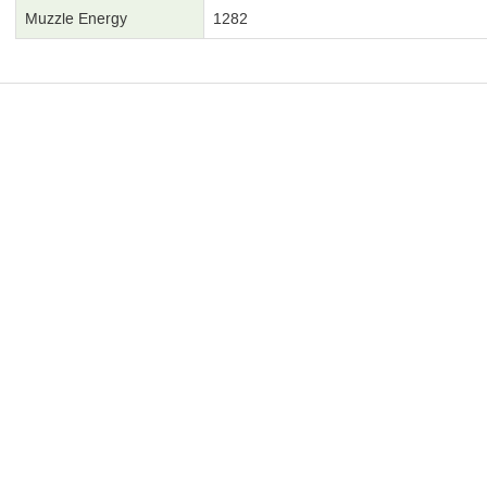
Muzzle Energy
1282