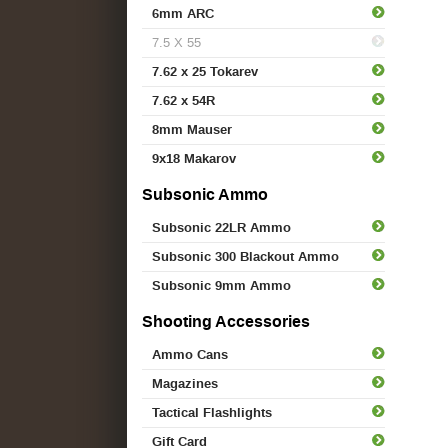
6mm ARC
7.5 X 55
7.62 x 25 Tokarev
7.62 x 54R
8mm Mauser
9x18 Makarov
Subsonic Ammo
Subsonic 22LR Ammo
Subsonic 300 Blackout Ammo
Subsonic 9mm Ammo
Shooting Accessories
Ammo Cans
Magazines
Tactical Flashlights
Gift Card