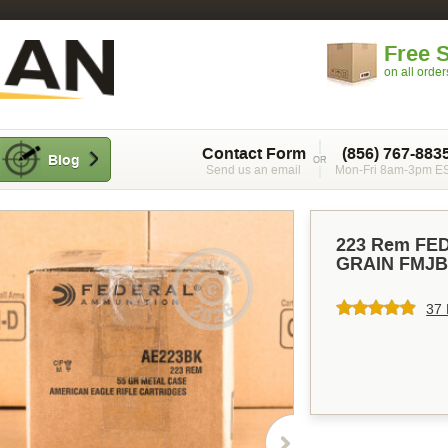
Free 
on all orde
Contact Form
(856) 767-883
Blog
Send us an email
Mon-Fri 8am-3pm E
223 Rem FE
GRAIN FMJB
37 