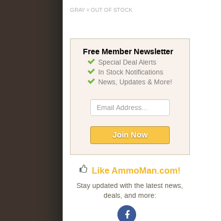
GRAY = OUT OF STOCK
Free Member Newsletter
Special Deal Alerts
In Stock Notifications
News, Updates & More!
Sign
Up
for
Our
Join Now
Newsletter:
Like AmmoMan.com!
Stay updated with the latest news,
deals, and more: