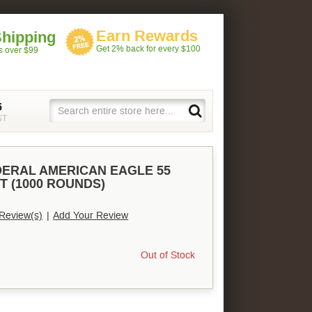
Earn Rewards
Shipping
Get 2% back for every $100
rs over $99
5
ST
DERAL AMERICAN EAGLE 55
T (1000 ROUNDS)
Review(s)
|
Add Your Review
Out of Stock