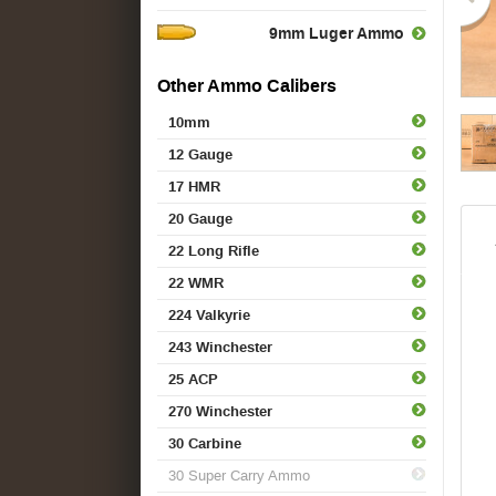
9mm Luger Ammo
Other Ammo Calibers
10mm
12 Gauge
17 HMR
20 Gauge
22 Long Rifle
22 WMR
224 Valkyrie
243 Winchester
25 ACP
270 Winchester
30 Carbine
30 Super Carry Ammo