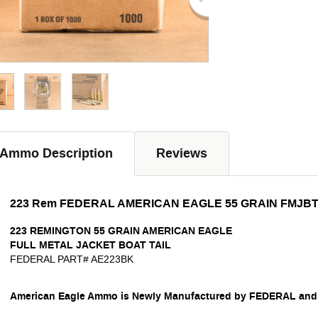
Ammo Description
Reviews
223 Rem FEDERAL AMERICAN EAGLE 55 GRAIN FMJBT
223 REMINGTON
55 GRAIN
AMERICAN EAGLE
FULL METAL JACKET BOAT TAIL
FEDERAL PART# AE223BK
American Eagle Ammo is Newly Manufactured by FEDERAL and i