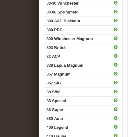
30-30 Winchester
30.06 Springfield
300 AAC Blackout
300 PRC
300 Winchester Magnum
303 British
32 ACP
338 Lapua Magnum
357 Magnum
357 SIG
38 S/W
38 Special
38 Super
380 Auto
400 Legend
410 Gauge