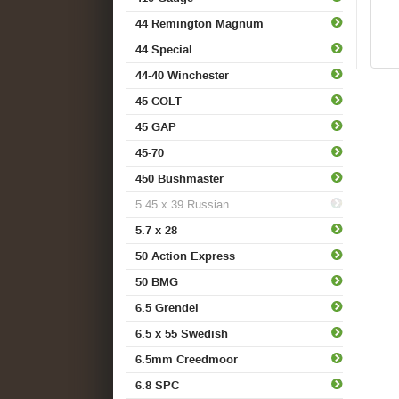
44 Remington Magnum
44 Special
44-40 Winchester
45 COLT
45 GAP
45-70
450 Bushmaster
5.45 x 39 Russian
5.7 x 28
50 Action Express
50 BMG
6.5 Grendel
6.5 x 55 Swedish
6.5mm Creedmoor
6.8 SPC