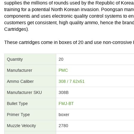
supplies the millions of rounds used by the Republic of Kore
training for a potential North Korean invasion. Poongsan man
components and uses electronic quality control systems to ensur
customers get consistent, high quality ammo, hence the br
Cartridges).
These cartridges come in boxes of 20 and use non-corrosive 
Quantity
20
Manufacturer
PMC
Ammo Caliber
308 / 7.62x51
Manufacturer SKU
308B
Bullet Type
FMJ-BT
Primer Type
boxer
Muzzle Velocity
2780