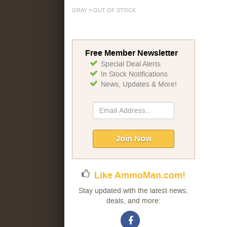
GRAY = OUT OF STOCK
Free Member Newsletter
Special Deal Alerts
In Stock Notifications
News, Updates & More!
Sign
Up
for
Our
Join Now
Newsletter:
Like AmmoMan.com!
Stay updated with the latest news,
deals, and more: