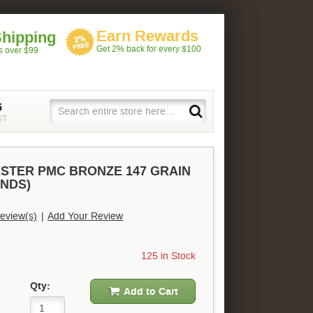
Earn Rewards
Shipping
Get 2% back for every $100
rs over $99
5
ST
ESTER PMC BRONZE 147 GRAIN
UNDS)
eview(s)
|
Add Your Review
125 in Stock
Qty:
Add to Cart