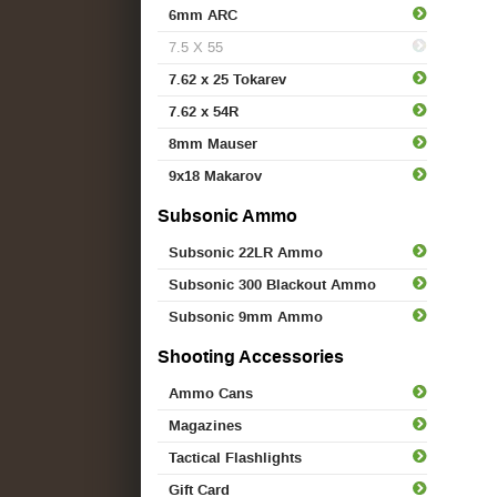
6mm ARC
7.5 X 55
7.62 x 25 Tokarev
7.62 x 54R
8mm Mauser
9x18 Makarov
Subsonic Ammo
Subsonic 22LR Ammo
Subsonic 300 Blackout Ammo
Subsonic 9mm Ammo
Shooting Accessories
Ammo Cans
Magazines
Tactical Flashlights
Gift Card