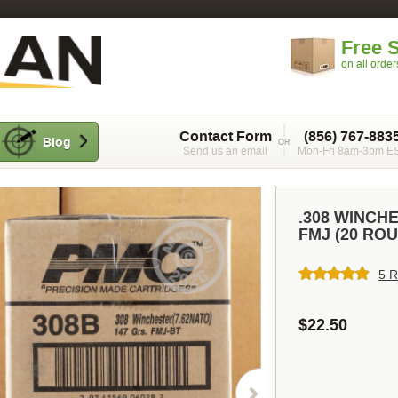
Free 
on all orde
Contact Form
(856) 767-883
Blog
Send us an email
Mon-Fri 8am-3pm E
.308 WINCH
FMJ (20 RO
5 R
$22.50