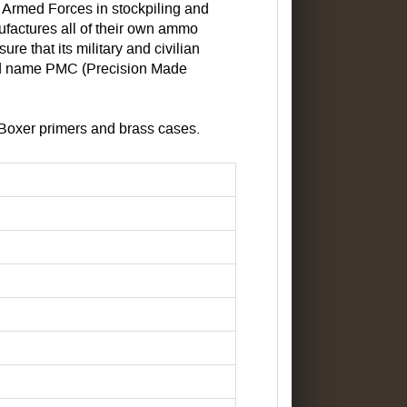
a Armed Forces in stockpiling and
ufactures all of their own ammo
e that its military and civilian
and name PMC (Precision Made
Boxer primers and brass cases.