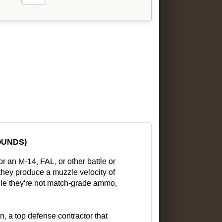
OUNDS)
 an M-14, FAL, or other battle or
, they produce a muzzle velocity of
hile they're not match-grade ammo,
 a top defense contractor that