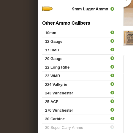
9mm Luger Ammo
Other Ammo Calibers
10mm
12 Gauge
17 HMR
20 Gauge
22 Long Rifle
22 WMR
224 Valkyrie
243 Winchester
25 ACP
270 Winchester
30 Carbine
30 Super Carry Ammo