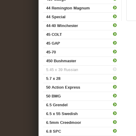
44 Remington Magnum
44 Special
44-40 Winchester
45 COLT
45 GAP
45-70
450 Bushmaster
5.45 x 39 Russian
5.7 x 28
50 Action Express
50 BMG
6.5 Grendel
6.5 x 55 Swedish
6.5mm Creedmoor
6.8 SPC