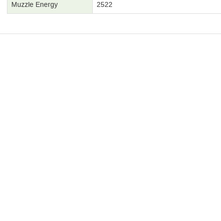
Muzzle Energy
2522