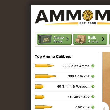
Ammo
Bulk
Deals
Ammo
Top Ammo Calibers
223 / 5.56 Ammo
308 / 7.62x51
40 Smith & Wesson
45 Automatic
7.62 x 39