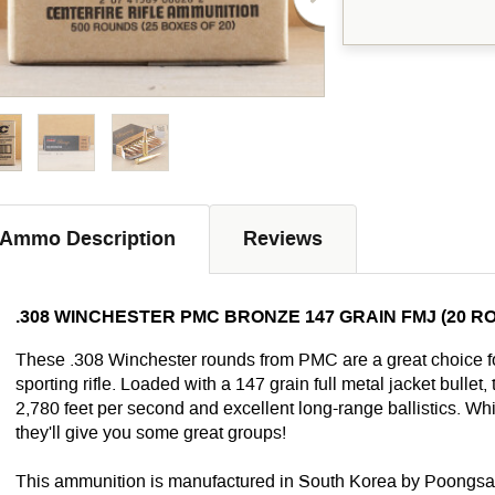
Ammo Description
Reviews
.308 WINCHESTER PMC BRONZE 147 GRAIN FMJ (20 R
These .308 Winchester rounds from PMC are a great choice for
sporting rifle. Loaded with a 147 grain full metal jacket bullet
2,780 feet per second and excellent long-range ballistics. W
they'll give you some great groups!
This ammunition is manufactured in South Korea by Poongsan,