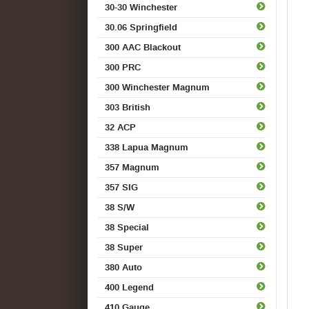
30-30 Winchester
30.06 Springfield
300 AAC Blackout
300 PRC
300 Winchester Magnum
303 British
32 ACP
338 Lapua Magnum
357 Magnum
357 SIG
38 S/W
38 Special
38 Super
380 Auto
400 Legend
410 Gauge