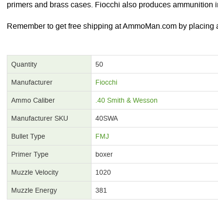
primers and brass cases. Fiocchi also produces ammunition in
Remember to get free shipping at AmmoMan.com by placing an
Quantity
50
Manufacturer
Fiocchi
Ammo Caliber
.40 Smith & Wesson
Manufacturer SKU
40SWA
Bullet Type
FMJ
Primer Type
boxer
Muzzle Velocity
1020
Muzzle Energy
381