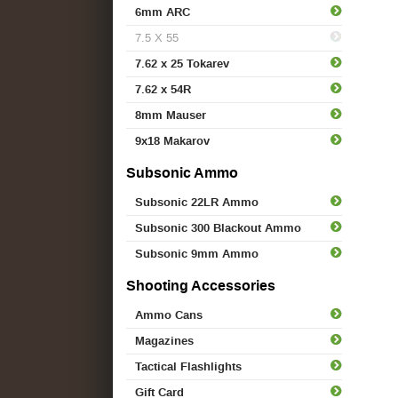
6mm ARC
7.5 X 55
7.62 x 25 Tokarev
7.62 x 54R
8mm Mauser
9x18 Makarov
Subsonic Ammo
Subsonic 22LR Ammo
Subsonic 300 Blackout Ammo
Subsonic 9mm Ammo
Shooting Accessories
Ammo Cans
Magazines
Tactical Flashlights
Gift Card