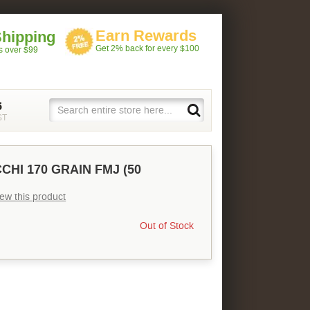
Earn Rewards
Shipping
Get 2% back for every $100
rs over $99
5
ST
CHI 170 GRAIN FMJ (50
view this product
Out of Stock