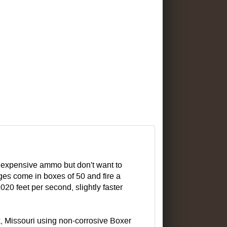
inexpensive ammo but don't want to
ges come in boxes of 50 and fire a
,020 feet per second, slightly faster
, Missouri using non-corrosive Boxer