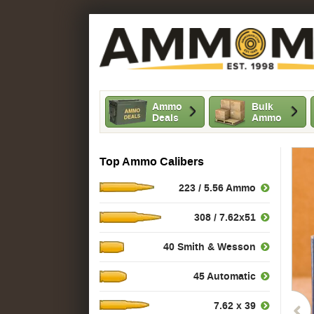
Ammo
Bulk
Deals
Ammo
Top Ammo Calibers
223 / 5.56 Ammo
308 / 7.62x51
40 Smith & Wesson
45 Automatic
7.62 x 39