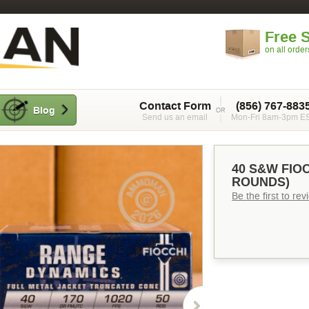
Free 
on all orde
Contact Form
(856) 767-883
Blog
Send us an email
Mon-Fri 8am-3pm E
40 S&W FIOC
ROUNDS)
Be the first to re