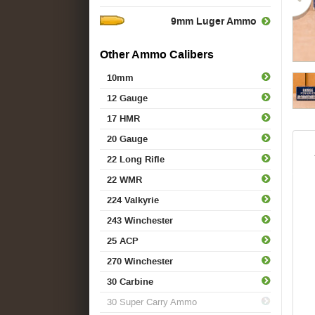
9mm Luger Ammo
Other Ammo Calibers
10mm
12 Gauge
17 HMR
20 Gauge
22 Long Rifle
22 WMR
224 Valkyrie
243 Winchester
25 ACP
270 Winchester
30 Carbine
30 Super Carry Ammo