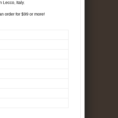
 Lecco, Italy.
 order for $99 or more!