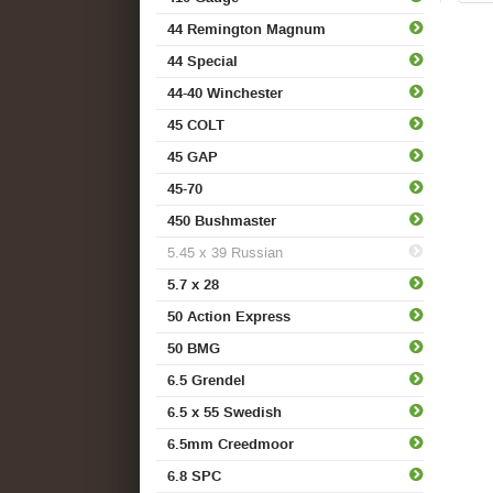
44 Remington Magnum
44 Special
44-40 Winchester
45 COLT
45 GAP
45-70
450 Bushmaster
5.45 x 39 Russian
5.7 x 28
50 Action Express
50 BMG
6.5 Grendel
6.5 x 55 Swedish
6.5mm Creedmoor
6.8 SPC