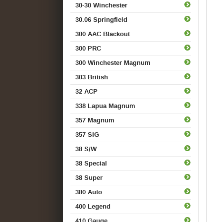
30-30 Winchester
30.06 Springfield
300 AAC Blackout
300 PRC
300 Winchester Magnum
303 British
32 ACP
338 Lapua Magnum
357 Magnum
357 SIG
38 S/W
38 Special
38 Super
380 Auto
400 Legend
410 Gauge