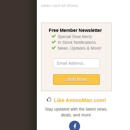
GRAY = OUT OF STOCK
Free Member Newsletter
Special Deal Alerts
In Stock Notifications
News, Updates & More!
Sign
Up
for
Our
Join Now
Newsletter:
Like AmmoMan.com!
Stay updated with the latest news,
deals, and more: