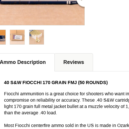
Ammo Description
Reviews
40 S&W FIOCCHI 170 GRAIN FMJ (50 ROUNDS)
Fiocchi ammunition is a great choice for shooters who want 
compromise on reliability or accuracy. These .40 S&W cartrid
light 170 grain full metal jacket bullet at a muzzle velocity of 1
than the average .40 load.
Most Fiocchi centerfire ammo sold in the US is made in Ozark