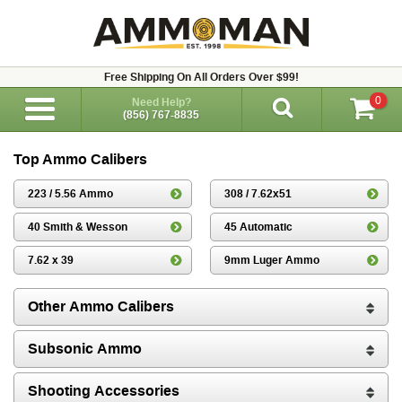
Free Shipping On All Orders Over $99!
0
Need Help?
(856) 767-8835
Top Ammo Calibers
223 / 5.56 Ammo
308 / 7.62x51
40 Smith & Wesson
45 Automatic
7.62 x 39
9mm Luger Ammo
Other Ammo Calibers
Subsonic Ammo
Shooting Accessories