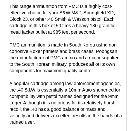
This range ammunition from PMC is a highly cost-
effective choice for your S&W M&P, Springfield XD,
Glock 23, or other .40 Smith & Wesson pistol. Each
cartridge in this box of 50 fires a heavy 180 grain full
metal jacket bullet at 985 feet per second.
PMC ammunition is made in South Korea using non-
corrosive Boxer primers and brass cases. Poongsan,
the manufacturer of PMC ammo and a major supplier
to the South Korean military, produces all of its own
components for maximum quality control.
A popular cartridge among law enforcement agencies,
the .40 S&W is essentially a 10mm Auto shortened for
compatibility with pistol frames designed for the 9mm
Luger. Although it is notorious for its relatively harsh
recoil, the .40 has a good balance of mass and
velocity and delivers excellent results in the hands of a
trained user.