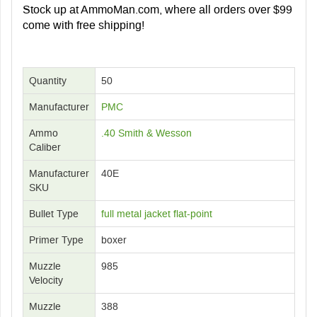
Stock up at AmmoMan.com, where all orders over $99
come with free shipping!
Quantity
50
Manufacturer
PMC
Ammo
.40 Smith & Wesson
Caliber
Manufacturer
40E
SKU
Bullet Type
full metal jacket flat-point
Primer Type
boxer
Muzzle
985
Velocity
Muzzle
388