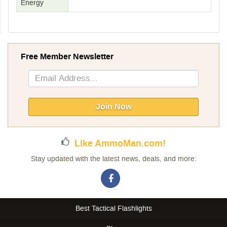
Energy
Free Member Newsletter
Sign
Up
for
Our
Join Now
Newsletter:
Like AmmoMan.com!
Stay updated with the latest news, deals, and more:
Best Tactical Flashlights