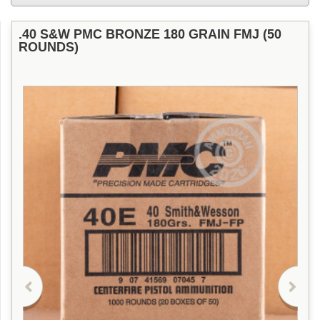
.40 S&W PMC BRONZE 180 GRAIN FMJ (50
ROUNDS)