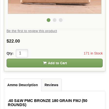
Be the first to review this product
$22.00
171 in Stock
Qty:
Add to Cart
Ammo Description
Reviews
.40 S&W PMC BRONZE 180 GRAIN FMJ (50
ROUNDS)