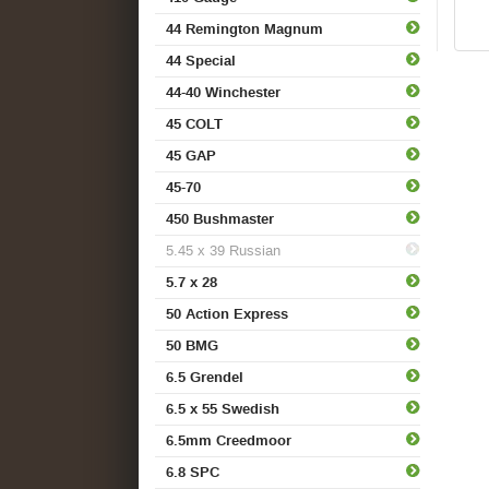
44 Remington Magnum
44 Special
44-40 Winchester
45 COLT
45 GAP
45-70
450 Bushmaster
5.45 x 39 Russian
5.7 x 28
50 Action Express
50 BMG
6.5 Grendel
6.5 x 55 Swedish
6.5mm Creedmoor
6.8 SPC