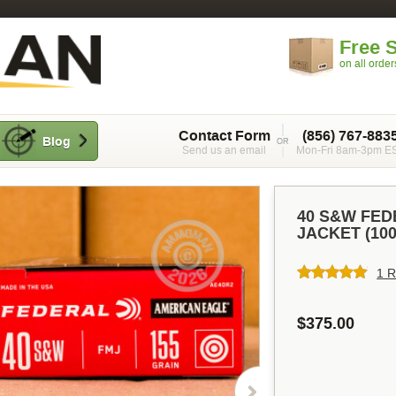
Free 
on all orde
Contact Form
(856) 767-883
Blog
Send us an email
Mon-Fri 8am-3pm E
40 S&W FED
JACKET (10
1 R
$375.00