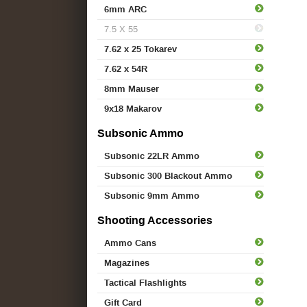
6mm ARC
7.5 X 55
7.62 x 25 Tokarev
7.62 x 54R
8mm Mauser
9x18 Makarov
Subsonic Ammo
Subsonic 22LR Ammo
Subsonic 300 Blackout Ammo
Subsonic 9mm Ammo
Shooting Accessories
Ammo Cans
Magazines
Tactical Flashlights
Gift Card