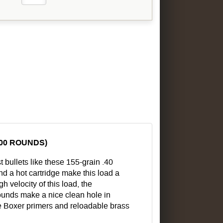
000 ROUNDS)
st bullets like these 155-grain .40
d a hot cartridge make this load a
h velocity of this load, the
 rounds make a nice clean hole in
e Boxer primers and reloadable brass