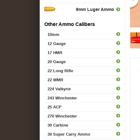
9mm Luger Ammo
Other Ammo Calibers
10mm
12 Gauge
17 HMR
20 Gauge
22 Long Rifle
22 WMR
224 Valkyrie
243 Winchester
25 ACP
270 Winchester
30 Carbine
30 Super Carry Ammo