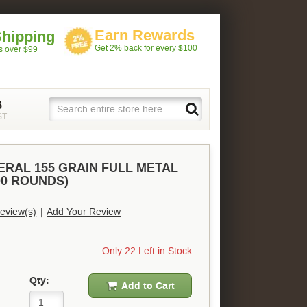
Earn Rewards
Shipping
Get 2% back for every $100
rs over $99
5
ST
ERAL 155 GRAIN FULL METAL
00 ROUNDS)
eview(s)
|
Add Your Review
Only 22 Left in Stock
Qty:
Add to Cart