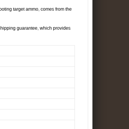
ooting target ammo, comes from the
shipping guarantee, which provides