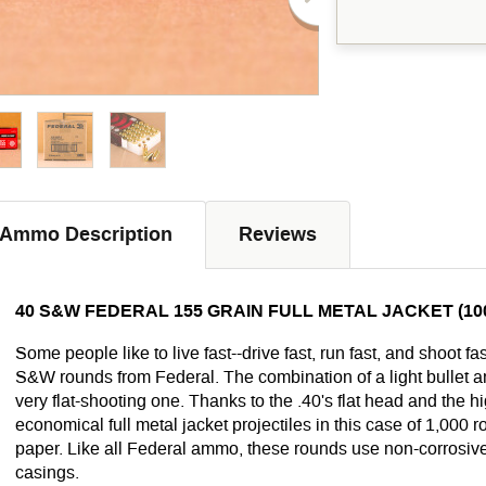
Ammo Description
Reviews
40 S&W FEDERAL 155 GRAIN FULL METAL JACKET (1
Some people like to live fast--drive fast, run fast, and shoot fa
S&W rounds from Federal. The combination of a light bullet an
very flat-shooting one. Thanks to the .40's flat head and the hig
economical full metal jacket projectiles in this case of 1,000
paper. Like all Federal ammo, these rounds use non-corrosiv
casings.