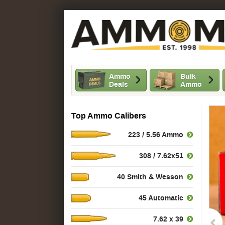
Ammo
Bulk
Deals
Ammo
Top Ammo Calibers
223 / 5.56 Ammo
308 / 7.62x51
40 Smith & Wesson
45 Automatic
7.62 x 39