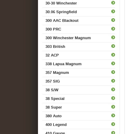
30-30 Winchester
30.06 Springfield
300 AAC Blackout
300 PRC
300 Winchester Magnum
303 British
32 ACP
338 Lapua Magnum
357 Magnum
357 SIG
38 S/W
38 Special
38 Super
380 Auto
400 Legend
410 Gauge