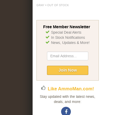
GRAY = OUT OF STOCK
Free Member Newsletter
Special Deal Alerts
In Stock Notifications
News, Updates & More!
Sign
Up
for
Our
Join Now
Newsletter:
Like AmmoMan.com!
Stay updated with the latest news,
deals, and more: