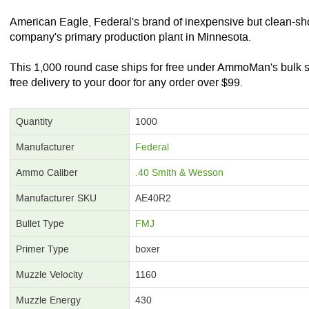
American Eagle, Federal's brand of inexpensive but clean-sh
company's primary production plant in Minnesota.
This 1,000 round case ships for free under AmmoMan's bulk 
free delivery to your door for any order over $99.
Quantity
1000
Manufacturer
Federal
Ammo Caliber
.40 Smith & Wesson
Manufacturer SKU
AE40R2
Bullet Type
FMJ
Primer Type
boxer
Muzzle Velocity
1160
Muzzle Energy
430