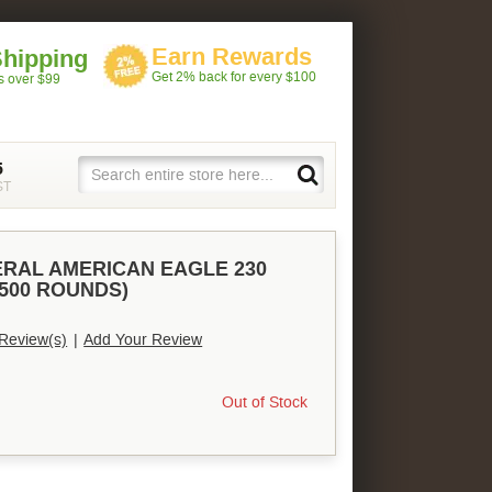
Earn Rewards
Shipping
Get 2% back for every $100
rs over $99
5
ST
ERAL AMERICAN EAGLE 230
(500 ROUNDS)
Review(s)
|
Add Your Review
Out of Stock