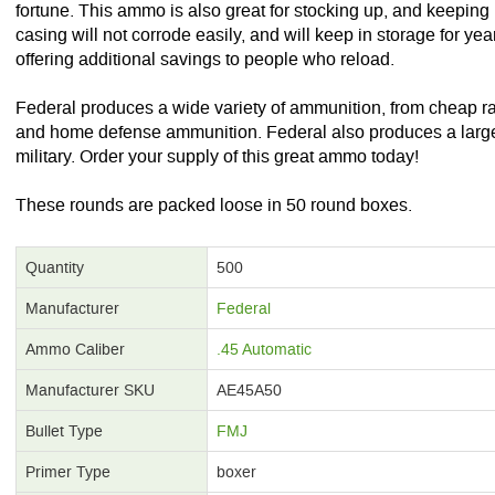
fortune. This ammo is also great for stocking up, and keeping in
casing will not corrode easily, and will keep in storage for ye
offering additional savings to people who reload.
Federal produces a wide variety of ammunition, from cheap 
and home defense ammunition. Federal also produces a large 
military. Order your supply of this great ammo today!
These rounds are packed loose in 50 round boxes.
Quantity
500
Manufacturer
Federal
Ammo Caliber
.45 Automatic
Manufacturer SKU
AE45A50
Bullet Type
FMJ
Primer Type
boxer