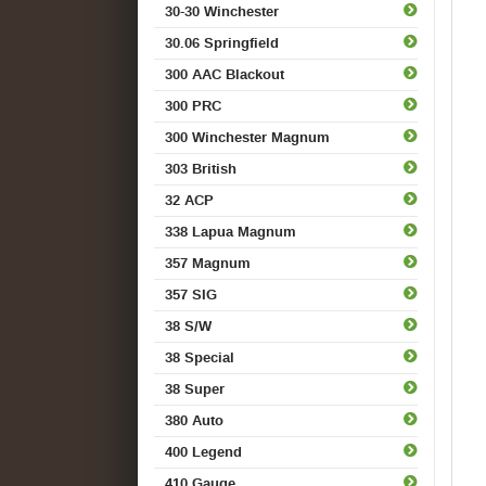
30-30 Winchester
30.06 Springfield
300 AAC Blackout
300 PRC
300 Winchester Magnum
303 British
32 ACP
338 Lapua Magnum
357 Magnum
357 SIG
38 S/W
38 Special
38 Super
380 Auto
400 Legend
410 Gauge