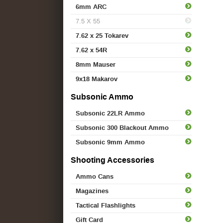
6mm ARC
7.5 X 55
7.62 x 25 Tokarev
7.62 x 54R
8mm Mauser
9x18 Makarov
Subsonic Ammo
Subsonic 22LR Ammo
Subsonic 300 Blackout Ammo
Subsonic 9mm Ammo
Shooting Accessories
Ammo Cans
Magazines
Tactical Flashlights
Gift Card