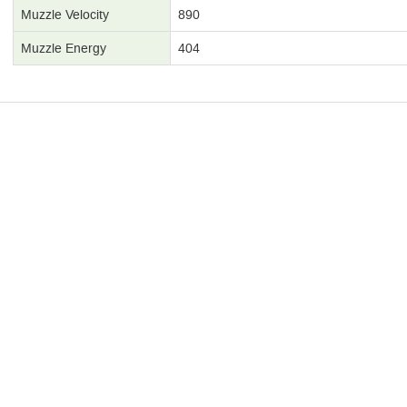
Muzzle Velocity
890
Muzzle Energy
404