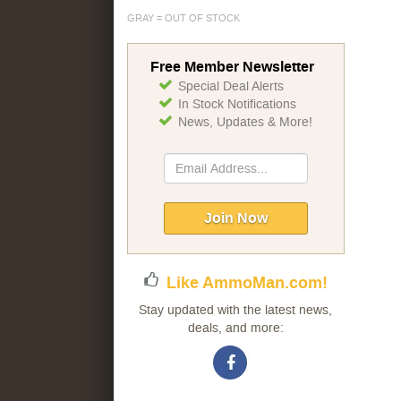
GRAY = OUT OF STOCK
Free Member Newsletter
Special Deal Alerts
In Stock Notifications
News, Updates & More!
Sign
Up
for
Our
Join Now
Newsletter:
Like AmmoMan.com!
Stay updated with the latest news,
deals, and more: