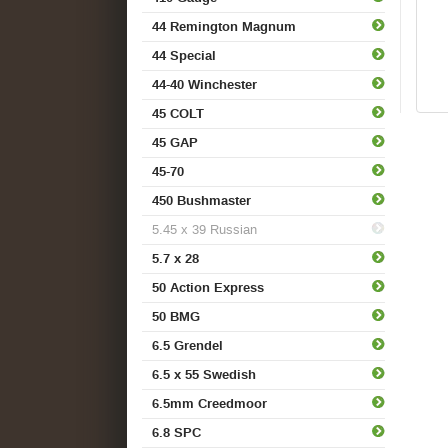
44 Remington Magnum
44 Special
44-40 Winchester
45 COLT
45 GAP
45-70
450 Bushmaster
5.45 x 39 Russian
5.7 x 28
50 Action Express
50 BMG
6.5 Grendel
6.5 x 55 Swedish
6.5mm Creedmoor
6.8 SPC