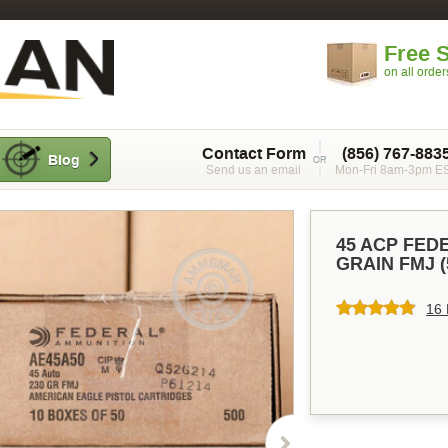
Free 
on all orde
Contact Form
(856) 767-883
Blog
Send us an email
Mon-Fri 8am-3pm E
45 ACP FED
GRAIN FMJ 
16 