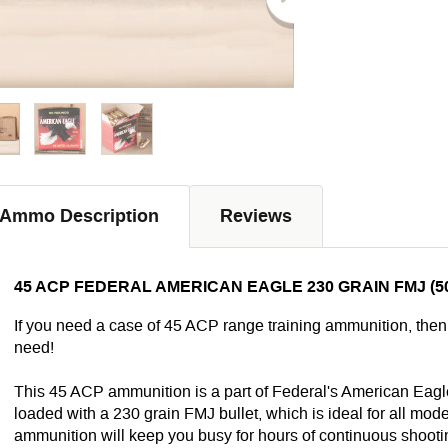
Ammo Description
Reviews
45 ACP FEDERAL AMERICAN EAGLE 230 GRAIN FMJ (5
If you need a case of 45 ACP range training ammunition, the
need!
This 45 ACP ammunition is a part of Federal's American Eagle
loaded with a 230 grain FMJ bullet, which is ideal for all m
ammunition will keep you busy for hours of continuous shooti