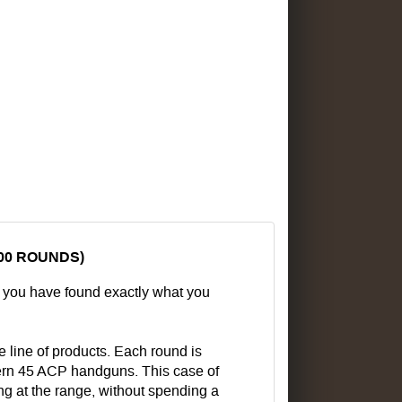
00 ROUNDS)
n you have found exactly what you
 line of products. Each round is
odern 45 ACP handguns. This case of
ng at the range, without spending a