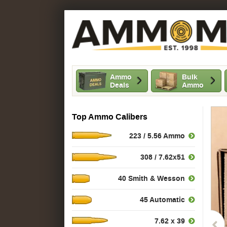
Ammo
Bulk
Deals
Ammo
Top Ammo Calibers
223 / 5.56 Ammo
308 / 7.62x51
40 Smith & Wesson
45 Automatic
7.62 x 39