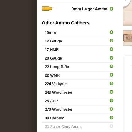
9mm Luger Ammo
Other Ammo Calibers
10mm
12 Gauge
17 HMR
20 Gauge
22 Long Rifle
22 WMR
224 Valkyrie
243 Winchester
25 ACP
270 Winchester
30 Carbine
30 Super Carry Ammo