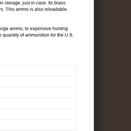
 storage, just in case. Its brass
ars. This ammo is also reloadable,
range ammo, to expensive hunting
quantity of ammunition for the U.S.