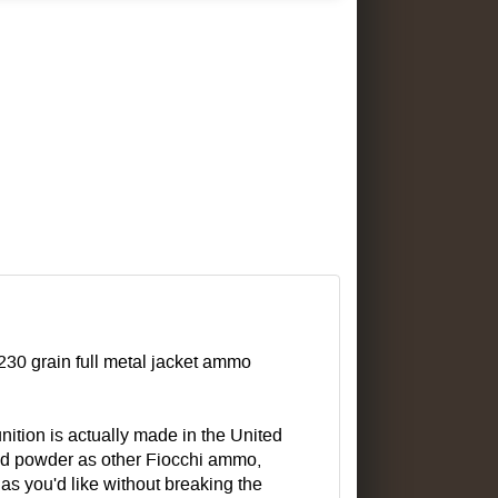
 230 grain full metal jacket ammo
nition is actually made in the United
 and powder as other Fiocchi ammo,
as you'd like without breaking the