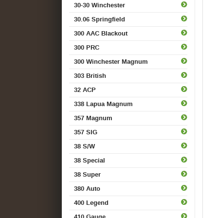
30-30 Winchester
30.06 Springfield
300 AAC Blackout
300 PRC
300 Winchester Magnum
303 British
32 ACP
338 Lapua Magnum
357 Magnum
357 SIG
38 S/W
38 Special
38 Super
380 Auto
400 Legend
410 Gauge