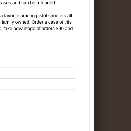
cases and can be reloaded.
 a favorite among pistol shooters all
 family owned. Order a case of this
, take advantage of orders $99 and