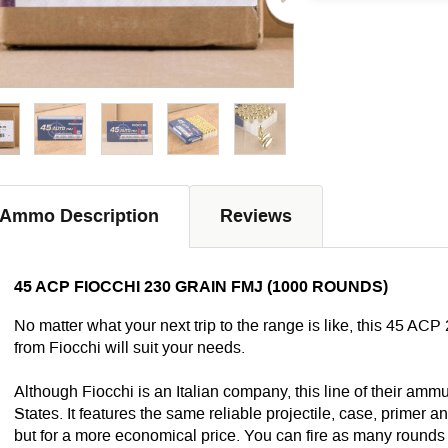
Ammo Description
Reviews
45 ACP FIOCCHI 230 GRAIN FMJ (1000 ROUNDS)
No matter what your next trip to the range is like, this 45 ACP
from Fiocchi will suit your needs.
Although Fiocchi is an Italian company, this line of their ammu
States. It features the same reliable projectile, case, primer
but for a more economical price. You can fire as many rounds 