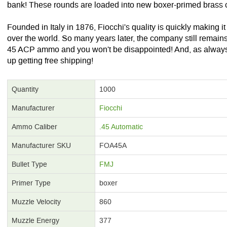
bank! These rounds are loaded into new boxer-primed brass 
Founded in Italy in 1876, Fiocchi's quality is quickly making it
over the world. So many years later, the company still remains
45 ACP ammo and you won't be disappointed! And, as always
up getting free shipping!
Quantity
1000
Manufacturer
Fiocchi
Ammo Caliber
.45 Automatic
Manufacturer SKU
FOA45A
Bullet Type
FMJ
Primer Type
boxer
Muzzle Velocity
860
Muzzle Energy
377