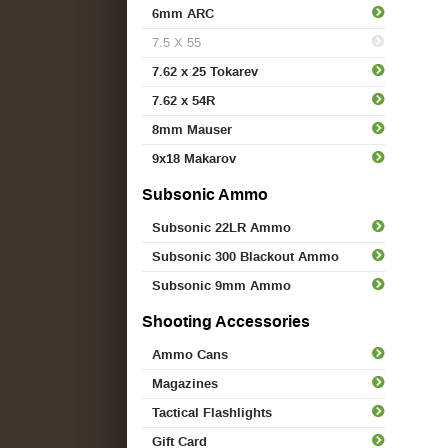
6mm ARC
7.5 X 55
7.62 x 25 Tokarev
7.62 x 54R
8mm Mauser
9x18 Makarov
Subsonic Ammo
Subsonic 22LR Ammo
Subsonic 300 Blackout Ammo
Subsonic 9mm Ammo
Shooting Accessories
Ammo Cans
Magazines
Tactical Flashlights
Gift Card