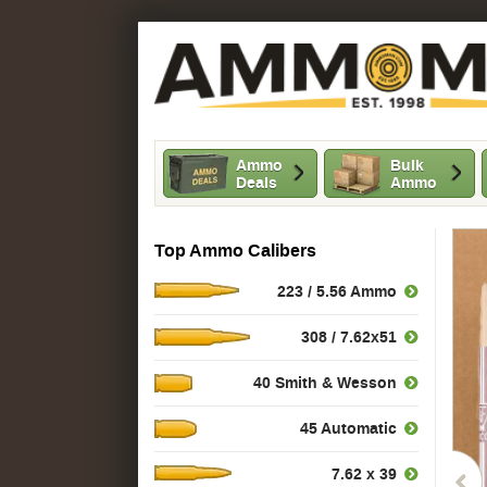
Ammo
Bulk
Deals
Ammo
Top Ammo Calibers
223 / 5.56 Ammo
308 / 7.62x51
40 Smith & Wesson
45 Automatic
7.62 x 39