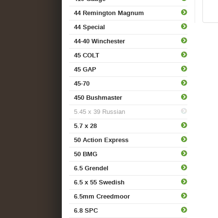
44 Remington Magnum
44 Special
44-40 Winchester
45 COLT
45 GAP
45-70
450 Bushmaster
5.45 x 39 Russian
5.7 x 28
50 Action Express
50 BMG
6.5 Grendel
6.5 x 55 Swedish
6.5mm Creedmoor
6.8 SPC