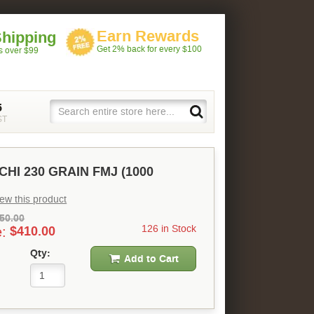
Earn Rewards
Shipping
Get 2% back for every $100
rs over $99
5
ST
CHI 230 GRAIN FMJ (1000
view this product
50.00
126 in Stock
e:
$410.00
Qty:
Add to Cart