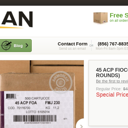
Free 
on all orde
Contact Form
(856) 767-883
Blog
Send us an email
Mon-Fri 8am-3pm E
45 ACP FIOC
ROUNDS)
Be the first to re
Regular Price:
$4
Special Pric