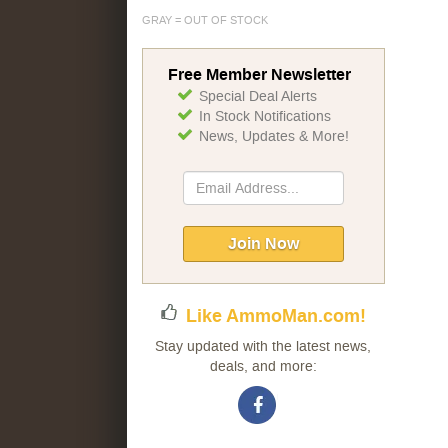
GRAY = OUT OF STOCK
Free Member Newsletter
Special Deal Alerts
In Stock Notifications
News, Updates & More!
Sign
Up
for
Our
Join Now
Newsletter:
Like AmmoMan.com!
Stay updated with the latest news,
deals, and more: