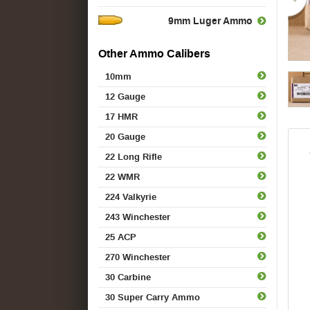
9mm Luger Ammo
Other Ammo Calibers
10mm
12 Gauge
17 HMR
20 Gauge
22 Long Rifle
22 WMR
224 Valkyrie
243 Winchester
25 ACP
270 Winchester
30 Carbine
30 Super Carry Ammo