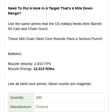
Need To Put A Hole In A Target That's A Mile Down
Range?
Use the same ammo that the US military feeds their Barrett
50 Cals and Chain Guns!
These 660 Grain Steel Core Rounds Pack a Serious Punch!
Ballistics
Muzzle Velocity: 2,910 FPS
Muzzle Energy:
12,413 ft/lbs.
Like all steel core ammo, these rounds are magnetic.
Quantity
100
Manufacturer
Federal