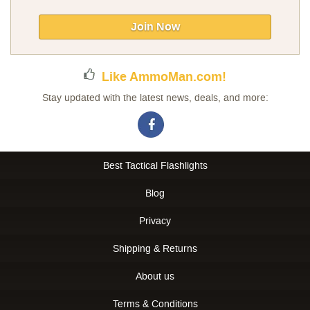
for
Our
Join Now
Newsletter:
Like AmmoMan.com!
Stay updated with the latest news, deals, and more:
Best Tactical Flashlights
Blog
Privacy
Shipping & Returns
About us
Terms & Conditions