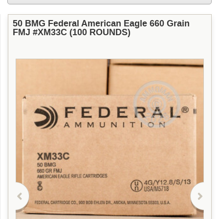
50 BMG Federal American Eagle 660 Grain
FMJ #XM33C (100 ROUNDS)