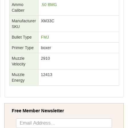
Ammo
.50 BMG
Caliber
Manufacturer
XM33C
SKU
Bullet Type
FMJ
Primer Type
boxer
Muzzle
2910
Velocity
Muzzle
12413
Energy
Free Member Newsletter
Sign
Up