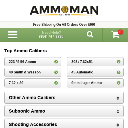
Free Shipping On All Orders Over $99!
0
Need Help?
(856) 767-8835
Top Ammo Calibers
223 / 5.56 Ammo
308 / 7.62x51
40 Smith & Wesson
45 Automatic
7.62 x 39
9mm Luger Ammo
Other Ammo Calibers
Subsonic Ammo
Shooting Accessories