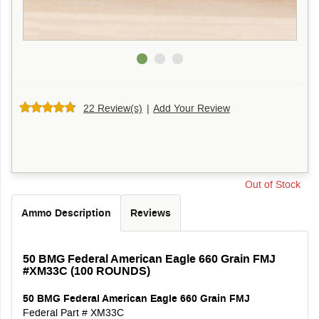
22 Review(s)
|
Add Your Review
Out of Stock
Ammo Description
Reviews
50 BMG Federal American Eagle 660 Grain FMJ
#XM33C (100 ROUNDS)
50 BMG Federal American Eagle
660 Grain
FMJ
Federal Part # XM33C